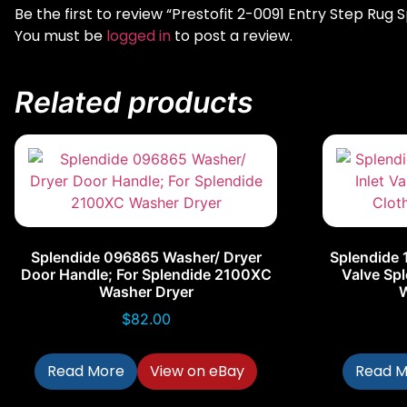
Be the first to review “Prestofit 2-0091 Entry Step Rug
You must be
logged in
to post a review.
Related products
Splendide 096865 Washer/ Dryer
Splendide 
Door Handle; For Splendide 2100XC
Valve Spl
Washer Dryer
$
82.00
Read More
View on eBay
Read M