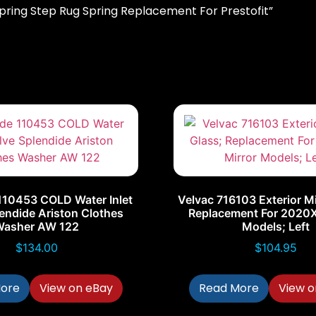
 Spring Step Rug Spring Replacement For Prestofit”
110453 COLD Water Inlet
Velvac 716103 Exterior Mi
endide Ariston Clothes
Replacement For 2020X
Washer AW 122
Models; Left
$
134.00
$
104.95
ore
View on eBay
Read More
View o