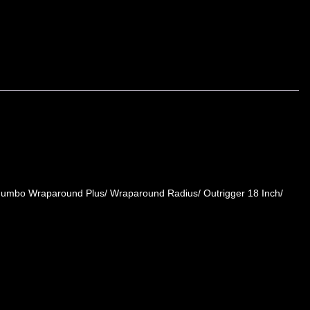
 Jumbo Wraparound Plus/ Wraparound Radius/ Outrigger 18 Inch/