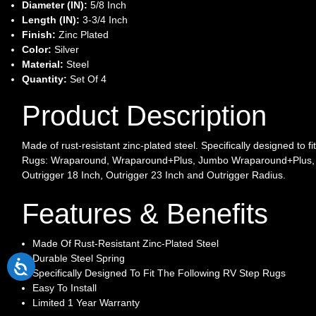
Diameter (IN):
5/8 Inch
Length (IN):
3-3/4 Inch
Finish:
Zinc Plated
Color:
Silver
Material:
Steel
Quantity:
Set Of 4
Product Description
Made of rust-resistant zinc-plated steel. Specifically designed to fi
Rugs: Wraparound, Wraparound+Plus, Jumbo Wraparound+Plus,
Outrigger 18 Inch, Outrigger 23 Inch and Outrigger Radius.
Features & Benefits
Made Of Rust-Resistant Zinc-Plated Steel
Durable Steel Spring
Specifically Designed To Fit The Following RV Step Rugs
Easy To Install
Limited 1 Year Warranty