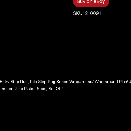
Buy on eBay
SKU:
2-0091
t Entry Step Rug; Fits Step Rug Series Wraparound/ Wraparound Plus/
ameter; Zinc Plated Steel; Set Of 4