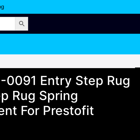
ng
 2-0091 Entry Step Rug
ep Rug Spring
nt For Prestofit