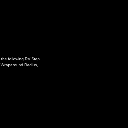
t the following RV Step
 Wraparound Radius,