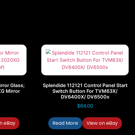
rror Glass;
Splendide 112121 Control Panel Start
G Mirror
Switch Button For TVM63X/
DV6400X/ DV6500x
$
64.00
n eBay
Read More
View on eBay