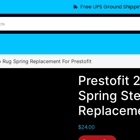
Free UPS Ground Shippi
p Rug Spring Replacement For Prestofit
Prestofit
Spring St
Replaceme
$
24.00