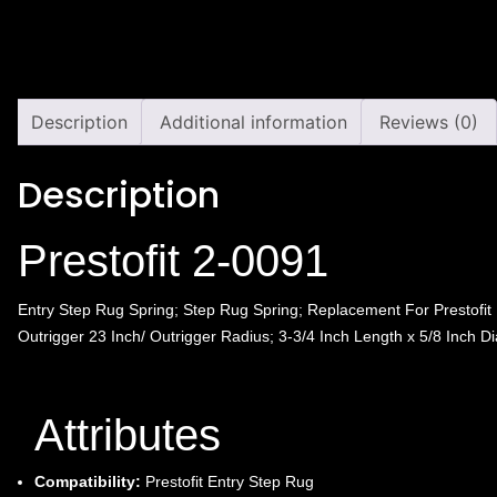
Description
Additional information
Reviews (0)
Description
Prestofit 2-0091
Entry Step Rug Spring; Step Rug Spring; Replacement For Prestofi
Outrigger 23 Inch/ Outrigger Radius; 3-3/4 Inch Length x 5/8 Inch Di
Attributes
Compatibility:
Prestofit Entry Step Rug