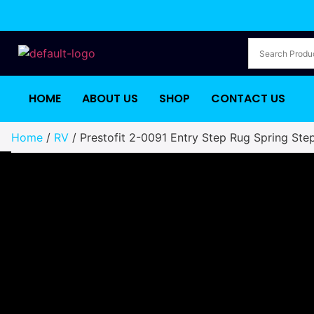
HOME
ABOUT US
SHOP
CONTACT US
Home
/
RV
/ Prestofit 2-0091 Entry Step Rug Spring Ste