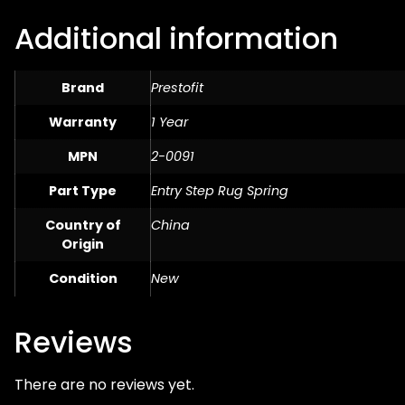
Additional information
Brand
Prestofit
Warranty
1 Year
MPN
2-0091
Part Type
Entry Step Rug Spring
Country of
China
Origin
Condition
New
Reviews
There are no reviews yet.