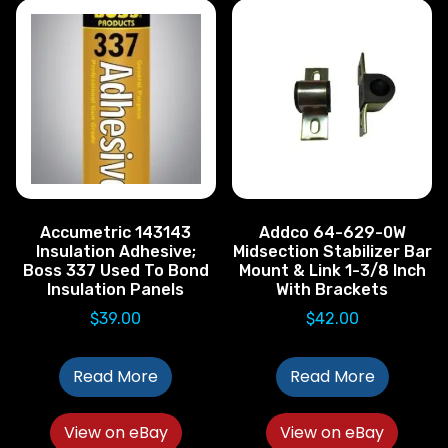
Accumetric 143143
Addco 64-629-0W
Insulation Adhesive;
Midsection Stabilizer Bar
Boss 337 Used To Bond
Mount & Link 1-3/8 Inch
Insulation Panels
With Brackets
$
39.00
$
42.00
Read More
Read More
View on eBay
View on eBay