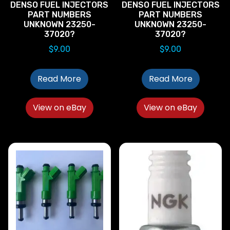
DENSO FUEL INJECTORS
DENSO FUEL INJECTORS
PART NUMBERS
PART NUMBERS
UNKNOWN 23250-
UNKNOWN 23250-
37020?
37020?
$
9.00
$
9.00
Read More
Read More
View on eBay
View on eBay