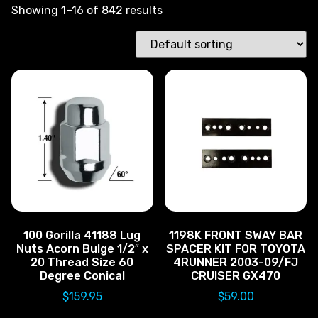
Showing 1–16 of 842 results
100 Gorilla 41188 Lug
1198K FRONT SWAY BAR
Nuts Acorn Bulge 1/2″ x
SPACER KIT FOR TOYOTA
20 Thread Size 60
4RUNNER 2003-09/FJ
Degree Conical
CRUISER GX470
$
159.95
$
59.00