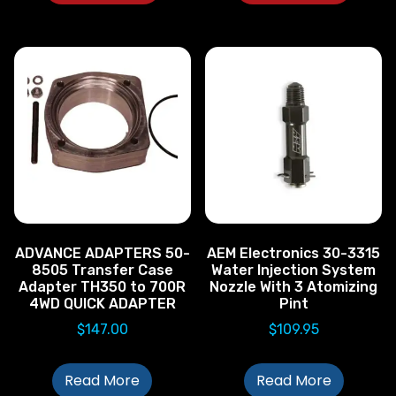
ADVANCE ADAPTERS 50-
AEM Electronics 30-3315
8505 Transfer Case
Water Injection System
Adapter TH350 to 700R
Nozzle With 3 Atomizing
4WD QUICK ADAPTER
Pint
$
147.00
$
109.95
Read More
Read More