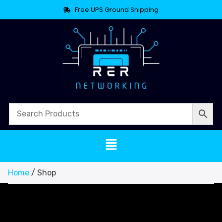
Free UPS Ground Shipping
Home
/ Shop