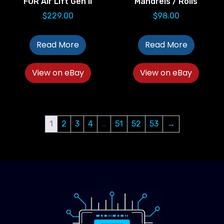
FOR Air Lift Gen II
Mandrels / Rolls
$
229.00
$
98.00
Read More
Read More
View on eBay
View on eBay
1
2
3
4
…
51
52
53
→