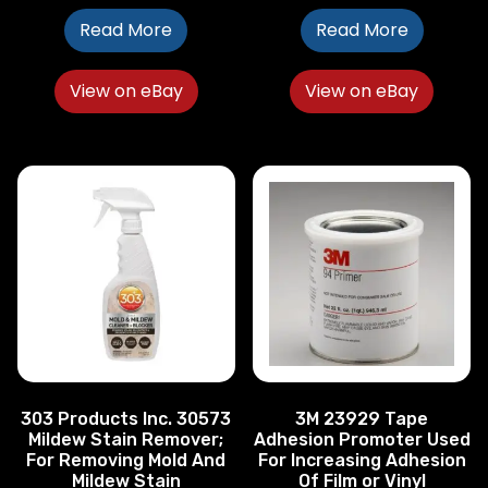
Read More
Read More
View on eBay
View on eBay
303 Products Inc. 30573
3M 23929 Tape
Mildew Stain Remover;
Adhesion Promoter Used
For Removing Mold And
For Increasing Adhesion
Mildew Stain
Of Film or Vinyl