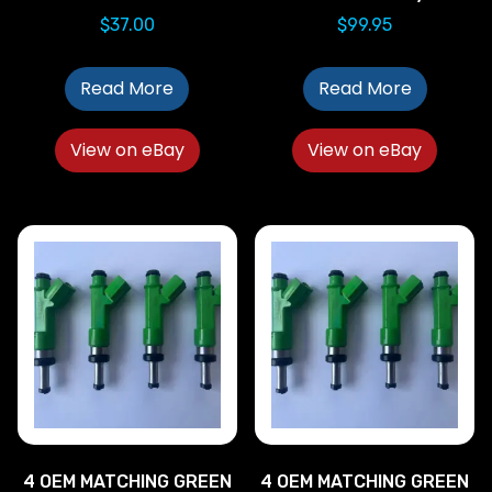
$
37.00
$
99.95
Read More
Read More
View on eBay
View on eBay
4 OEM MATCHING GREEN
4 OEM MATCHING GREEN