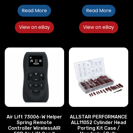
Read More
Read More
View on eBay
View on eBay
Air Lift 73006-W Helper
ALLSTAR PERFORMANCE
Spring Remote
ALL11052 Cylinder Head
Controller WirelessAIR
Porting Kit Case /