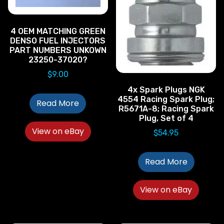
4 OEM MATCHING GREEN
DENSO FUEL INJECTORS
PART NUMBERS UNKOWN
23250-37020?
$
9.00
4x Spark Plugs NGK
4554 Racing Spark Plug;
Read More
R5671A-8; Racing Spark
Plug, Set of 4
View on eBay
$
54.95
Read More
View on eBay