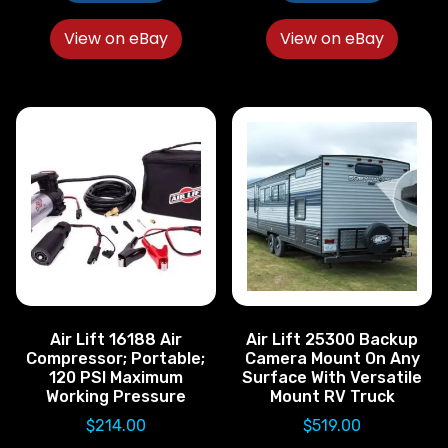
View on eBay
View on eBay
Air Lift 16188 Air
Air Lift 25300 Backup
Compressor; Portable;
Camera Mount On Any
120 PSI Maximum
Surface With Versatile
Working Pressure
Mount RV Truck
$
214.00
$
519.00