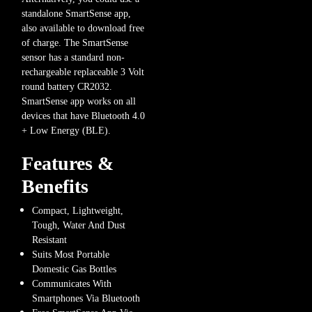
standalone SmartSense app,
also available to download free
of charge. The SmartSense
sensor has a standard non-
rechargeable replaceable 3 Volt
round battery CR2032.
SmartSense app works on all
devices that have Bluetooth 4.0
+ Low Energy (BLE).
Features &
Benefits
Compact, Lightweight,
Tough, Water And Dust
Resistant
Suits Most Portable
Domestic Gas Bottles
Communicates With
Smartphones Via Bluetooth