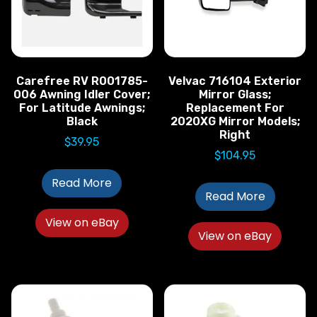
Carefree RV R001785-
Velvac 716104 Exterior
006 Awning Idler Cover;
Mirror Glass;
For Latitude Awnings;
Replacement For
Black
2020XG Mirror Models;
Right
$
39.95
$
104.95
Read More
Read More
View on eBay
View on eBay