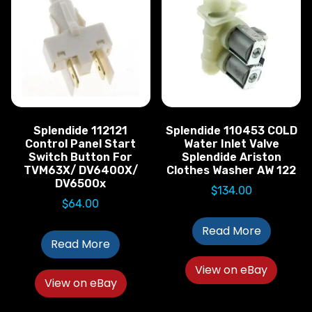
Splendide 112121
Splendide 110453 COLD
Control Panel Start
Water Inlet Valve
Switch Button For
Splendide Ariston
TVM63X/ DV6400X/
Clothes Washer AW 122
DV6500x
$
134.00
$
64.00
Read More
Read More
View on eBay
View on eBay