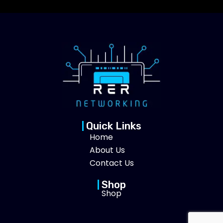
Quick Links
Home
About Us
Contact Us
Shop
Shop