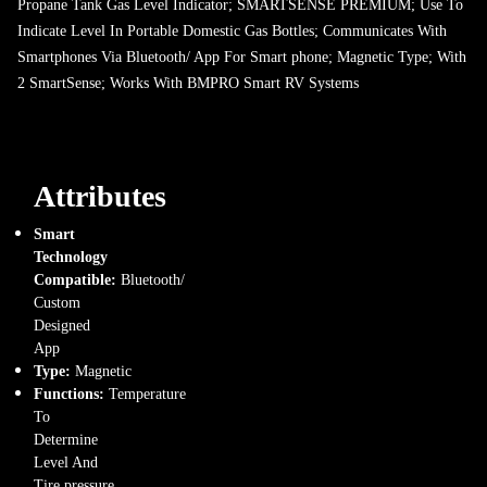
Propane Tank Gas Level Indicator; SMARTSENSE PREMIUM; Use To
Indicate Level In Portable Domestic Gas Bottles; Communicates With
Smartphones Via Bluetooth/ App For Smart phone; Magnetic Type; With
2 SmartSense; Works With BMPRO Smart RV Systems
Attributes
Smart
Technology
Compatible:
Bluetooth/
Custom
Designed
App
Type:
Magnetic
Functions:
Temperature
To
Determine
Level And
Tire pressure