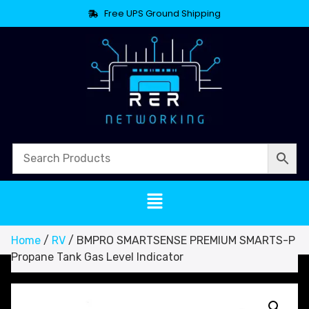
Free UPS Ground Shipping
Home
/
RV
/ BMPRO SMARTSENSE PREMIUM SMARTS-P
Propane Tank Gas Level Indicator