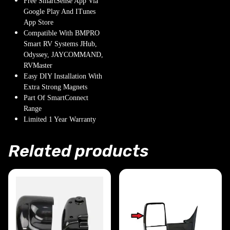
Free SmartSense App Via
Google Play And ITunes
App Store
Compatible With BMPRO
Smart RV Systems JHub,
Odyssey, JAYCOMMAND,
RVMaster
Easy DIY Installation With
Extra Strong Magnets
Part Of SmartConnect
Range
Limited 1 Year Warranty
Related products