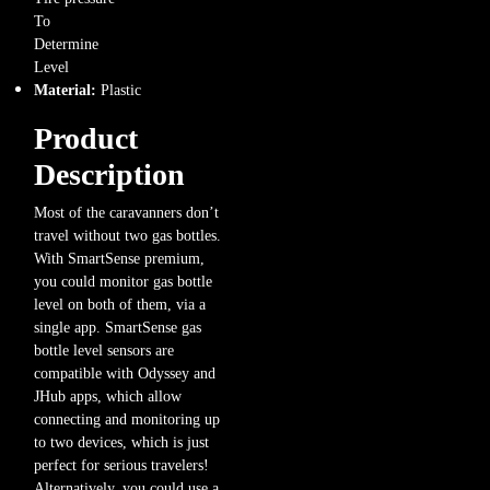
To
Determine
Level
Material:
Plastic
Product
Description
Most of the caravanners don’t
travel without two gas bottles.
With SmartSense premium,
you could monitor gas bottle
level on both of them, via a
single app. SmartSense gas
bottle level sensors are
compatible with Odyssey and
JHub apps, which allow
connecting and monitoring up
to two devices, which is just
perfect for serious travelers!
Alternatively, you could use a