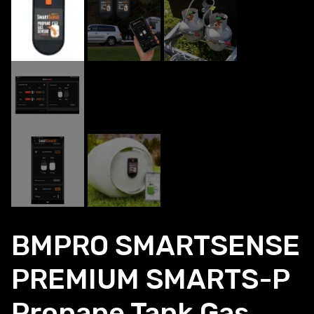
BMPRO SMARTSENSE
PREMIUM SMARTS-P
Propane Tank Gas