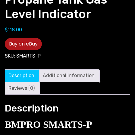
Level Indicator
$
118.00
Buy on eBay
SKU:
SMARTS-P
Description
Additional information
Reviews (0)
Description
BMPRO SMARTS-P