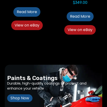
$
349.00
Read More
Read More
View on eBay
View on eBay
Paints & Coatings
Durable, high-quality coatings to protect and
enhance your vehicle
Shop Now