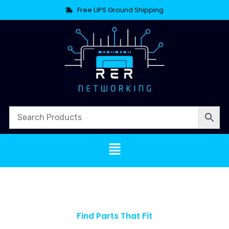
Free UPS Ground Shipping
Find Parts That Fit