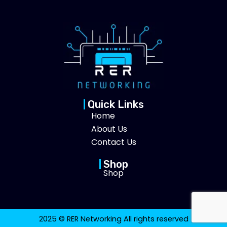
Quick Links
Home
About Us
Contact Us
Shop
Shop
2025 © RER Networking All rights reserved