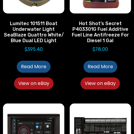
Lumitec 101511 Boat
Hot Shot’s Secret
Underwater Light
P403301G Fuel Additive
SeaBlaze Quattro White/
Fuel Line Antifreeze For
Blue Dual LED Light
Diesel 1 Gal
$
395.40
$
78.00
Read More
Read More
View on eBay
View on eBay