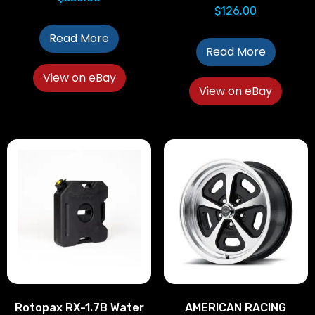
$
126.00
Read More
Read More
View on eBay
View on eBay
Rotopax RX-1.7B Water
AMERICAN RACING