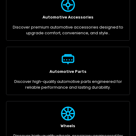
Automotive Accessories
Discover premium automotive accessories designed to
upgrade comfort, convenience, and style..
Automotive Parts
Discover high-quality automotive parts engineered for
reliable performance and lasting durability.
Wheels
Discover high-quality wheels, precision-engineered for