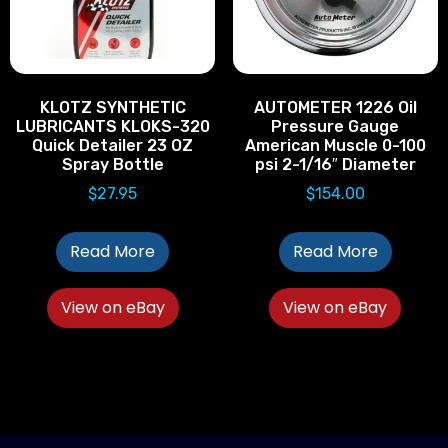
KLOTZ SYNTHETIC
AUTOMETER 1226 Oil
LUBRICANTS KLOKS-320
Pressure Gauge
Quick Detailer 23 OZ
American Muscle 0-100
Spray Bottle
psi 2-1/16″ Diameter
$
27.95
$
154.00
Read More
Read More
View on eBay
View on eBay