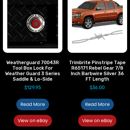
Weatherguard 70043R
Trimbrite Pinstripe Tape
Tool Box Lock For
R65171 Rebel Gear 7/8
Weather Guard 3 Series
Inch Barbwire Silver 36
Saddle & Lo-Side
FT Length
$
129.95
$
36.00
Read More
Read More
View on eBay
View on eBay