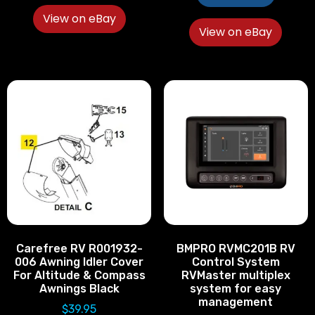
View on eBay
View on eBay
Carefree RV R001932-
BMPRO RVMC201B RV
006 Awning Idler Cover
Control System
For Altitude & Compass
RVMaster multiplex
Awnings Black
system for easy
management
$
39.95