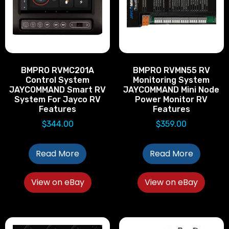
BMPRO RVMC201A
BMPRO RVMN55 RV
Control System
Monitoring System
JAYCOMMAND Smart RV
JAYCOMMAND Mini Node
System For Jayco RV
Power Monitor RV
Features
Features
$
344.00
$
359.00
Read More
Read More
View on eBay
View on eBay