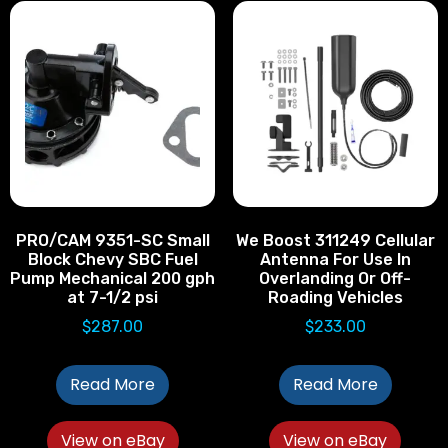
PRO/CAM 9351-SC Small
We Boost 311249 Cellular
Block Chevy SBC Fuel
Antenna For Use In
Pump Mechanical 200 gph
Overlanding Or Off-
at 7-1/2 psi
Roading Vehicles
$
287.00
$
233.00
Read More
Read More
View on eBay
View on eBay