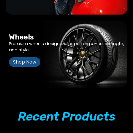
Wheels
Premium wheels designed for performance, strength,
and style.
Shop Now
Recent Products