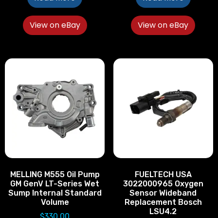
View on eBay
View on eBay
MELLING M555 Oil Pump
FUELTECH USA
GM GenV LT-Series Wet
3022000965 Oxygen
Sump Internal Standard
Sensor Wideband
Volume
Replacement Bosch
LSU4.2
$
330.00