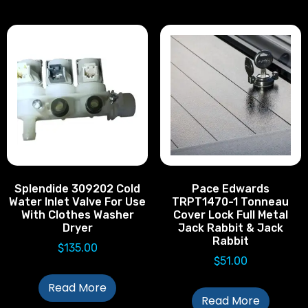
Splendide 309202 Cold
Pace Edwards
Water Inlet Valve For Use
TRPT1470-1 Tonneau
With Clothes Washer
Cover Lock Full Metal
Dryer
Jack Rabbit & Jack
Rabbit
$
135.00
$
51.00
Read More
Read More