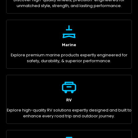
unmatched style, strength, and lasting performance.
Marine
Explore premium marine products expertly engineered for
safety, durability, & superior performance.
RV
Explore high-quality RV solutions expertly designed and built to
enhance every road trip and outdoor journey.