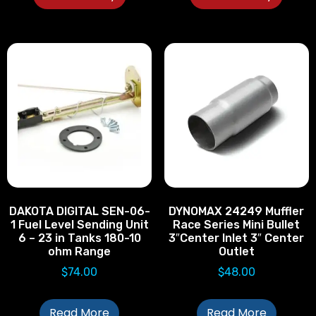
DAKOTA DIGITAL SEN-06-
DYNOMAX 24249 Muffler
1 Fuel Level Sending Unit
Race Series Mini Bullet
6 – 23 in Tanks 180-10
3″Center Inlet 3″ Center
ohm Range
Outlet
$
74.00
$
48.00
Read More
Read More