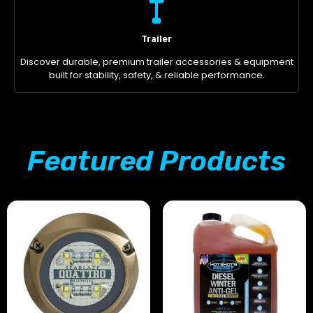
Trailer
Discover durable, premium trailer accessories & equipment
built for stability, safety, & reliable performance.
Featured Products