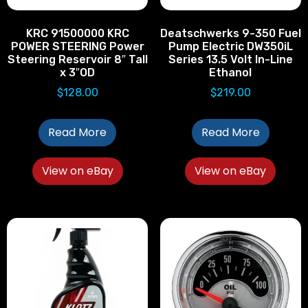
KRC 91500000 KRC
Deatschwerks 9-350 Fuel
POWER STEERING Power
Pump Electric DW350iL
Steering Reservoir 8″ Tall
Series 13.5 Volt In-Line
x 3″OD
Ethanol
$
128.00
$
219.00
Read More
Read More
View on eBay
View on eBay