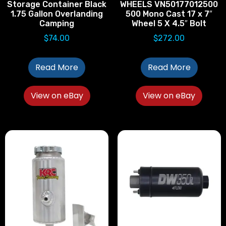
Storage Container Black
WHEELS VN50177012500
1.75 Gallon Overlanding
500 Mono Cast 17 x 7″
Camping
Wheel 5 X 4.5″ Bolt
$
74.00
$
272.00
Read More
Read More
View on eBay
View on eBay