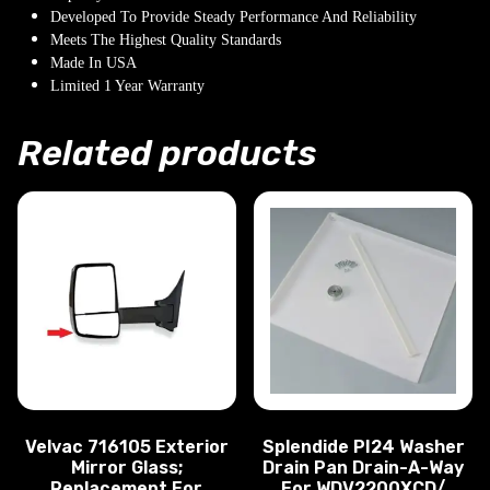
Developed To Provide Steady Performance And Reliability
Meets The Highest Quality Standards
Made In USA
Limited 1 Year Warranty
Related products
Velvac 716105 Exterior
Splendide PI24 Washer
Mirror Glass;
Drain Pan Drain-A-Way
Replacement For
For WDV2200XCD/