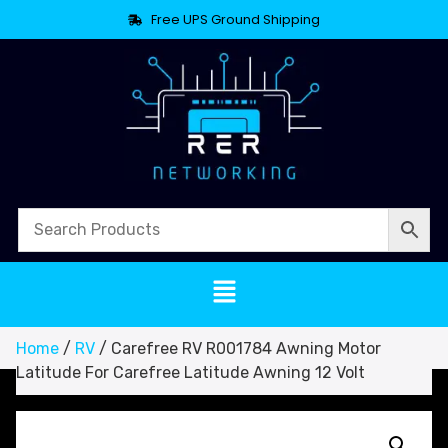
Free UPS Ground Shipping
Home
/
RV
/ Carefree RV R001784 Awning Motor
Latitude For Carefree Latitude Awning 12 Volt