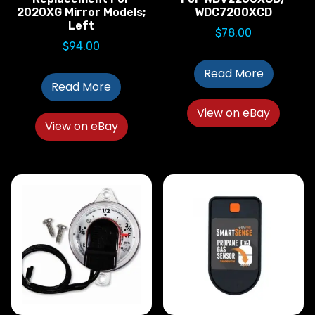
2020XG Mirror Models;
WDC7200XCD
Left
$
78.00
$
94.00
Read More
Read More
View on eBay
View on eBay