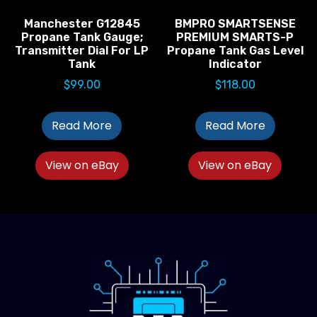
Manchester G12845
BMPRO SMARTSENSE
Propane Tank Gauge;
PREMIUM SMARTS-P
Transmitter Dial For LP
Propane Tank Gas Level
Tank
Indicator
$
99.00
$
118.00
Read More
Read More
View on eBay
View on eBay