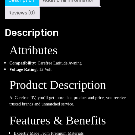
Description
Additional information
Reviews (0)
Description
Attributes
Compatibility:
Carefree Latitude Awning
Voltage Rating:
12 Volt
Product Description
At Carefree RV, you’ll get more than product and price, you receive
trusted brands and unmatched service.
Features & Benefits
Expertly Made From Premium Materials