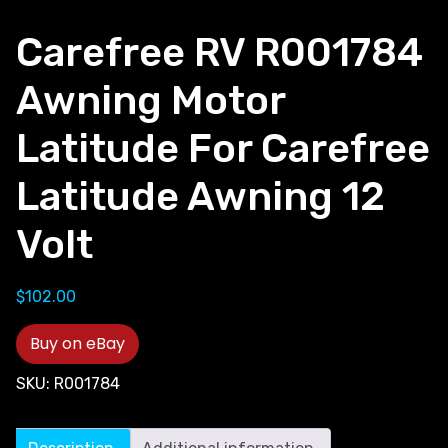
Carefree RV R001784
Awning Motor
Latitude For Carefree
Latitude Awning 12
Volt
$
102.00
Buy on eBay
SKU:
R001784