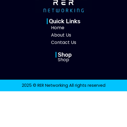
Quick Links
Home
About Us
Contact Us
Shop
Shop
2025 © RER Networking All rights reserved