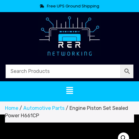
Free UPS Ground Shipping
Home
/
Automotive Parts
/ Engine Piston Set Sealed
Power H661CP