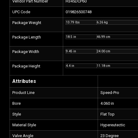
Vendor Part Number
H345DCP60
UPC Code
019826500748
Package Weight
13.79 lbs
6.26 kg
Package Length
18.5 in
46.99 cm
Package Width
9.45 in
24.00 cm
Package Height
4.4 in
11.18 cm
Attributes
Product Line
Speed-Pro
Bore
4.060 in
Style
Flat Top
Material Style
Hypereutectic
Valve Angle
23 Degree