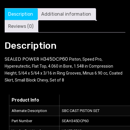
Description
Additional information
Reviews (0)
Description
SEALED POWER H345DCP60
Piston, Speed Pro,
Hypereutectic, Flat Top, 4.060 in Bore, 1.548 in Compression
Height, 5/64 x 5/64 x 3/16 in Ring Grooves, Minus 6.90 cc, Coated
Skirt, Small Block Chevy, Set of 8
Product Info
Alternate Description
SBC CAST PISTON SET
Part Number
SEAH345DCP60