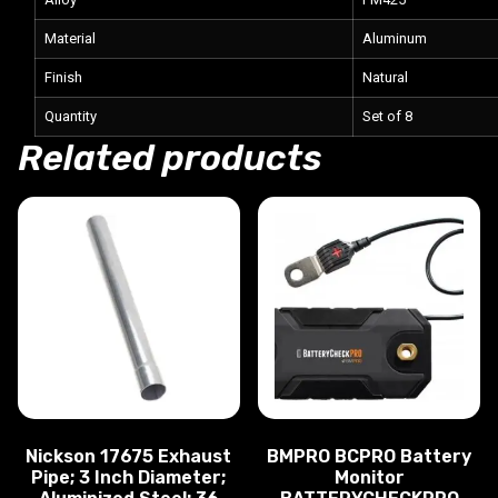
Material
Aluminum
Finish
Natural
Quantity
Set of 8
Related products
Nickson 17675 Exhaust
BMPRO BCPRO Battery
Pipe; 3 Inch Diameter;
Monitor