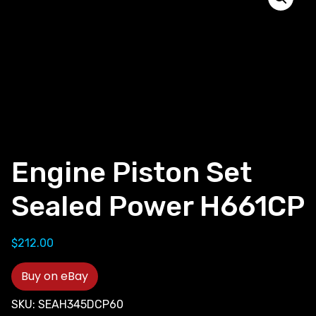
Engine Piston Set
Sealed Power H661CP
$
212.00
Buy on eBay
SKU:
SEAH345DCP60