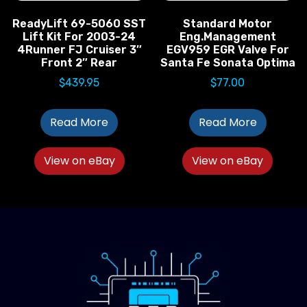
ReadyLift 69-5060 SST
Standard Motor
Lift Kit For 2003-24
Eng.Management
4Runner FJ Cruiser 3″
EGV959 EGR Valve For
Front 2″ Rear
Santa Fe Sonata Optima
$
439.95
$
77.00
Read More
Read More
View on eBay
View on eBay