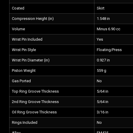
Coated
Skirt
Compression Height (in)
1.548 in
Volume
Minus 6.90 cc
Wrist Pin Included
Yes
Wrist Pin Style
Floating/Press
Wrist Pin Diameter (in)
0.927 in
Piston Weight
559 g
Gas Ported
No
Top Ring Groove Thickness
5/64 in
2nd Ring Groove Thickness
5/64 in
Oil Ring Groove Thickness
3/16 in
Rings Included
No
Alloy
FM425