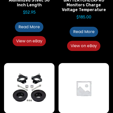
Aluminized Steel; 36
BATTERYCHECKPRO
Inch Length
Monitors Charge
Voltage Temperature
$
52.95
$
185.00
Read More
Read More
View on eBay
View on eBay