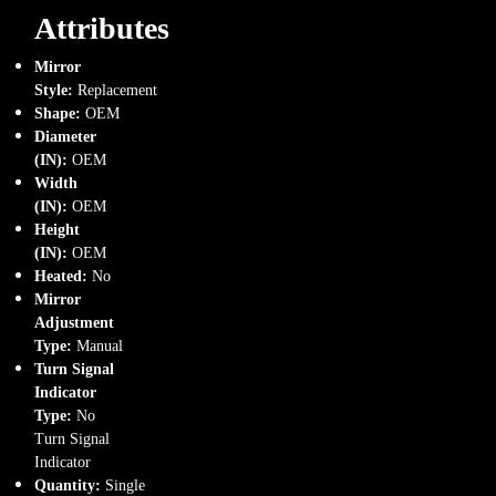
Attributes
Mirror
Style:
Replacement
Shape:
OEM
Diameter
(IN):
OEM
Width
(IN):
OEM
Height
(IN):
OEM
Heated:
No
Mirror
Adjustment
Type:
Manual
Turn Signal
Indicator
Type:
No
Turn Signal
Indicator
Quantity:
Single