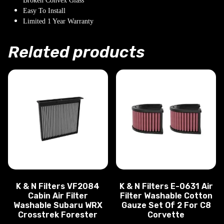
Broken Convex Glass
Easy To Install
Limited 1 Year Warranty
Related products
K & N Filters VF2084
K & N Filters E-0631 Air
Cabin Air Filter
Filter Washable Cotton
Washable Subaru WRX
Gauze Set Of 2 For C8
Crosstrek Forester
Corvette