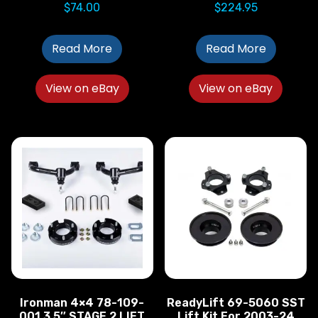
$
74.00
$
224.95
Read More
Read More
View on eBay
View on eBay
Ironman 4×4 78-109-
ReadyLift 69-5060 SST
001 3.5″ STAGE 2 LIFT
Lift Kit For 2003-24