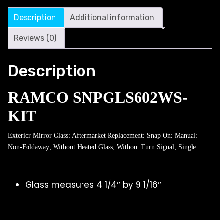
Description
Additional information
Reviews (0)
Description
RAMCO SNPGLS602WS-
KIT
Exterior Mirror Glass; Aftermarket Replacement; Snap On; Manual;
Non-Foldaway; Without Heated Glass; Without Turn Signal; Single
Glass measures 4 1/4″ by 9 1/16″