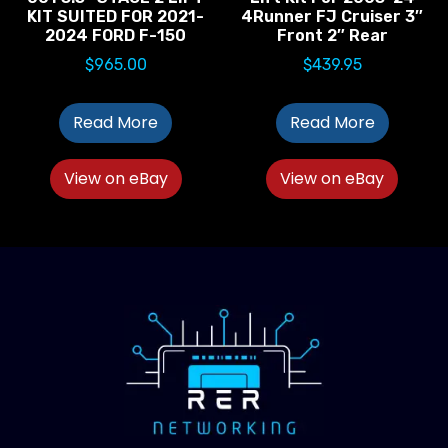
KIT SUITED FOR 2021-
4Runner FJ Cruiser 3″
2024 FORD F-150
Front 2″ Rear
$
965.00
$
439.95
Read More
Read More
View on eBay
View on eBay