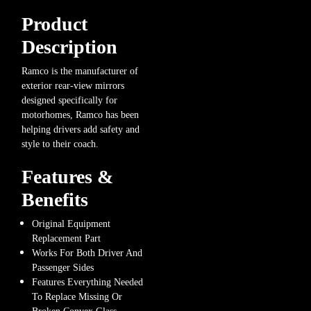
Product
Description
Ramco is the manufacturer of
exterior rear-view mirrors
designed specifically for
motorhomes, Ramco has been
helping drivers add safety and
style to their coach.
Features &
Benefits
Original Equipment
Replacement Part
Works For Both Driver And
Passenger Sides
Features Everything Needed
To Replace Missing Or