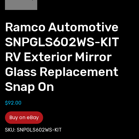
Ramco Automotive
SNPGLS602WS-KIT
RV Exterior Mirror
Glass Replacement
Snap On
$
92.00
Buy on eBay
SKU:
SNPGLS602WS-KIT