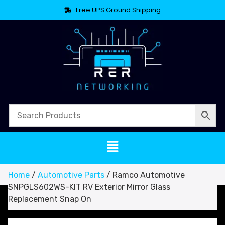
Free UPS Ground Shipping
Home
/
Automotive Parts
/ Ramco Automotive
SNPGLS602WS-KIT RV Exterior Mirror Glass
Replacement Snap On