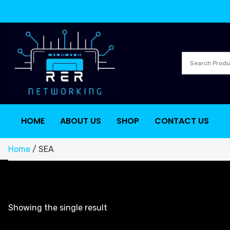
HOME
ABOUT US
SHOP
CONTACT US
Home
/ SEA
Showing the single result