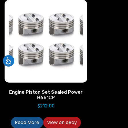
Engine Piston Set Sealed Power
H661CP
$
212.00
Read More
View on eBay