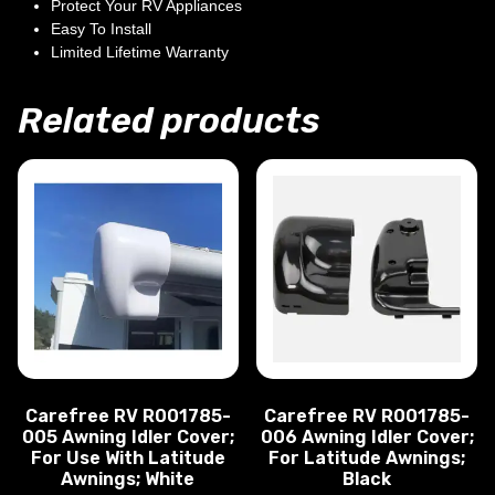
Protect Your RV Appliances
Easy To Install
Limited Lifetime Warranty
Related products
Carefree RV R001785-
Carefree RV R001785-
005 Awning Idler Cover;
006 Awning Idler Cover;
For Use With Latitude
For Latitude Awnings;
Awnings; White
Black