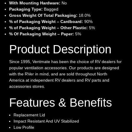
With Mounting Hardware:
No
Packaging Type:
Bagged
Gross Weight Of Total Packaging:
18.0%
% of Packaging Weight – Cardboard:
90%
% of Packaging Weight – Other Plastic:
5%
% Of Packaging Weight – Paper:
5%
Product Description
Since 1995, Ventmate has been the choice of RV dealers for
popular ventilation accessories. Our products are designed
with the RVer in mind, and are sold throughout North
America at independent RV dealers and RV parts and
accessories stores.
Features & Benefits
Replacement Lid
Impact Resistant And UV Stabilized
Low Profile