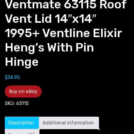
Ventmate 63115 Roof
Vent Lid 14″x14″
1995+ Ventline Elixir
Heng’s With Pin
Hinge
$
34.95
Buy on eBay
SKU:
63115
Description
Additional information