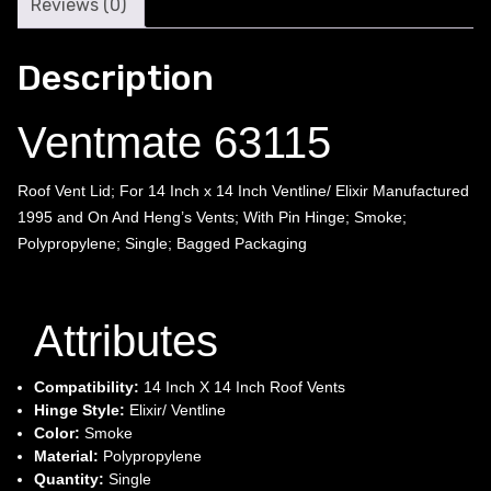
Reviews (0)
Description
Ventmate 63115
Roof Vent Lid; For 14 Inch x 14 Inch Ventline/ Elixir Manufactured
1995 and On And Heng’s Vents; With Pin Hinge; Smoke;
Polypropylene; Single; Bagged Packaging
Attributes
Compatibility:
14 Inch X 14 Inch Roof Vents
Hinge Style:
Elixir/ Ventline
Color:
Smoke
Material:
Polypropylene
Quantity:
Single