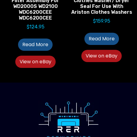
Filter Assembly For
Clothes Washer/ Dryer
WD2000S WD2100
Seal For Use With
WDC6200CEE
Ariston Clothes Washers
WDC6200CEE
$
159.95
$
124.95
Read More
Read More
View on eBay
View on eBay