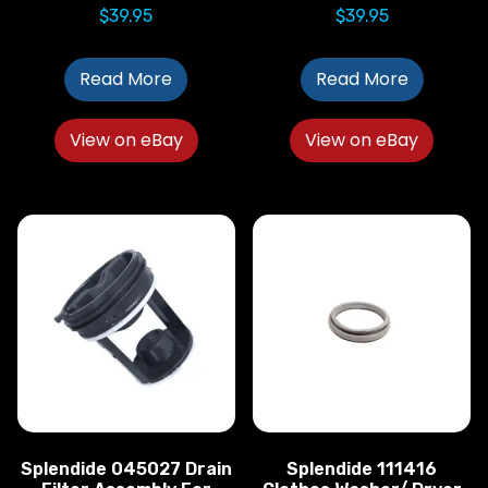
$
39.95
$
39.95
Read More
Read More
View on eBay
View on eBay
Splendide 045027 Drain
Splendide 111416