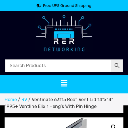
Free UPS Ground Shipping
Home
/
RV
/ Ventmate 63115 Roof Vent Lid 14″x14″
1995+ Ventline Elixir Heng’s With Pin Hinge