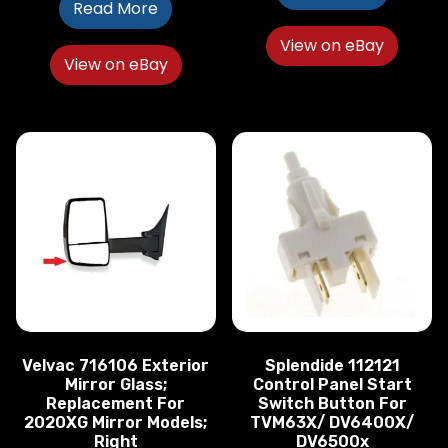
Read More
View on eBay
View on eBay
Velvac 716106 Exterior
Splendide 112121
Mirror Glass;
Control Panel Start
Replacement For
Switch Button For
2020XG Mirror Models;
TVM63X/ DV6400X/
Right
DV6500x