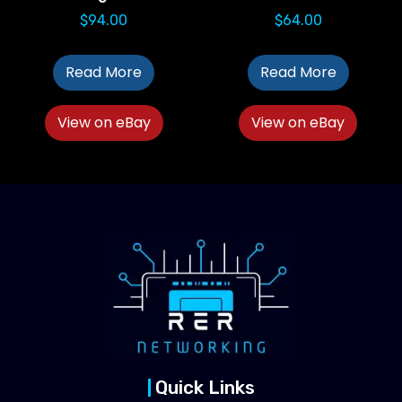
$
94.00
$
64.00
Read More
Read More
View on eBay
View on eBay
Quick Links