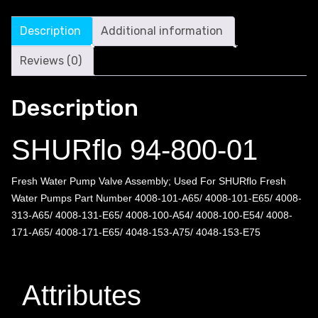
Description
Additional information
Reviews (0)
Description
SHURflo 94-800-01
Fresh Water Pump Valve Assembly; Used For SHURflo Fresh
Water Pumps Part Number 4008-101-A65/ 4008-101-E65/ 4008-
313-A65/ 4008-131-E65/ 4008-100-A54/ 4008-100-E54/ 4008-
171-A65/ 4008-171-E65/ 4048-153-A75/ 4048-153-E75
Attributes