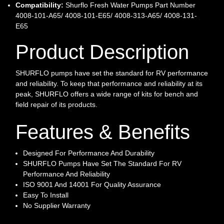
Compatibility:
Shurflo Fresh Water Pumps Part Number
4008-101-A65/ 4008-101-E65/ 4008-313-A65/ 4008-131-
E65
Product Description
SHURFLO pumps have set the standard for RV performance
and reliability. To keep that performance and reliability at its
peak, SHURFLO offers a wide range of kits for bench and
field repair of its products.
Features & Benefits
Designed For Performance And Durability
SHURFLO Pumps Have Set The Standard For RV
Performance And Reliability
ISO 9001 And 14001 For Quality Assurance
Easy To Install
No Supplier Warranty