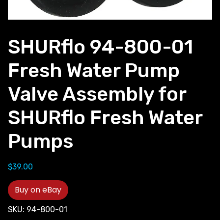
SHURflo 94-800-01
Fresh Water Pump
Valve Assembly for
SHURflo Fresh Water
Pumps
$
39.00
Buy on eBay
SKU:
94-800-01