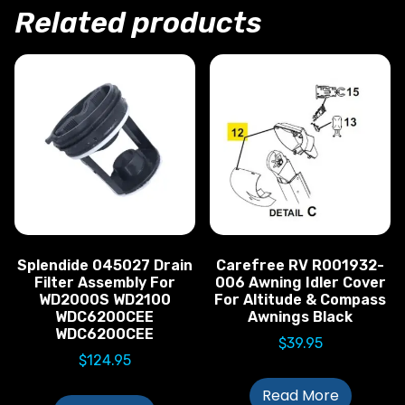
Related products
Splendide 045027 Drain
Carefree RV R001932-
Filter Assembly For
006 Awning Idler Cover
WD2000S WD2100
For Altitude & Compass
WDC6200CEE
Awnings Black
WDC6200CEE
$
39.95
$
124.95
Read More