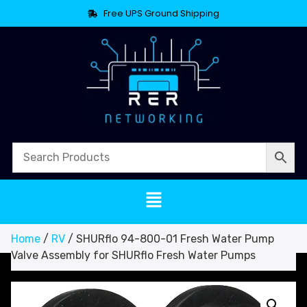
Free UPS Ground Shipping
Home
/
RV
/ SHURflo 94-800-01 Fresh Water Pump
Valve Assembly for SHURflo Fresh Water Pumps