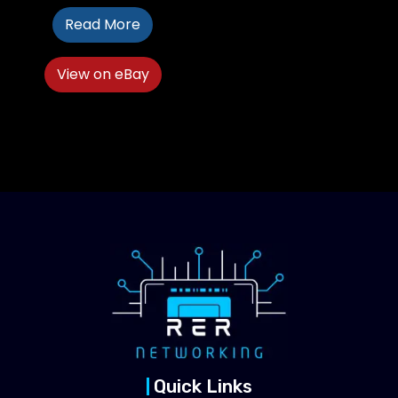
Read More
View on eBay
Quick Links