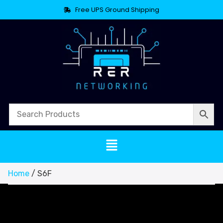
Free UPS Ground Shipping
Home
/ S6F