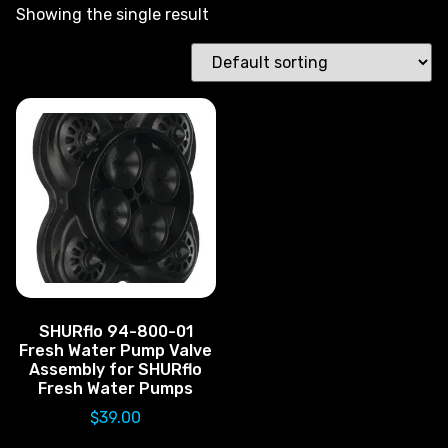
Showing the single result
SHURflo 94-800-01
Fresh Water Pump Valve
Assembly for SHURflo
Fresh Water Pumps
$
39.00