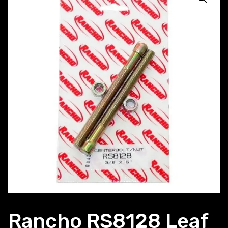
Rancho RS8128 Leaf