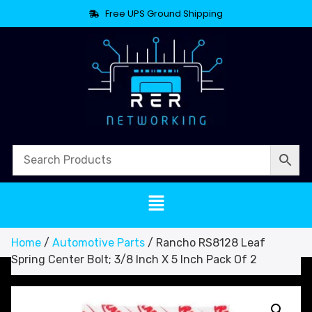
Free UPS Ground Shipping
Home
/
Automotive Parts
/ Rancho RS8128 Leaf
Spring Center Bolt; 3/8 Inch X 5 Inch Pack Of 2