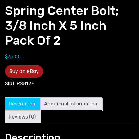
Spring Center Bolt;
3/8 Inch X 5 Inch
Pack Of 2
$
35.00
Buy on eBay
SKU:
RS8128
Description
Additional information
Reviews (0)
Description