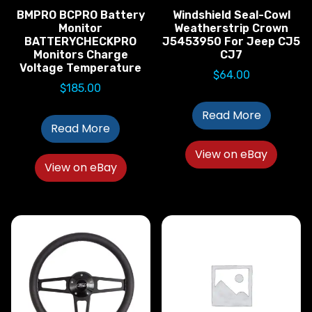
BMPRO BCPRO Battery
Windshield Seal-Cowl
Monitor
Weatherstrip Crown
BATTERYCHECKPRO
J5453950 For Jeep CJ5
Monitors Charge
CJ7
Voltage Temperature
$
64.00
$
185.00
Read More
Read More
View on eBay
View on eBay