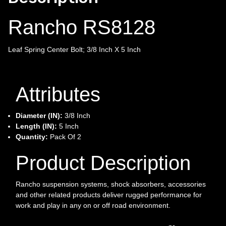
Rancho RS8128
Leaf Spring Center Bolt; 3/8 Inch X 5 Inch
Attributes
Diameter (IN):
3/8 Inch
Length (IN):
5 Inch
Quantity:
Pack Of 2
Product Description
Rancho suspension systems, shock absorbers, accessories
and other related products deliver rugged performance for
work and play in any on or off road environment.