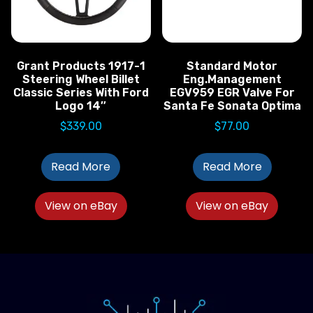
Grant Products 1917-1
Standard Motor
Steering Wheel Billet
Eng.Management
Classic Series With Ford
EGV959 EGR Valve For
Logo 14″
Santa Fe Sonata Optima
$
339.00
$
77.00
Read More
Read More
View on eBay
View on eBay