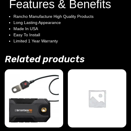
Features & Benefits
Rancho Manufacture High Quality Products
Long Lasting Appearance
Made In USA
Easy To Install
Limited 1 Year Warranty
Related products