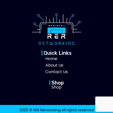
Quick Links
Home
About Us
Contact Us
Shop
Shop
2025 © RER Networking All rights reserved