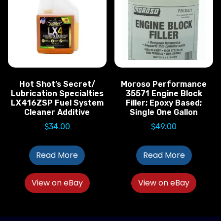
Hot Shot’s Secret/
Moroso Performance
Lubrication Specialties
35571 Engine Block
LX416ZSP Fuel System
Filler; Epoxy Based;
Cleaner Additive
Single One Gallon
$
34.00
$
49.00
Read More
Read More
View on eBay
View on eBay