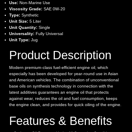
Use:
Non-Marine Use
Viscosity Grade:
SAE 0W-20
Type:
Synthetic
Unit Size:
5 Liter
Unit Quantity:
Single
Universality:
Fully Universal
Unit Type:
Jug
Product Description
Modern premium-class fuel-efficient engine oil, which
especially has been developed for year-round use in Asian
and American vehicles. The combination of unconventional
base oils on synthesis technology in connection with the
latest additives guarantees an engine oil that protects
against wear, reduces the oil and fuel consumption, keeps
the engine clean, and provides for quick oiling of the engine.
Features & Benefits