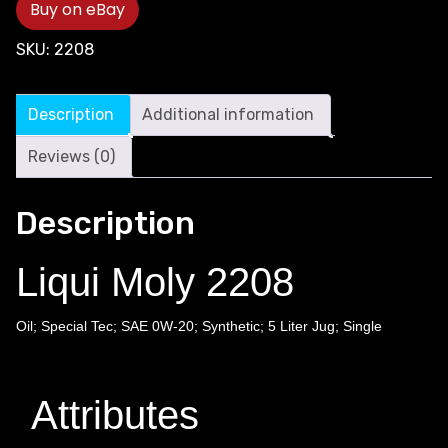
Buy on eBay
SKU:
2208
Description
Additional information
Reviews (0)
Description
Liqui Moly 2208
Oil; Special Tec; SAE 0W-20; Synthetic; 5 Liter Jug; Single
Attributes