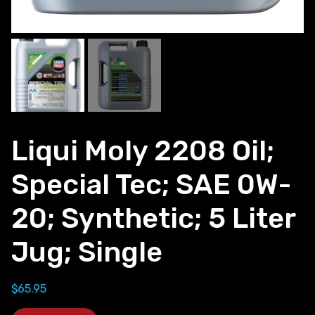
Liqui Moly 2208 Oil;
Special Tec; SAE 0W-
20; Synthetic; 5 Liter
Jug; Single
$
65.95