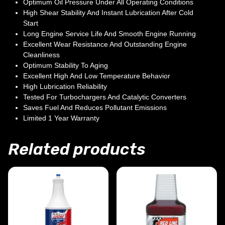
Optimum Oil Pressure Under All Operating Conditions
High Shear Stability And Instant Lubrication After Cold
Start
Long Engine Service Life And Smooth Engine Running
Excellent Wear Resistance And Outstanding Engine
Cleanliness
Optimum Stability To Aging
Excellent High And Low Temperature Behavior
High Lubrication Reliability
Tested For Turbochargers And Catalytic Converters
Saves Fuel And Reduces Pollutant Emissions
Limited 1 Year Warranty
Related products