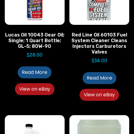
Lucas Oil 10043 Gear Oil;
Red Line Oil 60103 Fuel
Single; 1 Quart Bottle;
System Cleaner Cleans
GL-5; 80W-90
Injectors Carburetors
Valves
$
28.00
$
34.00
Read More
Read More
View on eBay
View on eBay