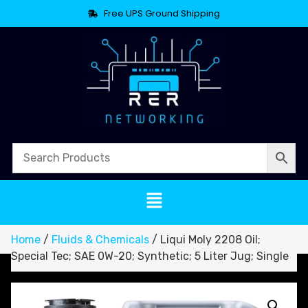
Free UPS Ground Shipping
Home
/
Fluids & Chemicals
/ Liqui Moly 2208 Oil;
Special Tec; SAE 0W-20; Synthetic; 5 Liter Jug; Single