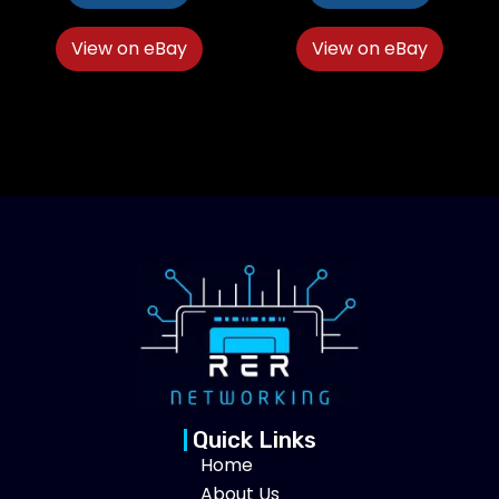
View on eBay
View on eBay
Quick Links
Home
About Us