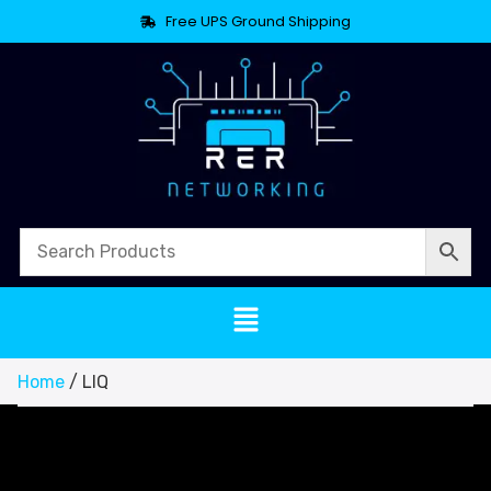
Free UPS Ground Shipping
Home
/ LIQ