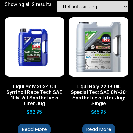
Showing all 2 results
Liqui Moly 2024 Oil
Liqui Moly 2208 Oil;
Synthoil Race Tech SAE
Special Tec; SAE 0W-20;
10W-60 Synthetic; 5
Synthetic; 5 Liter Jug;
Liter Jug
Single
$
82.95
$
65.95
Read More
Read More