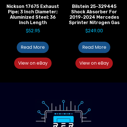
Nickson 17675 Exhaust
Bilstein 25-329445
Pipe; 3 Inch Diameter;
Shock Absorber For
Aluminized Steel; 36
2019-2024 Mercedes
Inch Length
Sprinter Nitrogen Gas
$
52.95
$
249.00
Read More
Read More
View on eBay
View on eBay