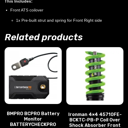
This Includes:
Front ATS coilover
1x Pre-built strut and spring for Front Right side
Related products
BMPRO BCPRO Battery
Ironman 4×4 45710FE-
Monitor
BCKTC-PB-P Coil Over
BATTERYCHECKPRO
Shock Absorber Front