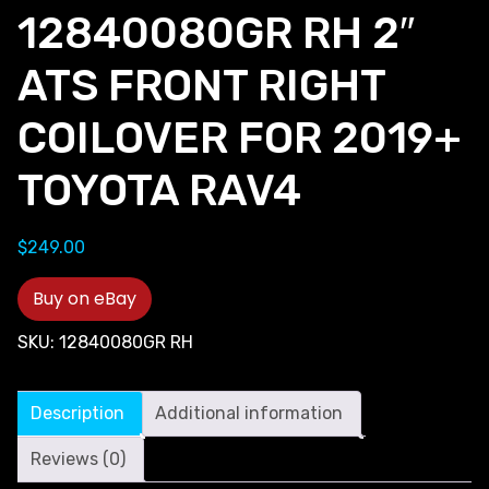
12840080GR RH 2″
ATS FRONT RIGHT
COILOVER FOR 2019+
TOYOTA RAV4
$
249.00
Buy on eBay
SKU:
12840080GR RH
Description
Additional information
Reviews (0)