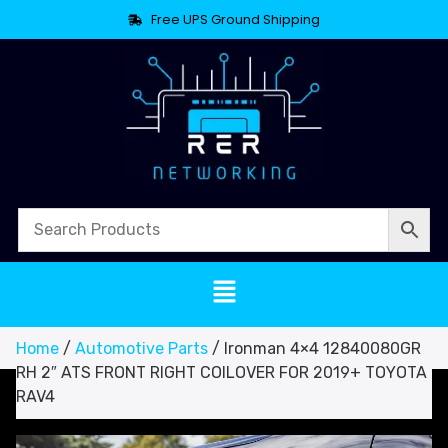
Free UPS Ground Shipping
Home
/
Automotive Parts
/ Ironman 4×4 12840080GR
RH 2″ ATS FRONT RIGHT COILOVER FOR 2019+ TOYOTA
RAV4