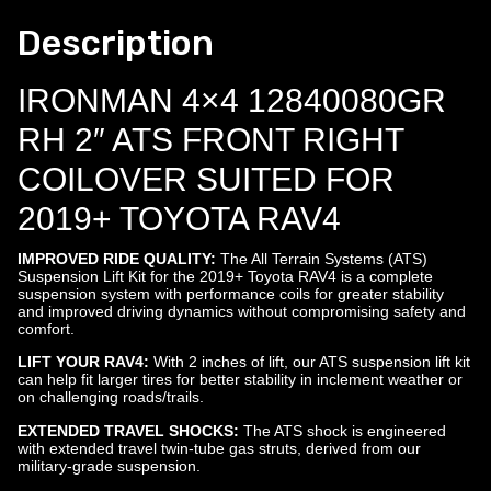
Description
IRONMAN 4×4 12840080GR
RH 2″ ATS FRONT RIGHT
COILOVER SUITED FOR
2019+ TOYOTA RAV4
IMPROVED RIDE QUALITY:
The All Terrain Systems (ATS)
Suspension Lift Kit for the 2019+ Toyota RAV4 is a complete
suspension system with performance coils for greater stability
and improved driving dynamics without compromising safety and
comfort.
LIFT YOUR RAV4:
With 2 inches of lift, our ATS suspension lift kit
can help fit larger tires for better stability in inclement weather or
on challenging roads/trails.
EXTENDED TRAVEL SHOCKS:
The ATS shock is engineered
with extended travel twin-tube gas struts, derived from our
military-grade suspension.