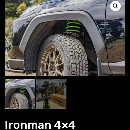
Ironman 4×4