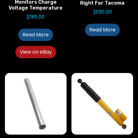
Monitors Charge
Right For Tacoma
Voltage Temperature
$
530.00
$
185.00
Read More
Read More
View on eBay