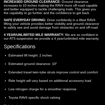
INCREASED GROUND CLEARANCE:
Ground clearance
increases to 10 inches making the RAV4 more off-road capable
and better equipped to tackle challenging trails. This gives you
the capability to go further and the confidence to get back.
SAFE EVERYDAY DRIVING:
Drive confidently in a lifted RAV4-
lifting your vehicle provides better visibility and ground clearance
to safely see and avoid damage from obstacles on and off-road.
4 YEAR/UNLIMITED MILE WARRANTY:
We are so confident in
our ATS suspension we provide a 4 year/unlimited mile warranty.
Specifications
Estimated lift height: 2 inches
Estimated ground clearance: 10″
Extended travel twin-tube struts improve control and comfort
Ride height will vary based on additional accessory load
Low nitrogen charge for a smoother response
Toyota RAV4 specific shock valving