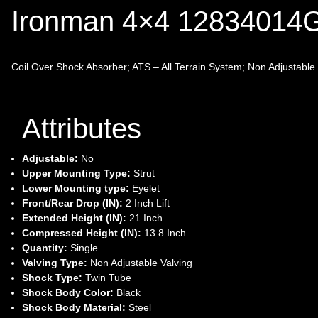
Ironman 4×4 1283401
Coil Over Shock Absorber; ATS – All Terrain System; Non Adjustable Va
Attributes
Adjustable:
No
Upper Mounting Type:
Strut
Lower Mounting type:
Eyelet
Front/Rear Drop (IN):
2 Inch Lift
Extended Height (IN):
21 Inch
Compressed Height (IN):
13.8 Inch
Quantity:
Single
Valving Type:
Non Adjustable Valving
Shock Type:
Twin Tube
Shock Body Color:
Black
Shock Body Material:
Steel