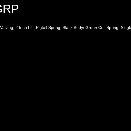
4GRP
lving; 2 Inch Lift; Pigtail Spring; Black Body/ Green Coil Spring; Singl