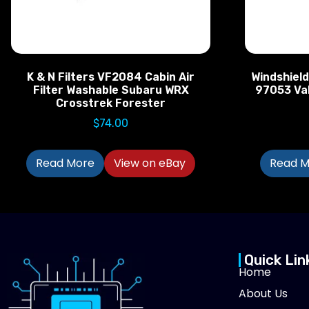
K & N Filters VF2084 Cabin Air
Windshiel
Filter Washable Subaru WRX
97053 Val
Crosstrek Forester
$
74.00
Read More
View on eBay
Read M
Quick Lin
Home
About Us