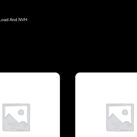
 Load And NVH