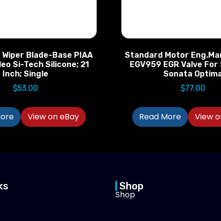
d Wiper Blade-Base PIAA
Standard Motor Eng.M
eo Si-Tech Silicone; 21
EGV959 EGR Valve For
Inch; Single
Sonata Optim
$
53.00
$
77.00
ore
View on eBay
Read More
View o
ks
Shop
Shop