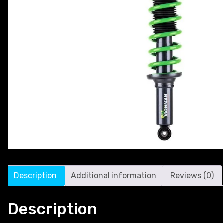
Description
Additional information
Reviews (0)
Description