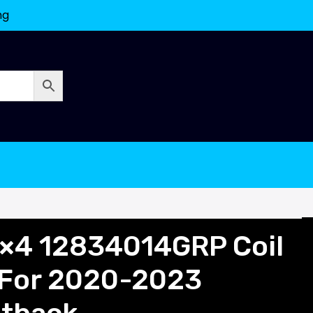
ng
×4 12834014GRP Coil
 For 2020-2023