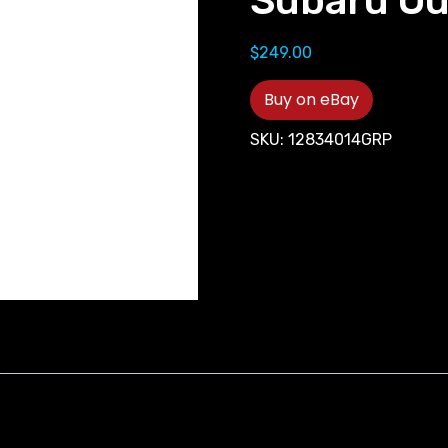
Subaru O
$
249.00
Buy on eBay
SKU:
12834014GRP