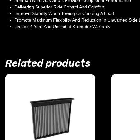
Ironman Nitro Gas Struts Provide Exceptional Performance
Delivering Superior Ride Control And Comfort
Improve Stability When Towing Or Carrying A Load
Promote Maximum Flexibility And Reduction In Unwanted Side
Limited 4 Year And Unlimited Kilometer Warranty
Related products