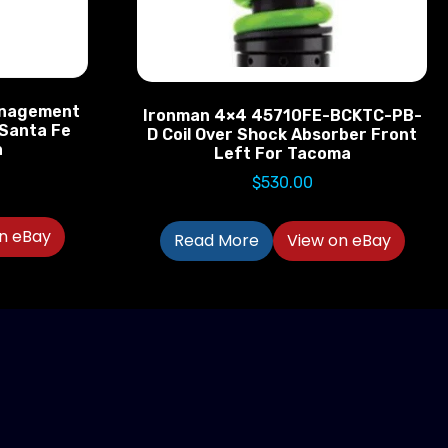
anagement
Ironman 4×4 45710FE-BCKTC-PB-
 Santa Fe
D Coil Over Shock Absorber Front
a
Left For Tacoma
$
530.00
n eBay
Read More
View on eBay