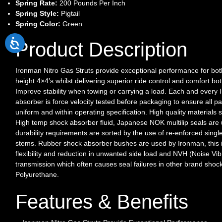
Spring Rate:
200 Pounds Per Inch
Spring Style:
Pigtail
Spring Color:
Green
Product Description
Ironman Nitro Gas Struts provide exceptional performance for bo
height 4×4’s whilst delivering superior ride control and comfort bo
Improve stability when towing or carrying a load. Each and every
absorber is force velocity tested before packaging to ensure all pa
uniform and within operating specification. High quality material
High temp shock absorber fluid, Japanese NOK multilip seals are
durability requirements are sorted by the use of re-enforced singl
stems. Rubber shock absorber bushes are used by Ironman, this
flexibility and reduction in unwanted side load and NVH (Noise Vi
transmission which often causes seal failures in other brand shoc
Polyurethane.
Features & Benefits