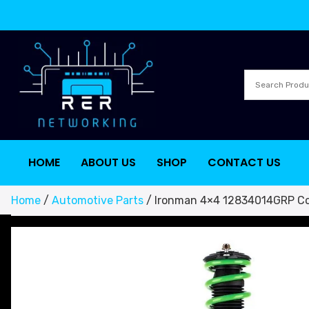
HOME
ABOUT US
SHOP
CONTACT US
Home
/
Automotive Parts
/ Ironman 4×4 12834014GRP Coi