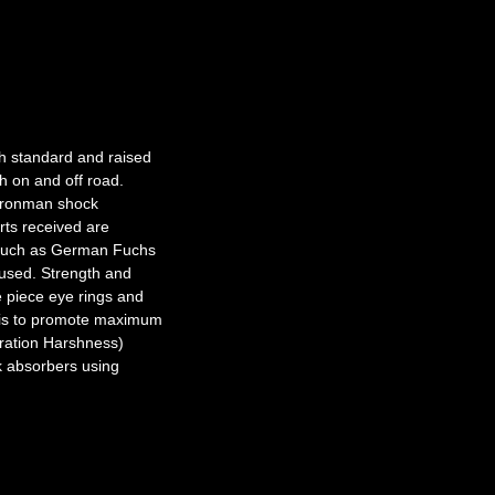
th standard and raised
th on and off road.
 Ironman shock
rts received are
s such as German Fuchs
 used. Strength and
e piece eye rings and
 is to promote maximum
bration Harshness)
k absorbers using