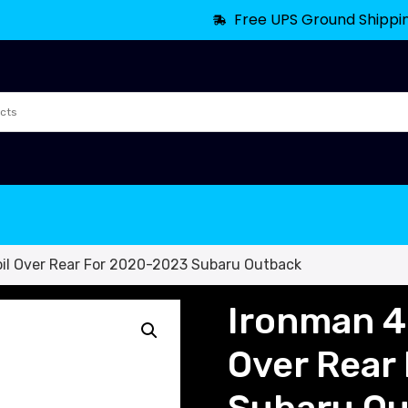
Free UPS Ground Shippi
l Over Rear For 2020-2023 Subaru Outback
Ironman 4
Over Rear