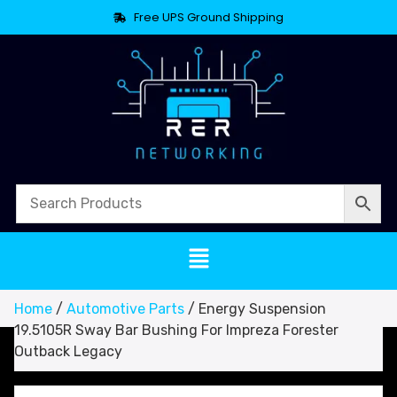
Free UPS Ground Shipping
Home
/
Automotive Parts
/ Energy Suspension
19.5105R Sway Bar Bushing For Impreza Forester
Outback Legacy