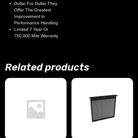
Dollar For Dollar They
Offer The Greatest
Improvement In
Performance Handling
Limited 7 Year Or
750,000 Mile Warranty
Related products