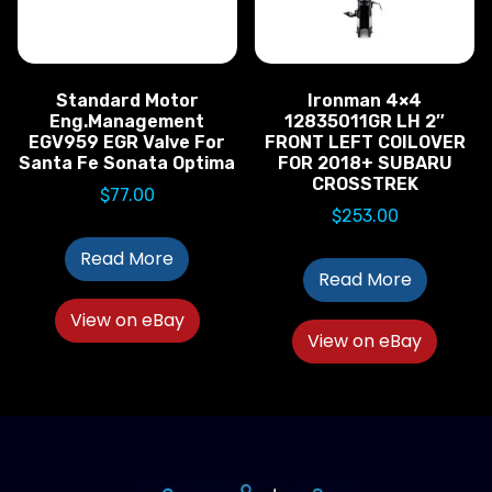
Standard Motor
Ironman 4×4
Eng.Management
12835011GR LH 2″
EGV959 EGR Valve For
FRONT LEFT COILOVER
Santa Fe Sonata Optima
FOR 2018+ SUBARU
CROSSTREK
$
77.00
$
253.00
Read More
Read More
View on eBay
View on eBay