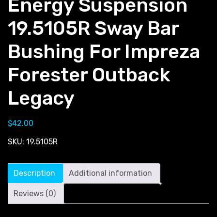
Energy Suspension
19.5105R Sway Bar
Bushing For Impreza
Forester Outback
Legacy
$
42.00
SKU:
19.5105R
Description
Additional information
Reviews (0)