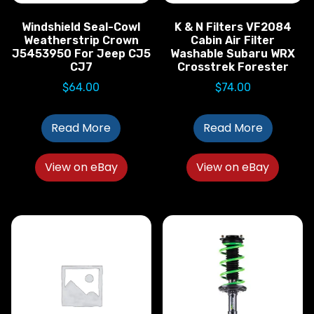
Windshield Seal-Cowl
K & N Filters VF2084
Weatherstrip Crown
Cabin Air Filter
J5453950 For Jeep CJ5
Washable Subaru WRX
CJ7
Crosstrek Forester
$
64.00
$
74.00
Read More
Read More
View on eBay
View on eBay