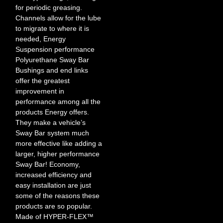
for periodic greasing.
Channels allow for the lube
to migrate to where it is
needed, Energy
Suspension performance
Polyurethane Sway Bar
Bushings and end links
offer the greatest
improvement in
performance among all the
products Energy offers.
They make a vehicle’s
Sway Bar system much
more effective like adding a
larger, higher performance
Sway Bar! Economy,
increased efficiency and
easy installation are just
some of the reasons these
products are so popular.
Made of HYPER-FLEX™