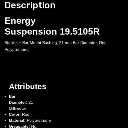
Description
Energy
Suspension 19.5105R
Stabilizer Bar Mount Bushing; 21 mm Bar Diameter; Red;
Polyurethane
Attributes
Bar
Diameter:
21
Millimeter
Color:
Red
Material:
Polyurethane
Greasable:
No