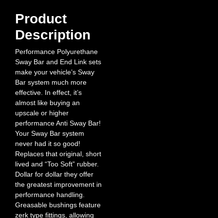
Product
Description
Performance Polyurethane
Sway Bar and End Link sets
make your vehicle’s Sway
Bar system much more
effective. In effect, it’s
almost like buying an
upscale or higher
performance Anti Sway Bar!
Your Sway Bar system
never had it so good!
Replaces that original, short
lived and “Too Soft” rubber.
Dollar for dollar they offer
the greatest improvement in
performance handling.
Greasable bushings feature
zerk type fittings, allowing