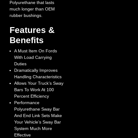
Polyurethane that lasts
much longer than OEM
rubber bushings.
Features &
Benefits
A Must Item On Fords
With Load Carrying
Duties
Dramatically Improves
Handling Characteristics
Allows Your Truck’s Sway
Bars To Work At 100
Percent Efficiency
Performance
Polyurethane Sway Bar
And End Link Sets Make
Your Vehicle’s Sway Bar
System Much More
Effective