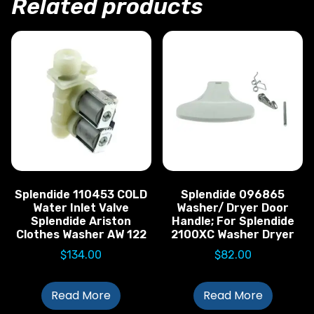
Related products
Splendide 110453 COLD
Splendide 096865
Water Inlet Valve
Washer/ Dryer Door
Splendide Ariston
Handle; For Splendide
Clothes Washer AW 122
2100XC Washer Dryer
$
134.00
$
82.00
Read More
Read More