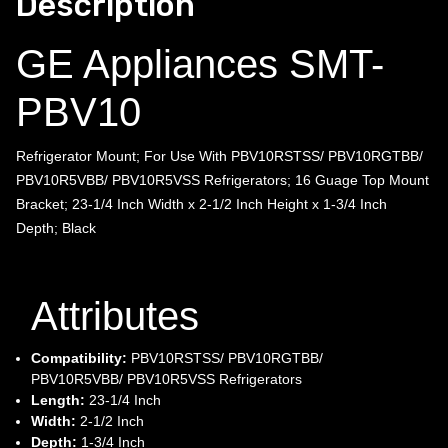
Description
GE Appliances SMT-
PBV10
Refrigerator Mount; For Use With PBV10RSTSS/ PBV10RGTBB/
PBV10R5VBB/ PBV10R5VSS Refrigerators; 16 Guage Top Mount
Bracket; 23-1/4 Inch Width x 2-1/2 Inch Height x 1-3/4 Inch
Depth; Black
Attributes
Compatibility:
PBV10RSTSS/ PBV10RGTBB/
PBV10R5VBB/ PBV10R5VSS Refrigerators
Length:
23-1/4 Inch
Width:
2-1/2 Inch
Depth:
1-3/4 Inch