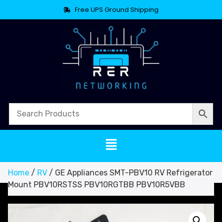
Free UPS Ground Shipping
Home
/
RV
/ GE Appliances SMT-PBV10 RV Refrigerator
Mount PBV10RSTSS PBV10RGTBB PBV10R5VBB