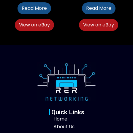
Read More
Read More
View on eBay
View on eBay
Quick Links
Home
About Us