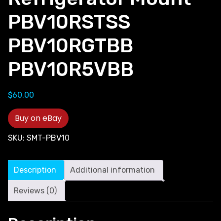
PBV10RSTSS
PBV10RGTBB
PBV10R5VBB
$
60.00
Buy on eBay
SKU:
SMT-PBV10
Description
Additional information
Reviews (0)