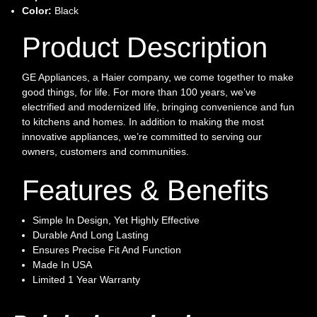
Color:
Black
Product Description
GE Appliances, a Haier company, we come together to make
good things, for life. For more than 100 years, we’ve
electrified and modernized life, bringing convenience and fun
to kitchens and homes. In addition to making the most
innovative appliances, we’re committed to serving our
owners, customers and communities.
Features & Benefits
Simple In Design, Yet Highly Effective
Durable And Long Lasting
Ensures Precise Fit And Function
Made In USA
Limited 1 Year Warranty