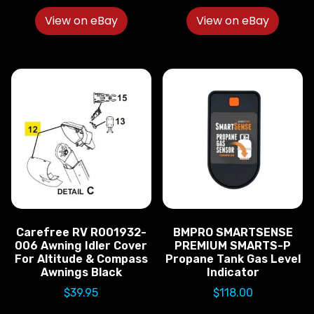
View on eBay
View on eBay
Carefree RV R001932-
BMPRO SMARTSENSE
006 Awning Idler Cover
PREMIUM SMARTS-P
For Altitude & Compass
Propane Tank Gas Level
Awnings Black
Indicator
$
39.95
$
118.00