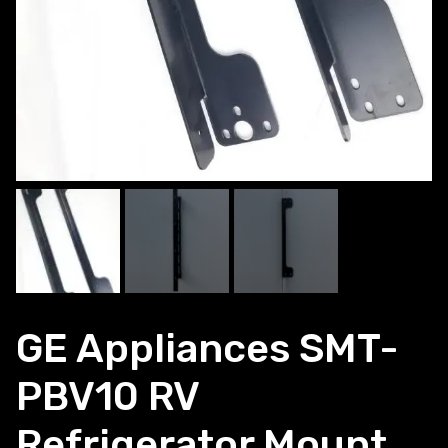
GE Appliances SMT-
PBV10 RV
Refrigerator Mount