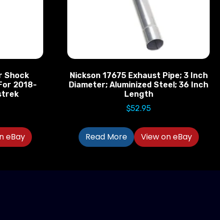
r Shock
Nickson 17675 Exhaust Pipe; 3 Inch
For 2018-
Diameter; Aluminized Steel; 36 Inch
strek
Length
$
52.95
n eBay
Read More
View on eBay