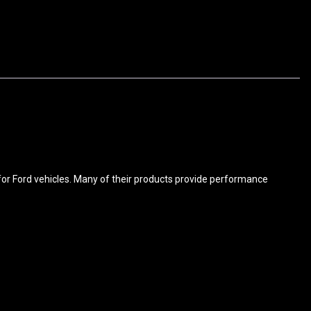
for Ford vehicles. Many of their products provide performance