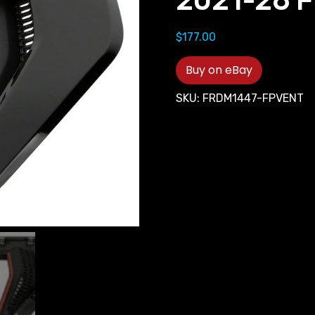
2021-26 F
$
177.00
Buy on eBay
SKU:
FRDM1447-FPVENT