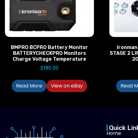
BMPRO BCPRO Battery Monitor
Ironman
BATTERYCHECKPRO Monitors
STAGE 2 LI
Charge Voltage Temperature
2
$
185.00
Read More
View on eBay
Read M
Quick Lin
Home