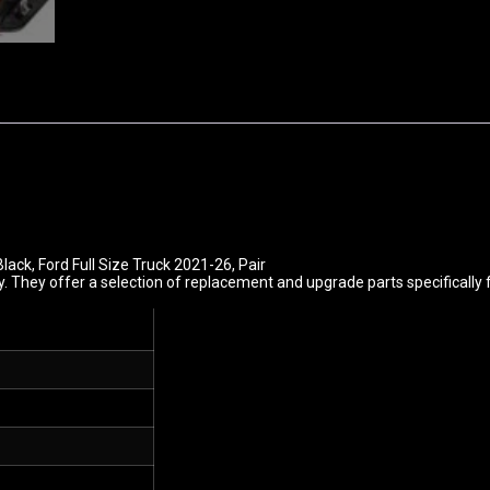
Black, Ford Full Size Truck 2021-26, Pair
. They offer a selection of replacement and upgrade parts specifically 