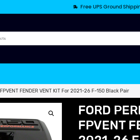
Free UPS Ground Shippi
VENT FENDER VENT KIT For 2021-26 F-150 Black Pair
FORD PER
FPVENT FE