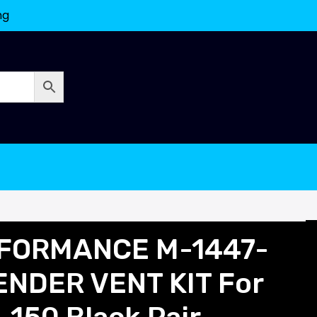
ng
FORMANCE M-1447-
NDER VENT KIT For