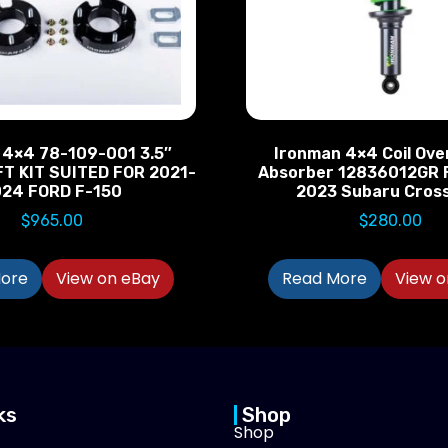
 4×4 78-109-001 3.5″
Ironman 4×4 Coil Ove
FT KIT SUITED FOR 2021-
Absorber 12836012GR 
024 FORD F-150
2023 Subaru Cros
$
965.00
$
280.00
ore
View on eBay
Read More
View o
ks
Shop
Shop