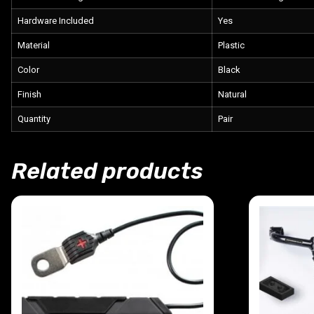
Hardware Included
Yes
Material
Plastic
Color
Black
Finish
Natural
Quantity
Pair
Related products