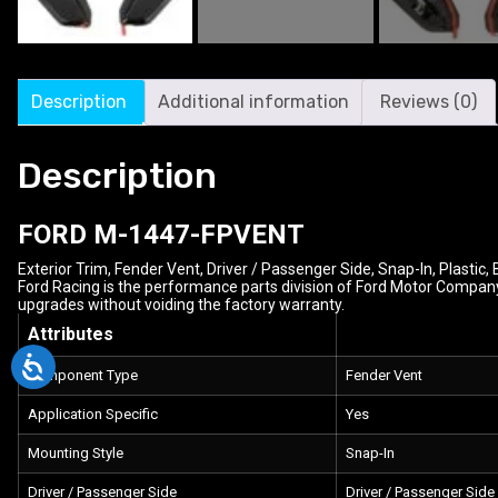
Description
Additional information
Reviews (0)
Description
FORD
M-1447-FPVENT
Exterior Trim, Fender Vent, Driver / Passenger Side, Snap-In, Plastic, 
Ford Racing is the performance parts division of Ford Motor Company
upgrades without voiding the factory warranty.
Attributes
Component Type
Fender Vent
Application Specific
Yes
Mounting Style
Snap-In
Driver / Passenger Side
Driver / Passenger Side