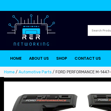
HOME
ABOUT US
SHOP
CONTACT US
Home
/
Automotive Parts
/ FORD PERFORMANCE M-1447-FP