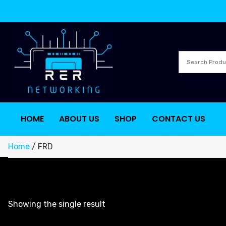
HOME
ABOUT US
SHOP
CONTACT US
Home
/ FRD
Showing the single result