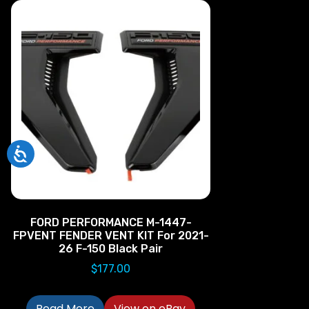
FORD PERFORMANCE M-1447-
FPVENT FENDER VENT KIT For 2021-
26 F-150 Black Pair
$
177.00
Read More
View on eBay