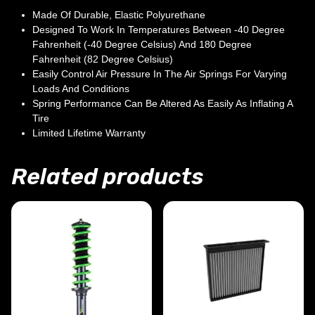
Made Of Durable, Elastic Polyurethane
Designed To Work In Temperatures Between -40 Degree
Fahrenheit (-40 Degree Celsius) And 180 Degree
Fahrenheit (82 Degree Celsius)
Easily Control Air Pressure In The Air Springs For Varying
Loads And Conditions
Spring Performance Can Be Altered As Easily As Inflating A
Tire
Limited Lifetime Warranty
Related products