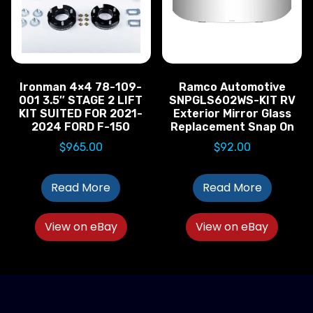
Ironman 4×4 78-109-
Ramco Automotive
001 3.5″ STAGE 2 LIFT
SNPGLS602WS-KIT RV
KIT SUITED FOR 2021-
Exterior Mirror Glass
2024 FORD F-150
Replacement Snap On
$
965.00
$
92.00
Read More
Read More
View on eBay
View on eBay