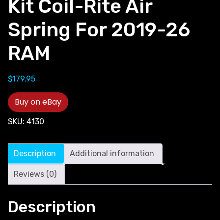
Kit Coil-Rite Air
Spring For 2019-26
RAM
$
179.95
Buy on eBay
SKU:
4130
Description
Additional information
Reviews (0)
Description