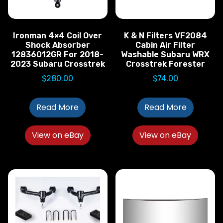
Ironman 4×4 Coil Over
K & N Filters VF2084
Shock Absorber
Cabin Air Filter
12836012GR For 2018-
Washable Subaru WRX
2023 Subaru Crosstrek
Crosstrek Forester
$
280.00
$
74.00
Read More
Read More
View on eBay
View on eBay