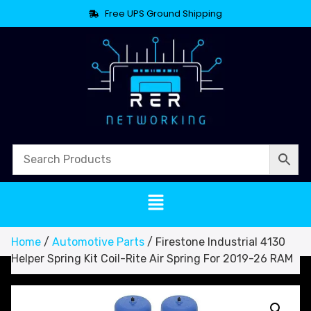
Free UPS Ground Shipping
Home
/
Automotive Parts
/ Firestone Industrial 4130
Helper Spring Kit Coil-Rite Air Spring For 2019-26 RAM