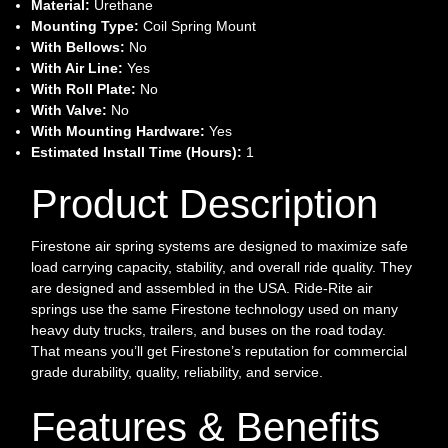
Material:
Urethane
Mounting Type:
Coil Spring Mount
With Bellows:
No
With Air Line:
Yes
With Roll Plate:
No
With Valve:
No
With Mounting Hardware:
Yes
Estimated Install Time (Hours):
1
Product Description
Firestone air spring systems are designed to maximize safe
load carrying capacity, stability, and overall ride quality. They
are designed and assembled in the USA. Ride-Rite air
springs use the same Firestone technology used on many
heavy duty trucks, trailers, and buses on the road today.
That means you’ll get Firestone’s reputation for commercial
grade durability, quality, reliability, and service.
Features & Benefits