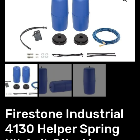
Firestone Industrial
4130 Helper Spring