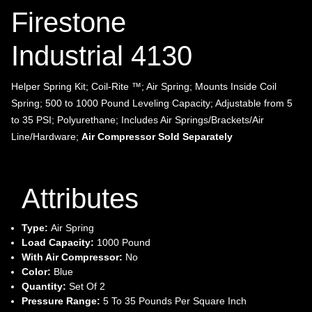
Firestone
Industrial 4130
Helper Spring Kit; Coil-Rite ™; Air Spring; Mounts Inside Coil
Spring; 500 to 1000 Pound Leveling Capacity; Adjustable from 5
to 35 PSI; Polyurethane; Includes Air Springs/Brackets/Air
Line/Hardware;
Air Compressor Sold Separately
Attributes
Type:
Air Spring
Load Capacity:
1000 Pound
With Air Compressor:
No
Color:
Blue
Quantity:
Set Of 2
Pressure Range:
5 To 35 Pounds Per Square Inch