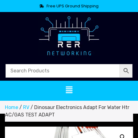
Free UPS Ground Shipping
Home
/
RV
/ Dinosaur Electronics Adapt For Water Htr
AC/GAS TEST ADAPT