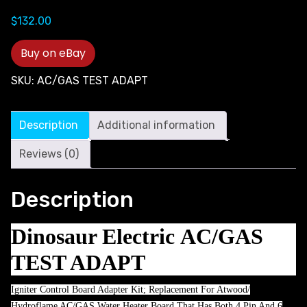
$
132.00
Buy on eBay
SKU:
AC/GAS TEST ADAPT
Description
Additional information
Reviews (0)
Description
Dinosaur Electric AC/GAS
TEST ADAPT
Igniter Control Board Adapter Kit; Replacement For Atwood/
Hydroflame AC/GAS Water Heater Board That Has Both 4 Pin And 6