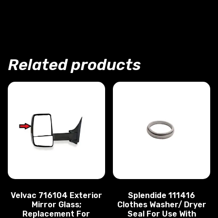
Designed For Durability
Easy To Install
Limited 3 Year Warranty
Related products
Velvac 716104 Exterior
Splendide 111416
Mirror Glass;
Clothes Washer/ Dryer
Replacement For
Seal For Use With