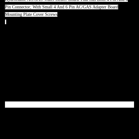
Pin Connector; With Small 4 And 6 Pin AC/GAS Adapter Board
Mounting Plate Cover Screws
Attributes
Compatibility:
Atwood/ Hydroflame AC/GAS Water Heater Board
That Has Both 4 Pin And 6 Pin Connector
With Small 4 And 6 Pin Electronic Control Board:
Yes
With Mounting Plate:
Yes
With Protective Cover:
Yes
Product Description
Dinosaur Electronics is dedicated to making the highest quality RV
replacement circuit boards available today.
Features & Benefits
Replacement For Atwood, Hydroflame AC/GAS Water Heater
Board That Has Both 4 Pin And 6 Pin Connector;
Built To Last Longer Life