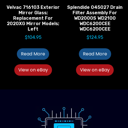
Velvac 716103 Exterior
Splendide 045027 Drain
Mirror Glass;
Filter Assembly For
Replacement For
WD2000S WD2100
2020XG Mirror Models;
WDC6200CEE
Left
WDC6200CEE
$
104.95
$
124.95
Read More
Read More
View on eBay
View on eBay