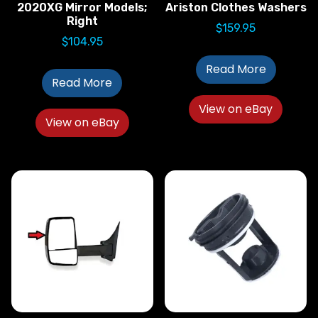
2020XG Mirror Models;
Ariston Clothes Washers
Right
$
159.95
$
104.95
Read More
Read More
View on eBay
View on eBay