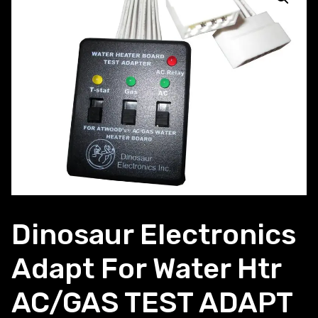
Dinosaur Electronics
Adapt For Water Htr
AC/GAS TEST ADAPT