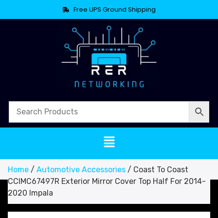
Free UPS Ground Shipping
Home
/
Automotive Accessories
/ Coast To Coast
CCIMC67497R Exterior Mirror Cover Top Half For 2014-
2020 Impala