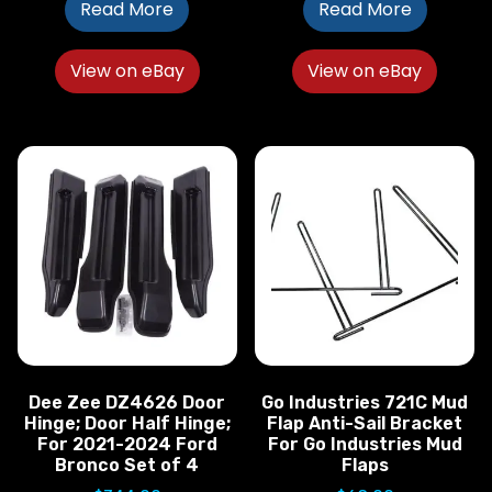
Read More
Read More
View on eBay
View on eBay
Dee Zee DZ4626 Door
Go Industries 721C Mud
Hinge; Door Half Hinge;
Flap Anti-Sail Bracket
For 2021-2024 Ford
For Go Industries Mud
Bronco Set of 4
Flaps