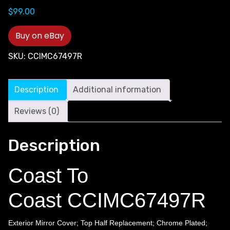
$
99.00
Buy on eBay
SKU:
CCIMC67497R
Description
Additional information
Reviews (0)
Description
Coast To
Coast CCIMC67497R
Exterior Mirror Cover; Top Half Replacement; Chrome Plated;