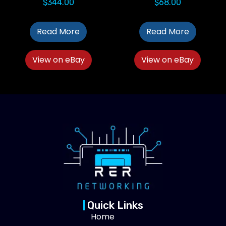
$
344.00
$
68.00
Read More
Read More
View on eBay
View on eBay
Quick Links
Home