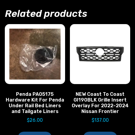
Related products
Penda PA05175
NEW Coast To Coast
Hardware Kit For Penda
GI190BLK Grille Insert
Under Rail Bed Liners
Overlay For 2022-2024
and Tailgate Liners
Nissan Frontier
$
26.00
$
137.00