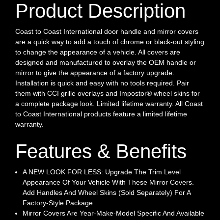
Product Description
Coast to Coast International door handle and mirror covers
are a quick way to add a touch of chrome or black-out styling
to change the appearance of a vehicle. All covers are
designed and manufactured to overlay the OEM handle or
mirror to give the appearance of a factory upgrade.
Installation is quick and easy with no tools required. Pair
them with CCI grille overlays and Impostor® wheel skins for
a complete package look. Limited lifetime warranty. All Coast
to Coast International products feature a limited lifetime
warranty.
Features & Benefits
A NEW LOOK FOR LESS: Upgrade The Trim Level
Appearance Of Your Vehicle With These Mirror Covers.
Add Handles And Wheel Skins (Sold Separately) For A
Factory-Style Package
Mirror Covers Are Year-Make-Model Specific And Available