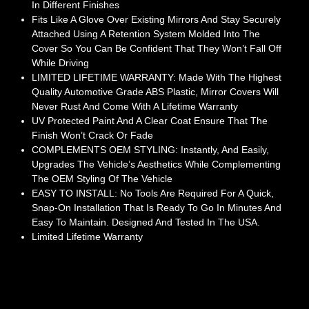
In Different Finishes
Fits Like A Glove Over Existing Mirrors And Stay Securely
Attached Using A Retention System Molded Into The
Cover So You Can Be Confident That They Won’t Fall Off
While Driving
LIMITED LIFETIME WARRANTY: Made With The Highest
Quality Automotive Grade ABS Plastic, Mirror Covers Will
Never Rust And Come With A Lifetime Warranty
UV Protected Paint And A Clear Coat Ensure That The
Finish Won’t Crack Or Fade
COMPLEMENTS OEM STYLING: Instantly, And Easily,
Upgrades The Vehicle’s Aesthetics While Complementing
The OEM Styling Of The Vehicle
EASY TO INSTALL: No Tools Are Required For A Quick,
Snap-On Installation That Is Ready To Go In Minutes And
Easy To Maintain. Designed And Tested In The USA.
Limited Lifetime Warranty