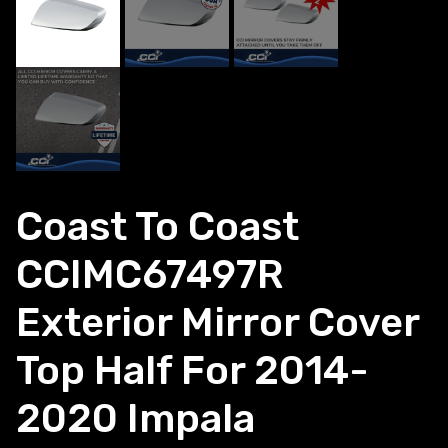
Coast To Coast
CCIMC67497R
Exterior Mirror Cover
Top Half For 2014-
2020 Impala