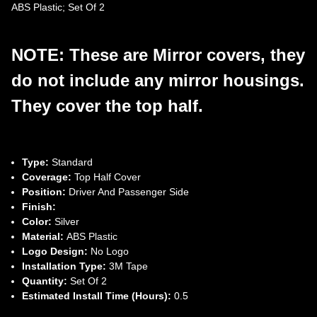
ABS Plastic; Set Of 2
NOTE: These are Mirror covers, they
do not include any mirror housings.
They cover the top half.
Type:
Standard
Coverage:
Top Half Cover
Position:
Driver And Passenger Side
Finish:
Color:
Silver
Material:
ABS Plastic
Logo Design:
No Logo
Installation Type:
3M Tape
Quantity:
Set Of 2
Estimated Install Time (Hours):
0.5