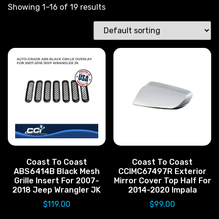
Showing 1–16 of 19 results
Coast To Coast
Coast To Coast
ABS6414B Black Mesh
CCIMC67497R Exterior
Grille Insert For 2007-
Mirror Cover Top Half For
2018 Jeep Wrangler JK
2014-2020 Impala
$
119.00
$
99.00