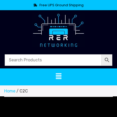
Free UPS Ground Shipping
Home
/ C2C