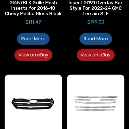
GI457BLK Grille Mesh
Insert GI191 Overlay Bar
Inserts for 2016-18
Style For 2022-24 GMC
Chevy Malibu Gloss Black
Terrain SLE
$
111.49
$
199.00
Read More
Read More
View on eBay
View on eBay