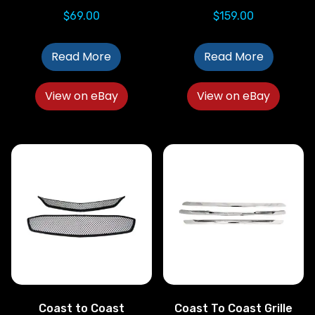
$
69.00
$
159.00
Read More
Read More
View on eBay
View on eBay
Coast to Coast
Coast To Coast Grille