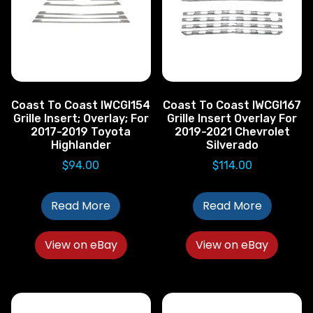
Coast To Coast IWCGI154
Coast To Coast IWCGI167
Grille Insert; Overlay; For
Grille Insert Overlay For
2017-2019 Toyota
2019-2021 Chevrolet
Highlander
Silverado
$
94.00
$
114.00
Read More
Read More
View on eBay
View on eBay