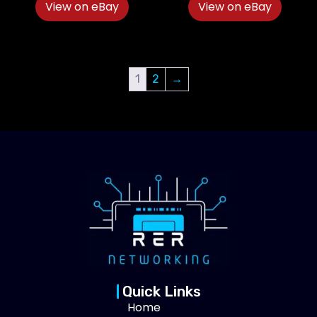
View on eBay
View on eBay
1
2
→
Quick Links
Home