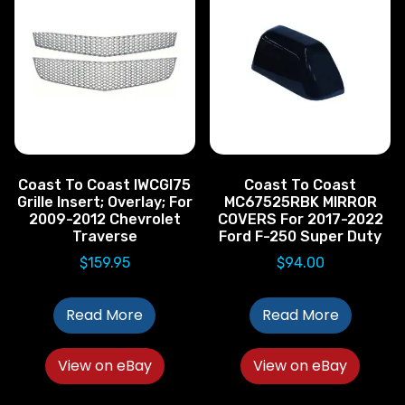
Coast To Coast IWCGI75
Coast To Coast
Grille Insert; Overlay; For
MC67525RBK MIRROR
2009-2012 Chevrolet
COVERS For 2017-2022
Traverse
Ford F-250 Super Duty
$
159.95
$
94.00
Read More
Read More
View on eBay
View on eBay