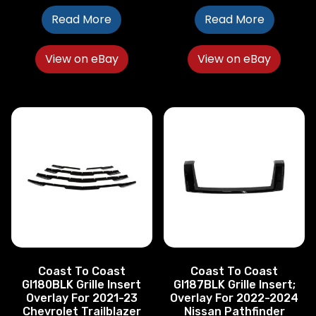
Read More
Read More
View on eBay
View on eBay
Coast To Coast
Coast To Coast
GI180BLK Grille Insert
GI187BLK Grille Insert;
Overlay For 2021-23
Overlay For 2022-2024
Chevrolet Trailblazer
Nissan Pathfinder