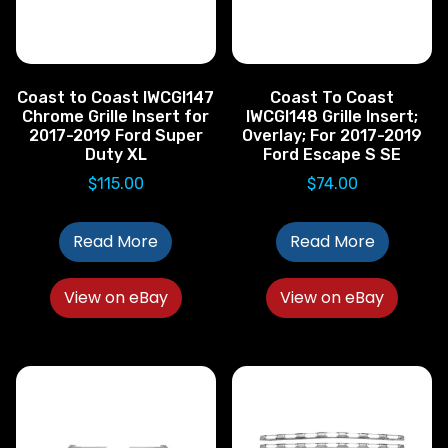
Coast to Coast IWCGI147
Coast To Coast
Chrome Grille Insert for
IWCGI148 Grille Insert;
2017-2019 Ford Super
Overlay; For 2017-2019
Duty XL
Ford Escape S SE
$
115.00
$
74.00
Read More
Read More
View on eBay
View on eBay