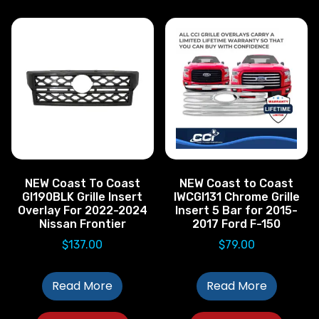
NEW Coast To Coast
NEW Coast to Coast
GI190BLK Grille Insert
IWCGI131 Chrome Grille
Overlay For 2022-2024
Insert 5 Bar for 2015-
Nissan Frontier
2017 Ford F-150
$
137.00
$
79.00
Read More
Read More