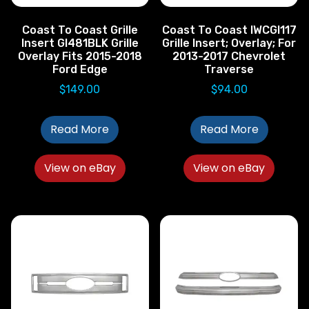
Coast To Coast Grille
Coast To Coast IWCGI117
Insert GI481BLK Grille
Grille Insert; Overlay; For
Overlay Fits 2015-2018
2013-2017 Chevrolet
Ford Edge
Traverse
$
149.00
$
94.00
Read More
Read More
View on eBay
View on eBay