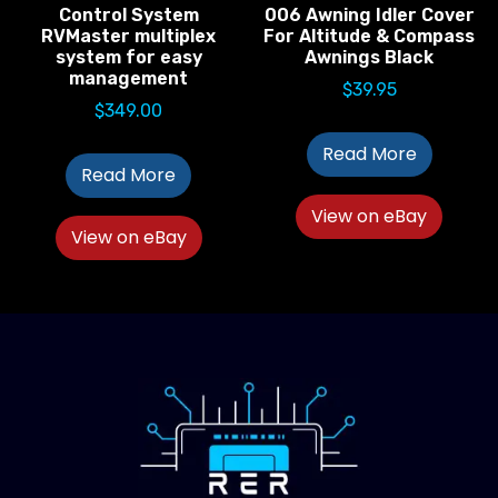
Control System
006 Awning Idler Cover
RVMaster multiplex
For Altitude & Compass
system for easy
Awnings Black
management
$
39.95
$
349.00
Read More
Read More
View on eBay
View on eBay