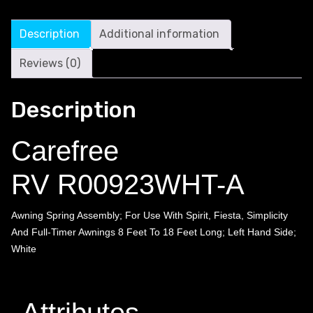
Description
Additional information
Reviews (0)
Description
Carefree
RV R00923WHT-A
Awning Spring Assembly; For Use With Spirit, Fiesta, Simplicity
And Full-Timer Awnings 8 Feet To 18 Feet Long; Left Hand Side;
White
Attributes