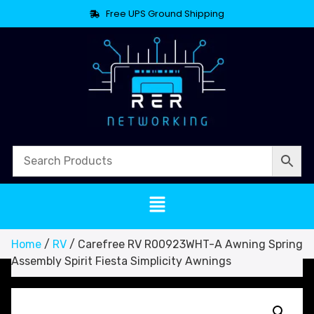
Free UPS Ground Shipping
Home
/
RV
/ Carefree RV R00923WHT-A Awning Spring
Assembly Spirit Fiesta Simplicity Awnings