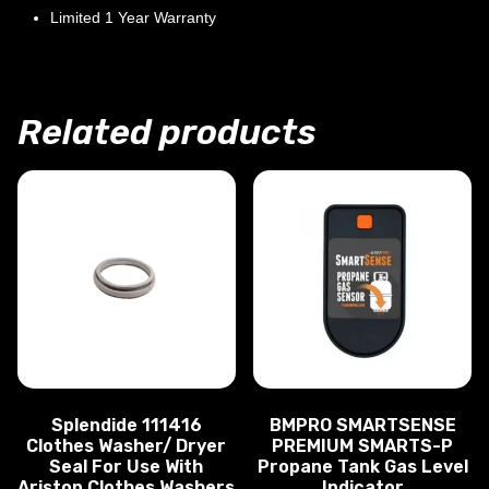
Limited 1 Year Warranty
Related products
Splendide 111416
BMPRO SMARTSENSE
Clothes Washer/ Dryer
PREMIUM SMARTS-P
Seal For Use With
Propane Tank Gas Level
Ariston Clothes Washers
Indicator