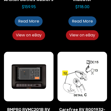
$
159.95
$
118.00
Read More
Read More
View on eBay
View on eBay
BMPRO RVMC201B RV
Carefree RV R001932-