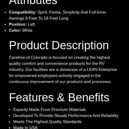
Compatibility:
Spirit, Fiesta, Simplicity And Full-timer
Awnings 8 Feet To 18 Feet Long
Position:
Left
Color:
White
Product Description
Carefree of Colorado is focused on creating the highest
quality comfort and convenience products for the RV
industry. Our facilities are a showcase of a LEAN Enterprise
for empowered employees actively engaged in the
continuous improvement of our products and processes.
Features & Benefits
Expertly Made From Premium Materials
Developed To Provide Steady Performance And Reliability
Meets The Highest Quality Standards
Made In USA