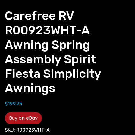
Carefree RV
R00923WHT-A
Awning Spring
Assembly Spirit
Fiesta Simplicity
Awnings
$
199.95
Buy on eBay
SKU:
R00923WHT-A