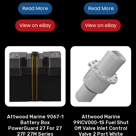
Read More
Read More
View on eBay
View on eBay
Attwood Marine 9067-1
Attwood Marine
Battery Box
99ICV000-1S Fuel Shut
PowerGuard 27 For 27
Off Valve Inlet Control
27F 27M Series
Valve 2 Port White