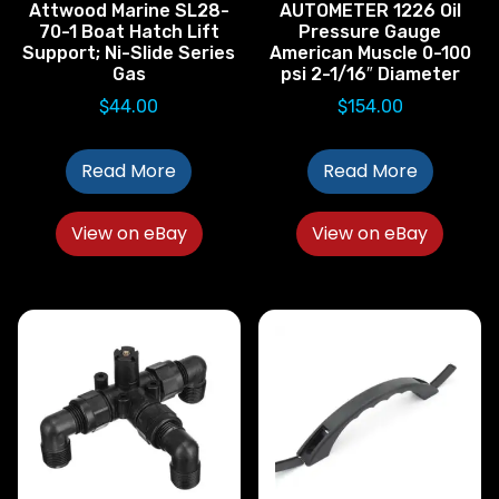
Attwood Marine SL28-
AUTOMETER 1226 Oil
70-1 Boat Hatch Lift
Pressure Gauge
Support; Ni-Slide Series
American Muscle 0-100
Gas
psi 2-1/16″ Diameter
$
44.00
$
154.00
Read More
Read More
View on eBay
View on eBay