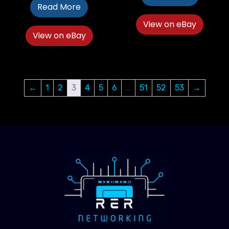
Read More
View on eBay
View on eBay
←
1
2
3
4
5
6
…
51
52
53
→