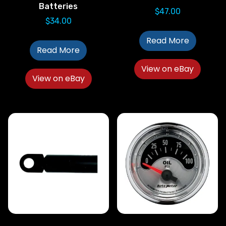
Batteries
$
47.00
$
34.00
Read More
Read More
View on eBay
View on eBay