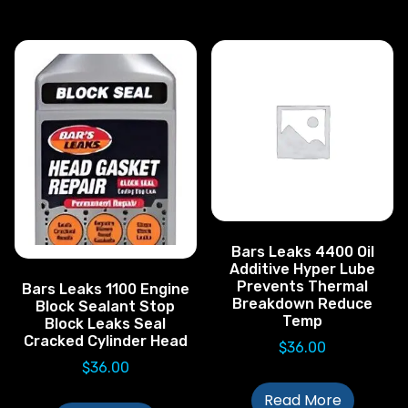
Bars Leaks 4400 Oil
Additive Hyper Lube
Prevents Thermal
Bars Leaks 1100 Engine
Breakdown Reduce
Block Sealant Stop
Temp
Block Leaks Seal
Cracked Cylinder Head
$
36.00
$
36.00
Read More