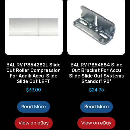
BAL RV P854282L Slide
BAL RV P854584 Slide
Out Roller Compression
Out Bracket For Accu
For Adnik Accu-Slide
Slide Slide Out Systems
Slide Out LEFT
Standoff 90°
$
39.00
$
24.95
Read More
Read More
View on eBay
View on eBay