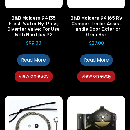
B&B Molders 94135
B&B Molders 94165 RV
Fresh Water By-Pass;
Camper Trailer Assist
Diverter Valve; For Use
Handle Door Exterior
With Nautilus P2
Grab Bar
$
99.00
$
27.00
Read More
Read More
View on eBay
View on eBay