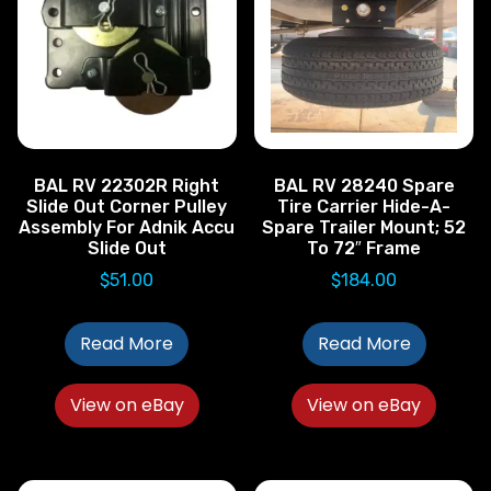
BAL RV 22302R Right
BAL RV 28240 Spare
Slide Out Corner Pulley
Tire Carrier Hide-A-
Assembly For Adnik Accu
Spare Trailer Mount; 52
Slide Out
To 72″ Frame
$
51.00
$
184.00
Read More
Read More
View on eBay
View on eBay