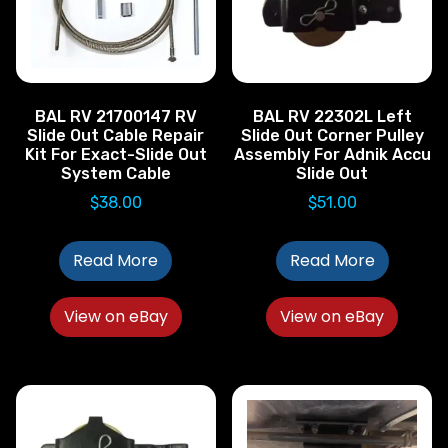
BAL RV 21700147 RV
BAL RV 22302L Left
Slide Out Cable Repair
Slide Out Corner Pulley
Kit For Exact-Slide Out
Assembly For Adnik Accu
System Cable
Slide Out
$
38.00
$
51.00
Read More
Read More
View on eBay
View on eBay