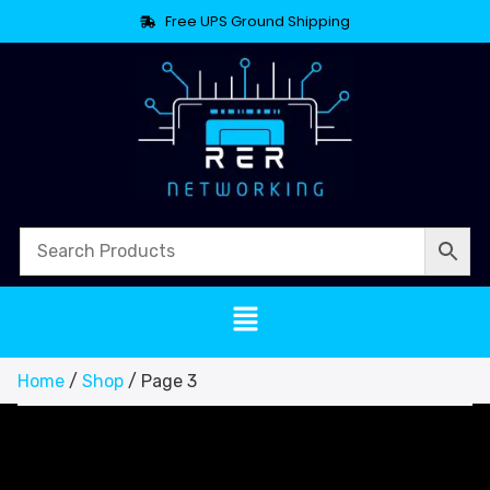
Free UPS Ground Shipping
Home
/
Shop
/ Page 3