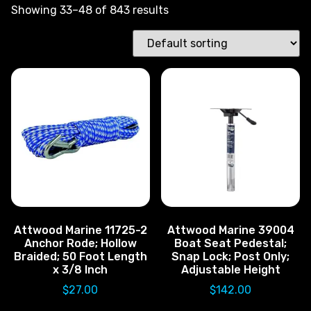
Showing 33–48 of 843 results
Attwood Marine 11725-2
Attwood Marine 39004
Anchor Rode; Hollow
Boat Seat Pedestal;
Braided; 50 Foot Length
Snap Lock; Post Only;
x 3/8 Inch
Adjustable Height
$
27.00
$
142.00