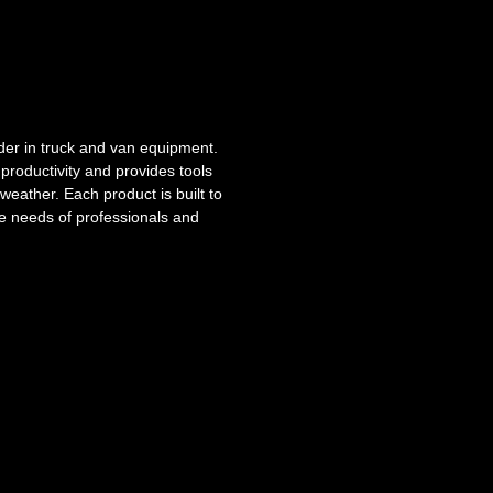
der in truck and van equipment.
roductivity and provides tools
weather. Each product is built to
he needs of professionals and