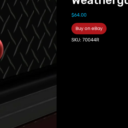
Weathergu
$
64.00
Buy on eBay
SKU:
70044R