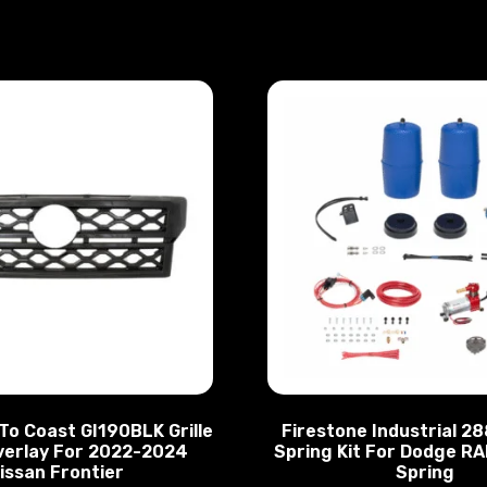
To Coast GI190BLK Grille
Firestone Industrial 2
verlay For 2022-2024
Spring Kit For Dodge RA
issan Frontier
Spring