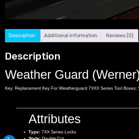
Description
Additional information
Reviews (0)
Description
Weather Guard (Werner
Key; Replacement Key For Weatherguard 7XXX Series Tool Boxes; 
Attributes
Type:
7XX Series Locks
Style:
Double Cut