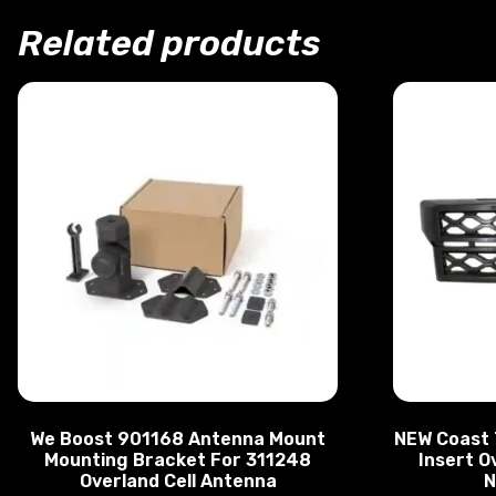
Related products
We Boost 901168 Antenna Mount
NEW Coast 
Mounting Bracket For 311248
Insert O
Overland Cell Antenna
N