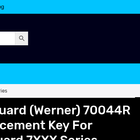
ng
ies
uard (Werner) 70044R
acement Key For