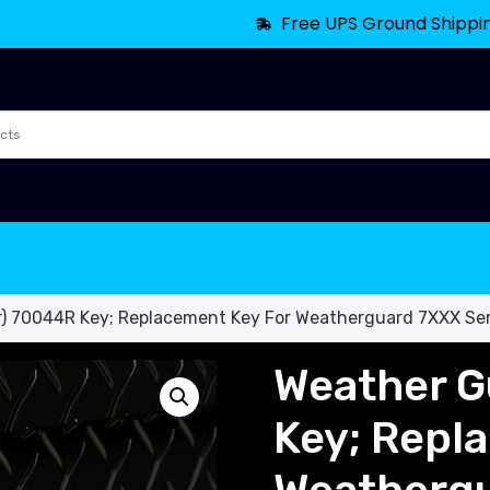
Free UPS Ground Shippi
) 70044R Key; Replacement Key For Weatherguard 7XXX Ser
Weather G
Key; Repl