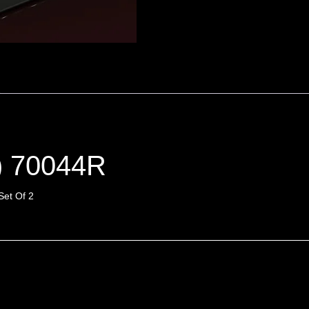
) 70044R
Set Of 2