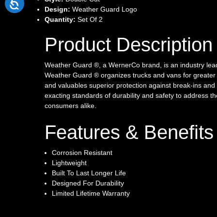
Design:
Weather Guard Logo
Quantity:
Set Of 2
Product Description
Weather Guard ®, a WernerCo brand, is an industry lea
Weather Guard ® organizes trucks and vans for greater p
and valuables superior protection against break-ins and 
exacting standards of durability and safety to address t
consumers alike.
Features & Benefits
Corrosion Resistant
Lightweight
Built To Last Longer Life
Designed For Durability
Limited Lifetime Warranty