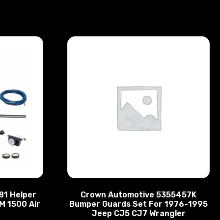
881 Helper
Crown Automotive 5355457K
M 1500 Air
Bumper Guards Set For 1976-1995
Jeep CJ5 CJ7 Wrangler