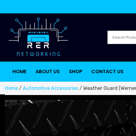
HOME
ABOUT US
SHOP
CONTACT US
Home
/
Automotive Accessories
/ Weather Guard (Werner