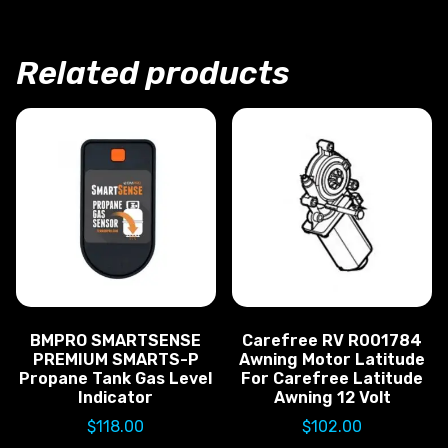
Related products
BMPRO SMARTSENSE
Carefree RV R001784
PREMIUM SMARTS-P
Awning Motor Latitude
Propane Tank Gas Level
For Carefree Latitude
Indicator
Awning 12 Volt
$
118.00
$
102.00