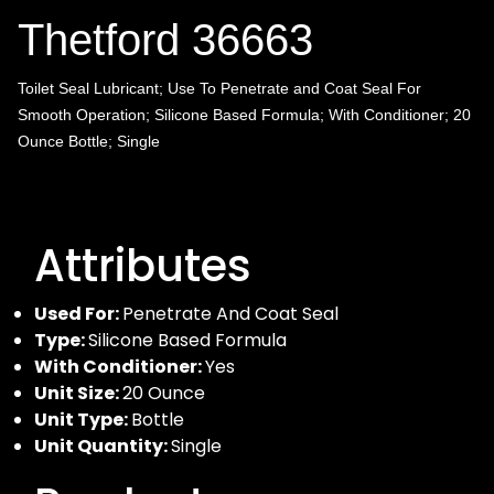
Thetford 36663
Toilet Seal Lubricant; Use To Penetrate and Coat Seal For
Smooth Operation; Silicone Based Formula; With Conditioner; 20
Ounce Bottle; Single
Attributes
Used For:
Penetrate And Coat Seal
Type:
Silicone Based Formula
With Conditioner:
Yes
Unit Size:
20 Ounce
Unit Type:
Bottle
Unit Quantity:
Single