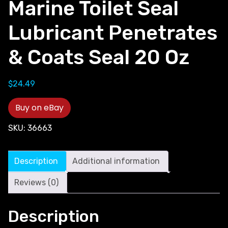
Marine Toilet Seal
Lubricant Penetrates
& Coats Seal 20 Oz
$
24.49
Buy on eBay
SKU:
36663
Description
Additional information
Reviews (0)
Description