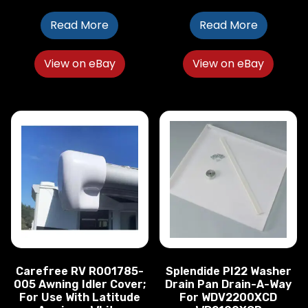
Read More
Read More
View on eBay
View on eBay
Carefree RV R001785-
Splendide PI22 Washer
005 Awning Idler Cover;
Drain Pan Drain-A-Way
For Use With Latitude
For WDV2200XCD