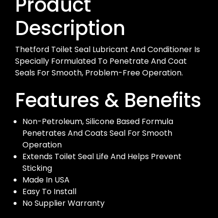
Product
Description
Thetford Toilet Seal Lubricant And Conditioner Is
Specially Formulated To Penetrate And Coat
Seals For Smooth, Problem-Free Operation.
Features & Benefits
Non-Petroleum, Silicone Based Formula
Penetrates And Coats Seal For Smooth
Operation
Extends Toilet Seal Life And Helps Prevent
Sticking
Made In USA
Easy To Install
No Supplier Warranty