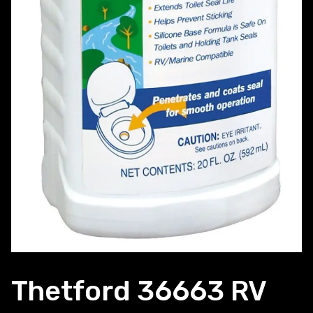
Thetford 36663 RV