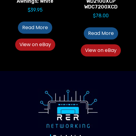
Awnings; White
WD2100XCP
WDC7200XCD
$
39.95
$
78.00
Read More
Read More
View on eBay
View on eBay