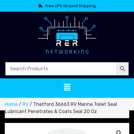
Free UPS Ground Shipping
Home
/
RV
/ Thetford 36663 RV Marine Toilet Seal
Lubricant Penetrates & Coats Seal 20 Oz