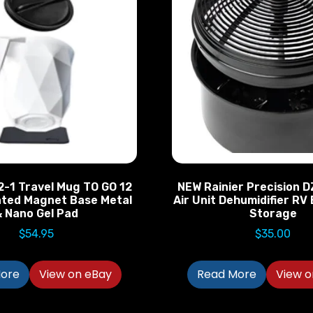
-1 Travel Mug TO GO 12
NEW Rainier Precision D
ated Magnet Base Metal
Air Unit Dehumidifier R
 Nano Gel Pad
Storage
$
54.95
$
35.00
ore
View on eBay
Read More
View o