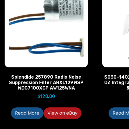
Splendide 257890 Radio Noise
S030-1402
Suppression Filter ARXL129WSP
OZ Integr
WDC7100XCP AW125WNA
&
$
128.00
Read More
View on eBay
Read M