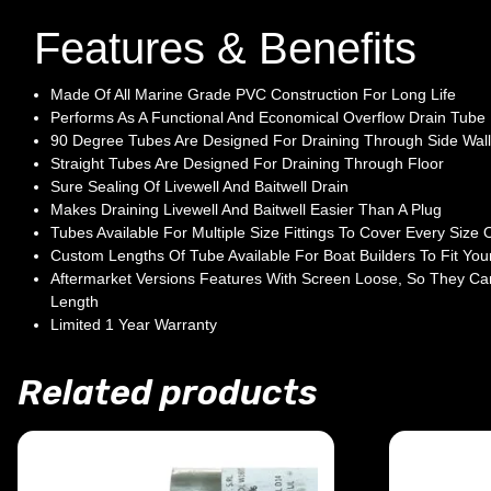
Features & Benefits
Made Of All Marine Grade PVC Construction For Long Life
Performs As A Functional And Economical Overflow Drain Tube
90 Degree Tubes Are Designed For Draining Through Side Wall
Straight Tubes Are Designed For Draining Through Floor
Sure Sealing Of Livewell And Baitwell Drain
Makes Draining Livewell And Baitwell Easier Than A Plug
Tubes Available For Multiple Size Fittings To Cover Every Size O
Custom Lengths Of Tube Available For Boat Builders To Fit Your
Aftermarket Versions Features With Screen Loose, So They Ca
Length
Limited 1 Year Warranty
Related products