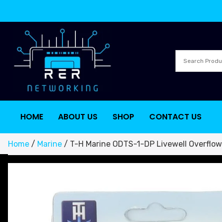
HOME
ABOUT US
SHOP
CONTACT US
Home
/
Marine
/ T-H Marine ODTS-1-DP Livewell Overflo