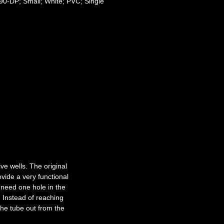
0-DP; Small; White; PVC; Single
ve wells. The original
ovide a very functional
 need one hole in the
. Instead of reaching
 the tube out from the