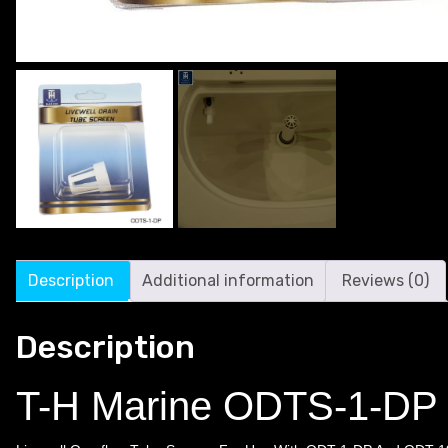
Description
Additional information
Reviews (0)
Description
T-H Marine ODTS-1-DP