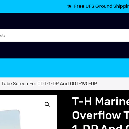
Free UPS Ground Shippi
w Tube Screen For ODT-1-DP And ODT-190-DP
T-H Marin
Overflow 