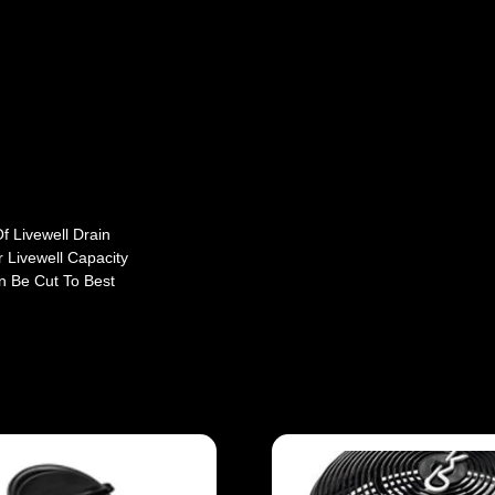
f Livewell Drain
 Livewell Capacity
n Be Cut To Best