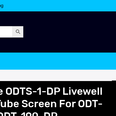
ng
e ODTS-1-DP Livewell
Tube Screen For ODT-