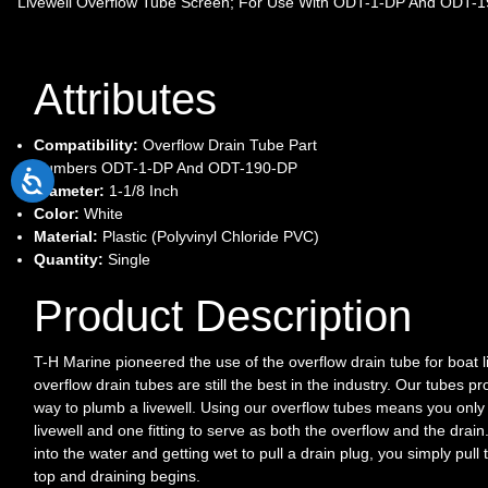
Livewell Overflow Tube Screen; For Use With ODT-1-DP And ODT-19
Attributes
Compatibility:
Overflow Drain Tube Part
Numbers ODT-1-DP And ODT-190-DP
Diameter:
1-1/8 Inch
Color:
White
Material:
Plastic (Polyvinyl Chloride PVC)
Quantity:
Single
Product Description
T-H Marine pioneered the use of the overflow drain tube for boat li
overflow drain tubes are still the best in the industry. Our tubes pr
way to plumb a livewell. Using our overflow tubes means you only
livewell and one fitting to serve as both the overflow and the drain
into the water and getting wet to pull a drain plug, you simply pull
top and draining begins.