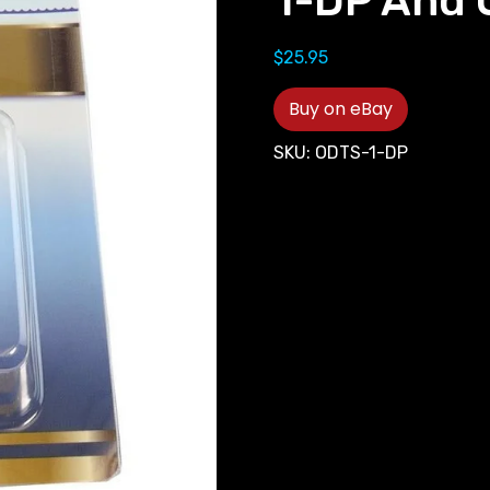
1-DP And
$
25.95
Buy on eBay
SKU:
ODTS-1-DP