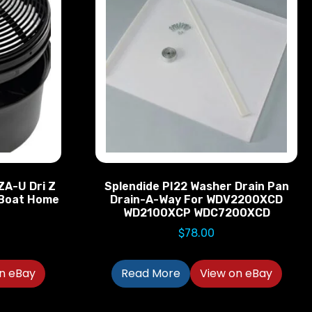
ZA-U Dri Z
Splendide PI22 Washer Drain Pan
V Boat Home
Drain-A-Way For WDV2200XCD
WD2100XCP WDC7200XCD
$
78.00
n eBay
Read More
View on eBay