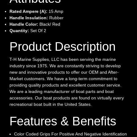
Rated Ampere (A):
15 Amp
Handle Insulation:
Rubber
Handle Color:
Black/ Red
Quantity:
Set Of 2
Product Description
T-H Marine Supplies, LLC has been serving the marine
industry since 1975. We are constantly striving to develop
new and innovative products to offer our OEM and After-
Market customers. We have a long-term commitment to
providing quality products and excellent customer service.
We are a leading manufacturer of boat parts and boat
accessories. Our boat products are found on virtually every
recreational boat built in the United States.
Features & Benefits
Color Coded Grips For Positive And Negative Identification