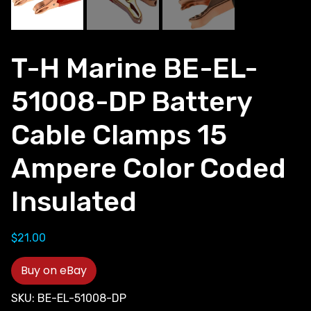
T-H Marine BE-EL-
51008-DP Battery
Cable Clamps 15
Ampere Color Coded
Insulated
$
21.00
Buy on eBay
SKU:
BE-EL-51008-DP