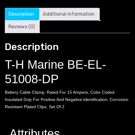
Description
Additional information
Reviews (0)
Description
T-H Marine BE-EL-
51008-DP
Battery Cable Clamp; Rated For 15 Ampere; Color Coded
Insulated Grip For Positive And Negative Identification; Corrosion
Resistant Plated Clips; Set Of 2
Attributes