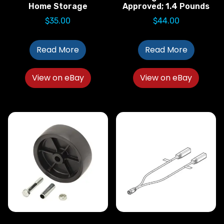
Home Storage
Approved; 1.4 Pounds
$
35.00
$
44.00
Read More
Read More
View on eBay
View on eBay