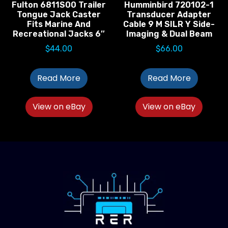
Fulton 6811S00 Trailer
Humminbird 720102-1
Tongue Jack Caster
Transducer Adapter
Fits Marine And
Cable 9 M SILR Y Side-
Recreational Jacks 6″
Imaging & Dual Beam
$
44.00
$
66.00
Read More
Read More
View on eBay
View on eBay