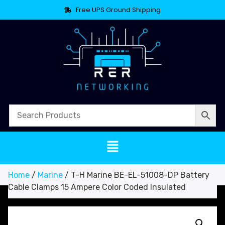
Free UPS Ground Shipping
Home
/
Marine
/ T-H Marine BE-EL-51008-DP Battery
Cable Clamps 15 Ampere Color Coded Insulated