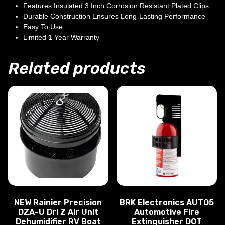
Features Insulated 3 Inch Corrosion Resistant Plated Clips
Durable Construction Ensures Long-Lasting Performance
Easy To Use
Limited 1 Year Warranty
Related products
NEW Rainier Precision
BRK Electronics AUTO5
DZA-U Dri Z Air Unit
Automotive Fire
Dehumidifier RV Boat
Extinguisher DOT