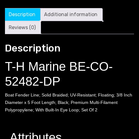
Description
Additional information
Reviews (0)
Description
T-H Marine BE-CO-
52482-DP
Boat Fender Line; Solid Braided; UV-Resistant; Floating; 3/8 Inch
Diameter x 5 Foot Length; Black; Premium Multi-Filament
Polypropylene; With Built-In Eye Loop; Set Of 2
Attributes