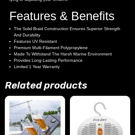
Features & Benefits
The Solid Braid Construction Ensures Superior Strength
And Durability
Features UV Resistant
Premium Multi-Filament Polypropylene
Made To Withstand The Harsh Marine Environment
Provides Long-Lasting Performance
Limited 1 Year Warranty
Related products