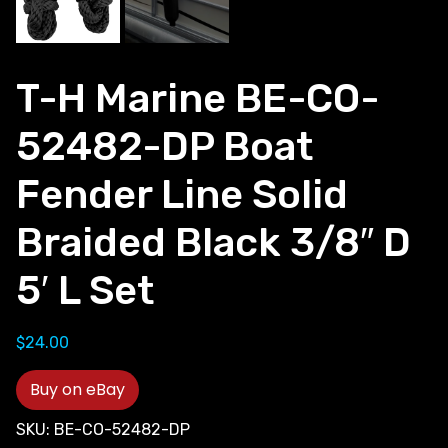
T-H Marine BE-CO-
52482-DP Boat
Fender Line Solid
Braided Black 3/8″ D
5′ L Set
$
24.00
Buy on eBay
SKU:
BE-CO-52482-DP