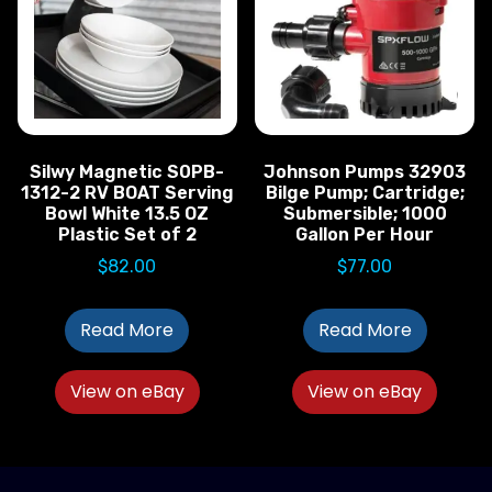
Silwy Magnetic S0PB-
Johnson Pumps 32903
1312-2 RV BOAT Serving
Bilge Pump; Cartridge;
Bowl White 13.5 OZ
Submersible; 1000
Plastic Set of 2
Gallon Per Hour
$
82.00
$
77.00
Read More
Read More
View on eBay
View on eBay