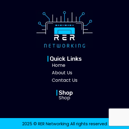
Quick Links
Home
About Us
Contact Us
Shop
Shop
2025 © RER Networking All rights reserved