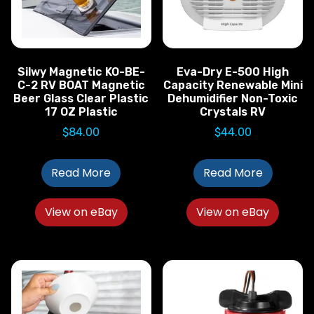
Silwy Magnetic KO-BE-
Eva-Dry E-500 High
C-2 RV BOAT Magnetic
Capacity Renewable Mini
Beer Glass Clear Plastic
Dehumidifier Non-Toxic
17 OZ Plastic
Crystals RV
$
84.00
$
44.00
Read More
Read More
View on eBay
View on eBay