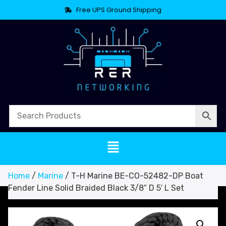
Free UPS Ground Shipping
Home
/
Marine
/ T-H Marine BE-CO-52482-DP Boat
Fender Line Solid Braided Black 3/8″ D 5′ L Set