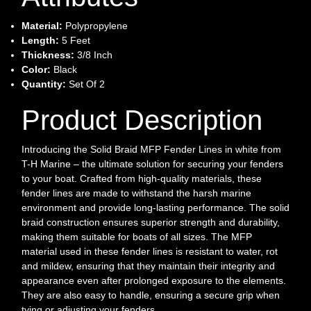
Material:
Polypropylene
Length:
5 Feet
Thickness:
3/8 Inch
Color:
Black
Quantity:
Set Of 2
Product Description
Introducing the Solid Braid MFP Fender Lines in white from
T-H Marine – the ultimate solution for securing your fenders
to your boat. Crafted from high-quality materials, these
fender lines are made to withstand the harsh marine
environment and provide long-lasting performance. The solid
braid construction ensures superior strength and durability,
making them suitable for boats of all sizes. The MFP
material used in these fender lines is resistant to water, rot
and mildew, ensuring that they maintain their integrity and
appearance even after prolonged exposure to the elements.
They are also easy to handle, ensuring a secure grip when
tying or adjusting your fenders.