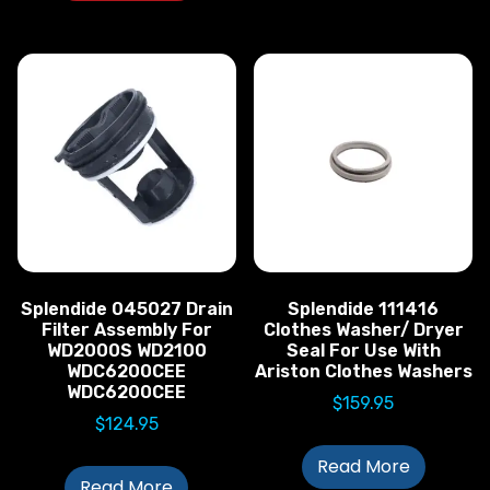
Splendide 045027 Drain
Splendide 111416
Filter Assembly For
Clothes Washer/ Dryer
WD2000S WD2100
Seal For Use With
WDC6200CEE
Ariston Clothes Washers
WDC6200CEE
$
159.95
$
124.95
Read More
Read More