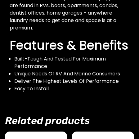
are found in RVs, boats, apartments, condos,
dentist offices, home garages – anywhere
laundry needs to get done and space is at a
premium.
Features & Benefits
Built-Tough And Tested For Maximum
Performance
Unique Needs Of RV And Marine Consumers
Deliver The Highest Levels Of Performance
Easy To Install
Related products