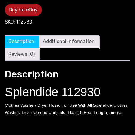
Buy on eBay
SKU:
112930
Description
Additional information
Reviews (0)
Description
Splendide 112930
Clothes Washer/ Dryer Hose; For Use With All Splendide Clothes
Washer/ Dryer Combo Unit; Inlet Hose; 8 Foot Length; Single