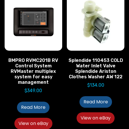
BMPRO RVMC201B RV
Splendide 110453 COLD
Control System
Water Inlet Valve
RVMaster multiplex
Splendide Ariston
system for easy
Clothes Washer AW 122
management
$
134.00
$
349.00
Read More
Read More
View on eBay
View on eBay