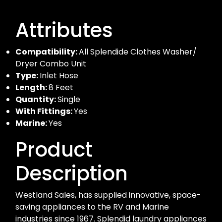
Attributes
Compatibility:
All Splendide Clothes Washer/
Dryer Combo Unit
Type:
Inlet Hose
Length:
8 Feet
Quantity:
Single
With Fittings:
Yes
Marine:
Yes
Product
Description
Westland Sales, has supplied innovative, space-
saving appliances to the RV and Marine
industries since 1967. Splendid laundry appliances