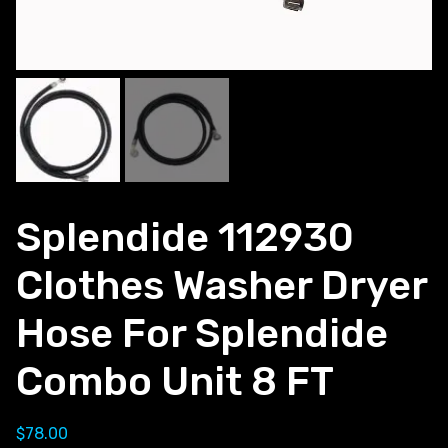
Splendide 112930
Clothes Washer Dryer
Hose For Splendide
Combo Unit 8 FT
$
78.00