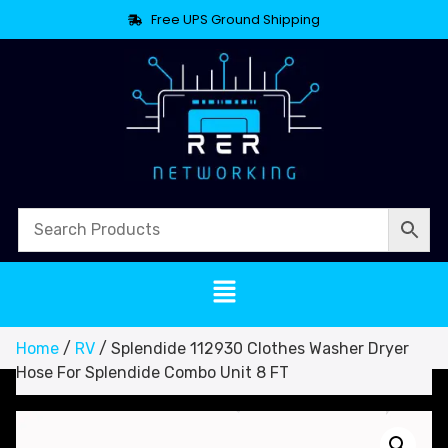
Free UPS Ground Shipping
Home
/
RV
/ Splendide 112930 Clothes Washer Dryer
Hose For Splendide Combo Unit 8 FT