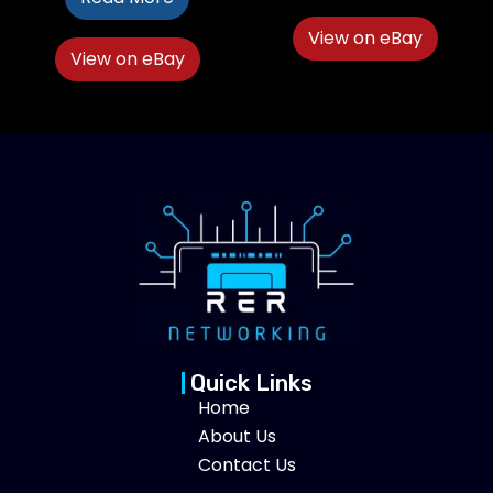
View on eBay
View on eBay
Quick Links
Home
About Us
Contact Us