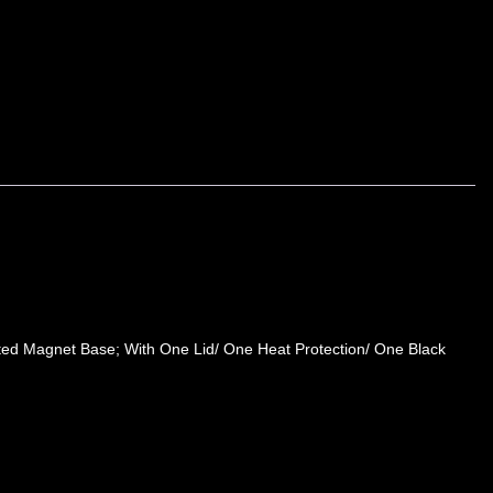
ted Magnet Base; With One Lid/ One Heat Protection/ One Black