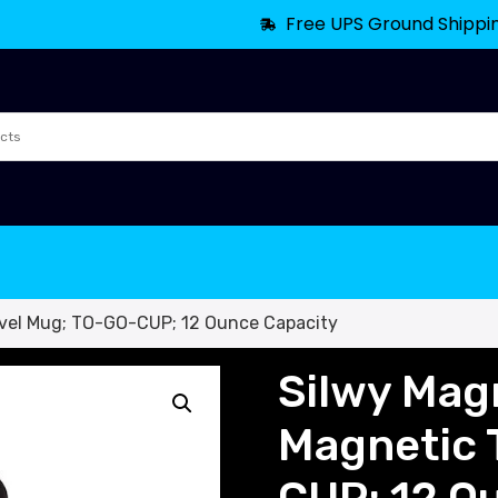
Free UPS Ground Shippi
avel Mug; TO-GO-CUP; 12 Ounce Capacity
Silwy Mag
Magnetic 