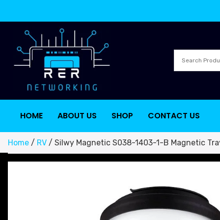
HOME
ABOUT US
SHOP
CONTACT US
Home
/
RV
/ Silwy Magnetic S038-1403-1-B Magnetic Tr