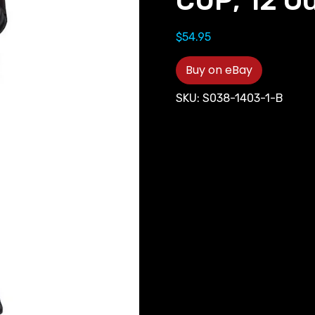
CUP; 12 O
$
54.95
Buy on eBay
SKU:
S038-1403-1-B