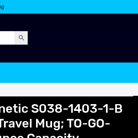
ng
netic S038-1403-1-B
Travel Mug; TO-GO-