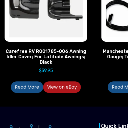
Carefree RV R001785-006 Awning
Mancheste
Idler Cover; For Latitude Awnings;
Gauge; T
Black
$
39.95
Read More
View on eBay
Read M
Quick Lin