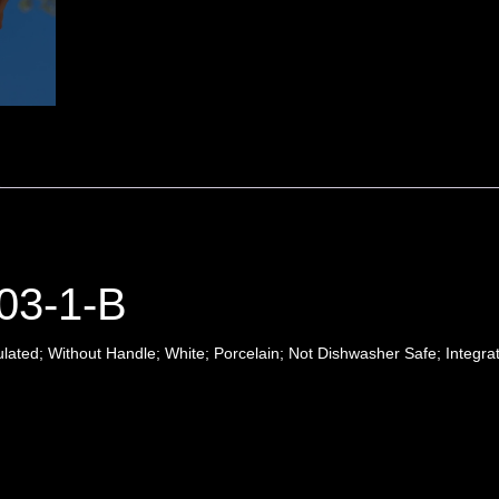
03-1-B
ted; Without Handle; White; Porcelain; Not Dishwasher Safe; Integra