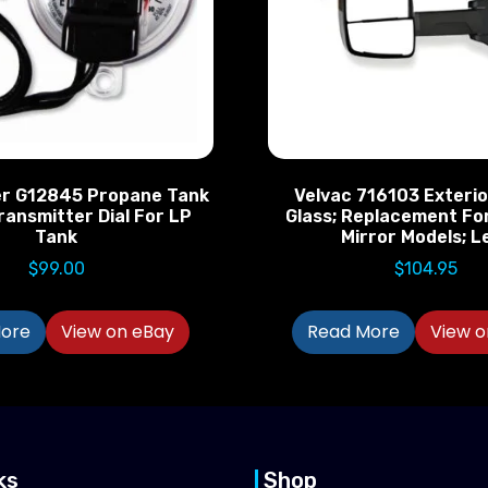
r G12845 Propane Tank
Velvac 716103 Exterio
ransmitter Dial For LP
Glass; Replacement F
Tank
Mirror Models; L
$
99.00
$
104.95
ore
View on eBay
Read More
View o
ks
Shop