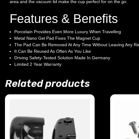
area and the vacuum lid make the cup perfect for on the go.
Features & Benefits
Porcelain Provides Even More Luxury When Travelling
Metal Nano Gel Pad Fixes The Magnet Cup
The Pad Can Be Removed At Any Time Without Leaving Any Re
It Can Be Reused As Often As You Like
Driving Safety-Tested Solution Made In Germany
Limited 2 Year Warranty
Related products