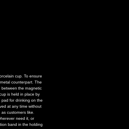
porcelain cup. To ensure
a metal counterpart. The
io between the magnetic
cup is held in place by
 pad for drinking on the
ved at any time without
 as customers like.
herever need it, or
ction band in the holding