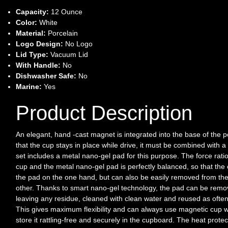
Capacity:
12 Ounce
Color:
White
Material:
Porcelain
Logo Design:
No Logo
Lid Type:
Vacuum Lid
With Handle:
No
Dishwasher Safe:
No
Marine:
Yes
Product Description
An elegant, hand -cast magnet is integrated into the base of the 
that the cup stays in place while drive, it must be combined with 
set includes a metal nano-gel pad for this purpose. The force rat
cup and the metal nano-gel pad is perfectly balanced, so that the 
the pad on the one hand, but can also be easily removed from the
other. Thanks to smart nano-gel technology, the pad can be remo
leaving any residue, cleaned with clean water and reused as often
This gives maximum flexibility and can always use magnetic cup w
store it rattling-free and securely in the cupboard. The heat prote