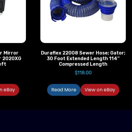
r Mirror
Duraflex 22008 Sewer Hose; Gator;
or 2020XG
30 Foot Extended Length 114″
eft
Compressed Length
$
118.00
n eBay
Read More
View on eBay