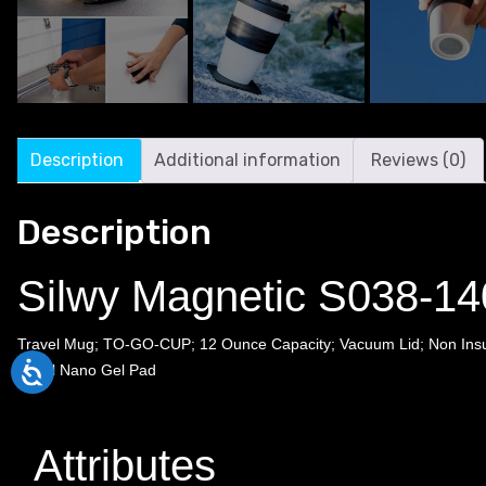
Description
Additional information
Reviews (0)
Description
Silwy Magnetic S038-14
Travel Mug; TO-GO-CUP; 12 Ounce Capacity; Vacuum Lid; Non Insula
Metal Nano Gel Pad
Attributes