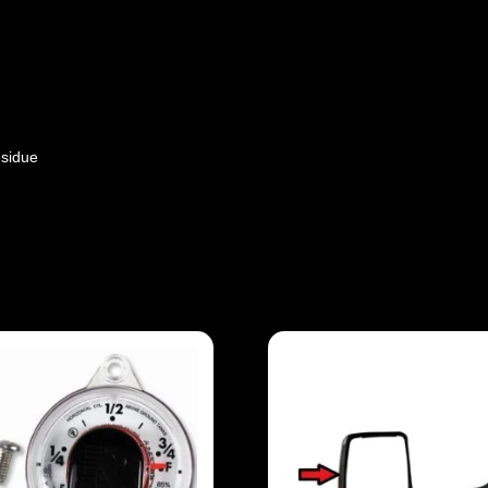
sidue