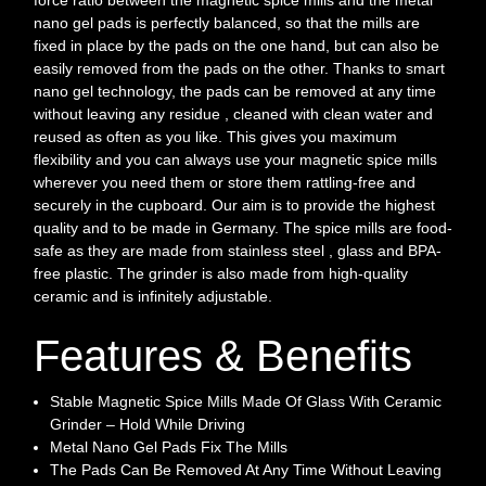
nano gel pads is perfectly balanced, so that the mills are
fixed in place by the pads on the one hand, but can also be
easily removed from the pads on the other. Thanks to smart
nano gel technology, the pads can be removed at any time
without leaving any residue , cleaned with clean water and
reused as often as you like. This gives you maximum
flexibility and you can always use your magnetic spice mills
wherever you need them or store them rattling-free and
securely in the cupboard. Our aim is to provide the highest
quality and to be made in Germany. The spice mills are food-
safe as they are made from stainless steel , glass and BPA-
free plastic. The grinder is also made from high-quality
ceramic and is infinitely adjustable.
Features & Benefits
Stable Magnetic Spice Mills Made Of Glass With Ceramic
Grinder – Hold While Driving
Metal Nano Gel Pads Fix The Mills
The Pads Can Be Removed At Any Time Without Leaving