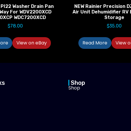
 PI22 Washer Drain Pan
NEW Rainier Precision D
-Way For WDV2200XCD
Air Unit Dehumidifier R
0XCP WDC7200XCD
Storage
$
78.00
$
35.00
ore
View on eBay
Read More
View o
ks
Shop
Shop