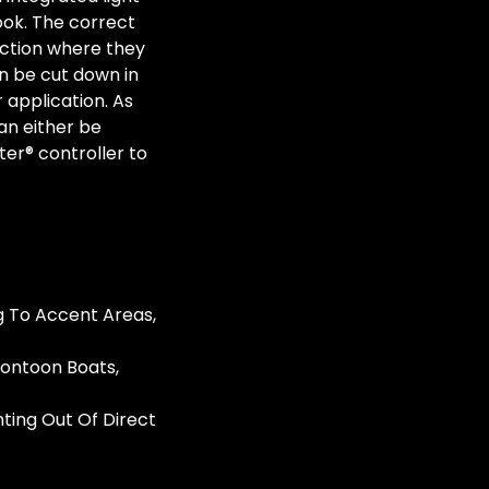
look. The correct
ection where they
n be cut down in
r application. As
can either be
ter® controller to
g To Accent Areas,
Pontoon Boats,
nting Out Of Direct