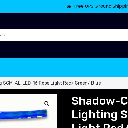
Free UPS Ground Shippi
g SCM-AL-LED-16 Rope Light Red/ Green/ Blue
Shadow-Ca
Lighting 