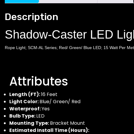
Description
Shadow-Caster LED Li
Rope Light; SCM-AL Series; Red/ Green/ Blue LED; 15 Watt Per Mete
Attributes
Length (FT):
16 Feet
Light Color:
Blue/ Green/ Red
Waterproof:
Yes
Bulb Type:
LED
Mounting Type:
Bracket Mount
Estimated Install Time (Hours):