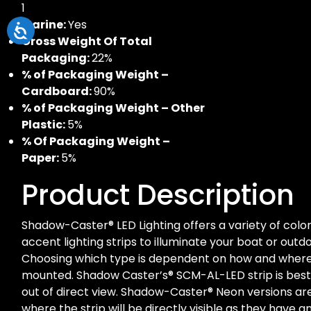
1
Marine:
Yes
Gross Weight Of Total
Packaging:
22%
% of Packaging Weight –
Cardboard:
90%
% of Packaging Weight – Other
Plastic:
5%
% Of Packaging Weight –
Paper:
5%
Product Description
Shadow-Caster® LED Lighting offers a variety of colo
accent lighting strips to illuminate your boat or outdo
Choosing which type is dependent on how and where t
mounted. Shadow Caster’s® SCM-AL-LED strip is be
out of direct view. Shadow-Caster® Neon versions 
where the strip will be directly visible as they have a