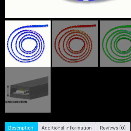
Description
Additional information
Reviews (0)