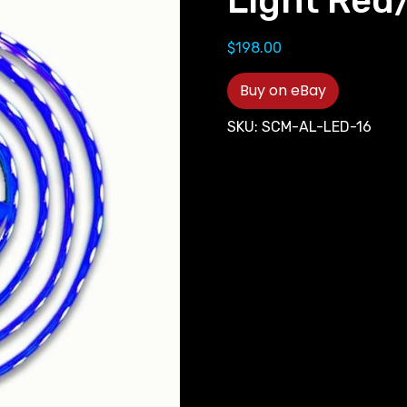
Light Red
$
198.00
Buy on eBay
SKU:
SCM-AL-LED-16