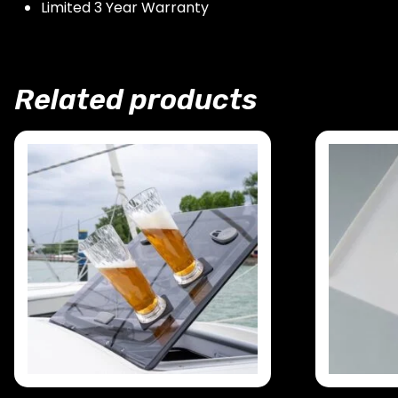
Limited 3 Year Warranty
Related products