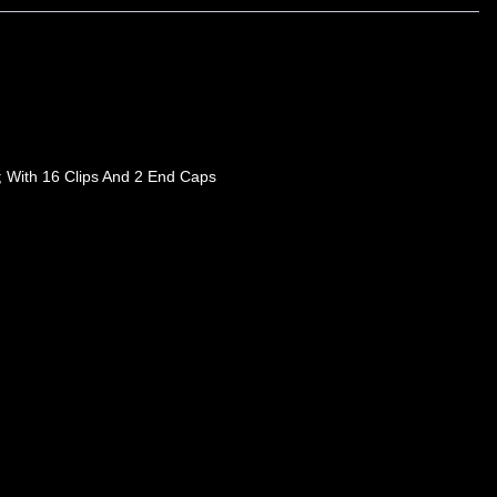
; With 16 Clips And 2 End Caps