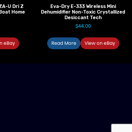
ZA-U Dri Z
Eva-Dry E-333 Wireless Mini
V Boat Home
Dehumidifier Non-Toxic Crystallized
Desiccant Tech
$
44.00
n eBay
Read More
View on eBay