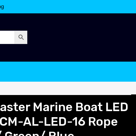
ng
ster Marine Boat LED
SCM-AL-LED-16 Rope