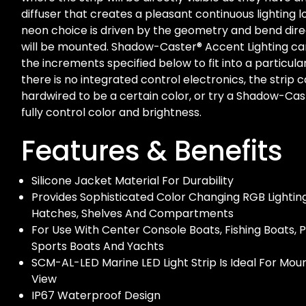
diffuser that creates a pleasant continuous lighting 
neon choice is driven by the geometry and bend dir
will be mounted. Shadow-Caster® Accent Lighting ca
the increments specified below to fit into a particula
there is no integrated control electronics, the strip 
hardwired to be a certain color, or try a Shadow-Cas
fully control color and brightness.
Features & Benefits
Silicone Jacket Material For Durability
Provides Sophisticated Color Changing RGB Lightin
Hatches, Shelves And Compartments
For Use With Center Console Boats, Fishing Boats, 
Sports Boats And Yachts
SCM-AL-LED Marine LED Light Strip Is Ideal For Mou
View
IP67 Waterproof Design