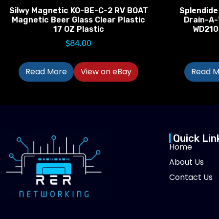
Silwy Magnetic KO-BE-C-2 RV BOAT
Splendide
Magnetic Beer Glass Clear Plastic
Drain-A
17 OZ Plastic
WD210
$
84.00
Read More
View on eBay
Read M
Quick Lin
Home
About Us
Contact Us