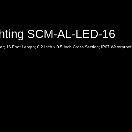
ghting SCM-AL-LED-16
r; 16 Foot Length; 0.2 Inch x 0.5 Inch Cross Section; IP67 Waterproof