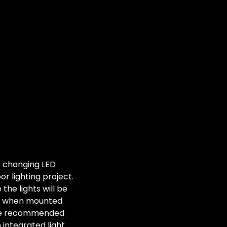
r changing LED
or lighting project.
he lights will be
st when mounted
are recommended
n integrated light