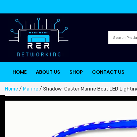
HOME
ABOUT US
SHOP
CONTACT US
Home
/
Marine
/ Shadow-Caster Marine Boat LED Lightin