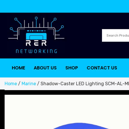
HOME
ABOUT US
SHOP
CONTACT US
Home
/
Marine
/ Shadow-Caster LED Lighting SCM-AL-MI