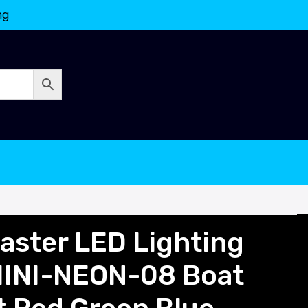
ng
ster LED Lighting
INI-NEON-08 Boat