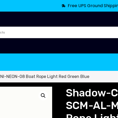
Free UPS Ground Shippi
NI-NEON-08 Boat Rope Light Red Green Blue
Shadow-Ca
SCM-AL-M