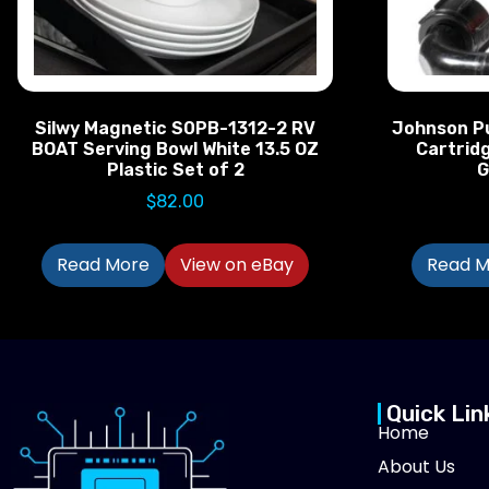
Silwy Magnetic S0PB-1312-2 RV
Johnson P
BOAT Serving Bowl White 13.5 OZ
Cartrid
Plastic Set of 2
G
$
82.00
Read More
View on eBay
Read M
Quick Lin
Home
About Us