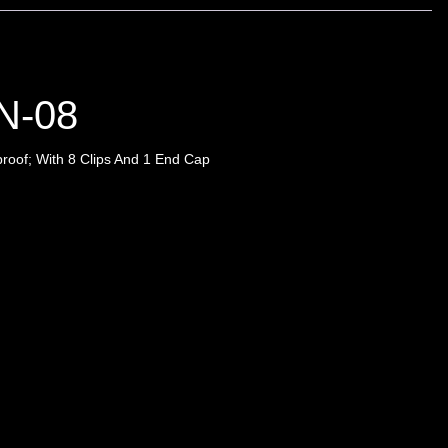
N-08
roof; With 8 Clips And 1 End Cap