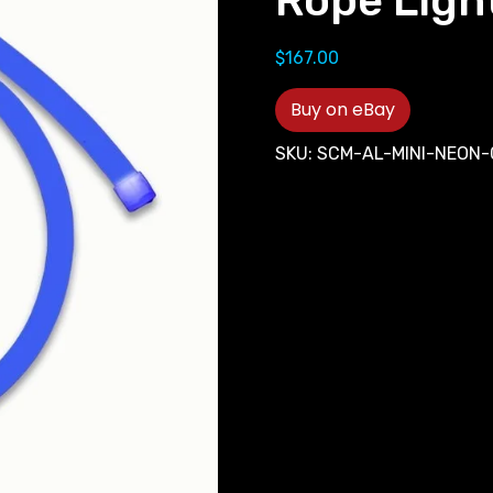
Rope Ligh
$
167.00
Buy on eBay
SKU:
SCM-AL-MINI-NEON-