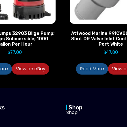
umps 32903 Bilge Pump;
Attwood Marine 99ICV0
ge; Submersible; 1000
Shut Off Valve Inlet Cont
allon Per Hour
Port White
$
77.00
$
47.00
ore
View on eBay
Read More
View o
ks
Shop
Shop