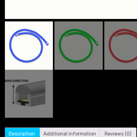
Description
Additional information
Reviews (0)