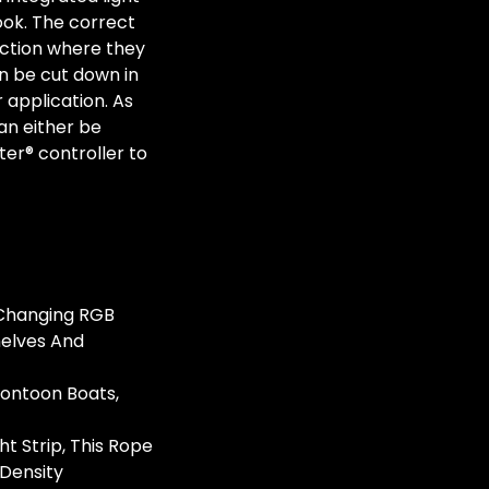
look. The correct
ection where they
n be cut down in
r application. As
can either be
ter® controller to
r Changing RGB
helves And
Pontoon Boats,
t Strip, This Rope
 Density