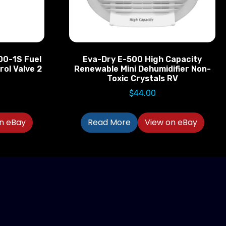
00-1S Fuel
Eva-Dry E-500 High Capacity
rol Valve 2
Renewable Mini Dehumidifier Non-
Toxic Crystals RV
$
44.00
n eBay
Read More
View on eBay