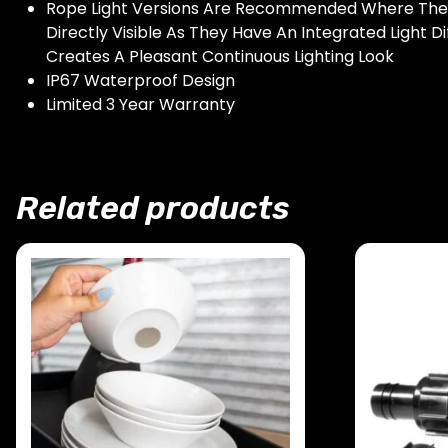
Rope Light Versions Are Recommended Where The S
Directly Visible As They Have An Integrated Light Di
Creates A Pleasant Continuous Lighting Look
IP67 Waterproof Design
Limited 3 Year Warranty
Related products