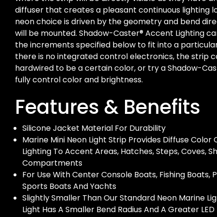
diffuser that creates a pleasant continuous lighting 
neon choice is driven by the geometry and bend dir
will be mounted. Shadow-Caster® Accent Lighting ca
the increments specified below to fit into a particula
there is no integrated control electronics, the strip 
hardwired to be a certain color, or try a Shadow-Cas
fully control color and brightness.
Features & Benefits
Silicone Jacket Material For Durability
Marine Mini Neon Light Strip Provides Diffuse Colo
Lighting To Accent Areas, Hatches, Steps, Coves, S
Compartments
For Use With Center Console Boats, Fishing Boats, 
Sports Boats And Yachts
Slightly Smaller Than Our Standard Neon Marine Ligh
Light Has A Smaller Bend Radius And A Greater LED