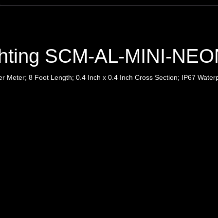
ghting SCM-AL-MINI-NEO
 Meter; 8 Foot Length; 0.4 Inch x 0.4 Inch Cross Section; IP67 Waterp