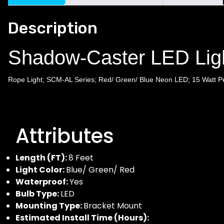
Description
Shadow-Caster LED Li
Rope Light; SCM-AL Series; Red/ Green/ Blue Neon LED; 15 Watt Per
Attributes
Length (FT):
8 Feet
Light Color:
Blue/ Green/ Red
Waterproof:
Yes
Bulb Type:
LED
Mounting Type:
Bracket Mount
Estimated Install Time (Hours):