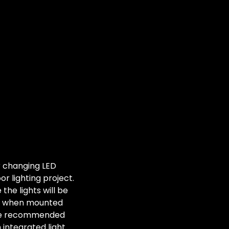
r changing LED
or lighting project.
he lights will be
st when mounted
are recommended
n integrated light