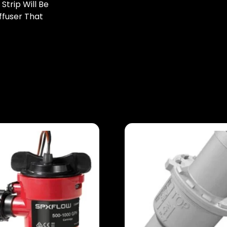
trip Will Be
ffuser That