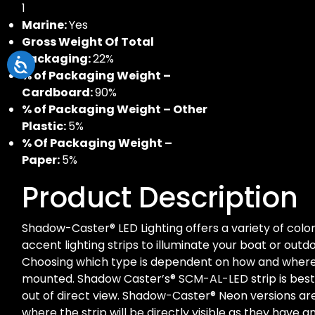
1
Marine:
Yes
Gross Weight Of Total
Packaging:
22%
% of Packaging Weight –
Cardboard:
90%
% of Packaging Weight – Other
Plastic:
5%
% Of Packaging Weight –
Paper:
5%
Product Description
Shadow-Caster® LED Lighting offers a variety of colo
accent lighting strips to illuminate your boat or outdo
Choosing which type is dependent on how and where t
mounted. Shadow Caster’s® SCM-AL-LED strip is be
out of direct view. Shadow-Caster® Neon versions 
where the strip will be directly visible as they have a