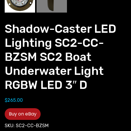
Shadow-Caster LED
Lighting SC2-CC-
BZSM SC2 Boat
Underwater Light
RGBW LED 3″ D
$
265.00
Buy on eBay
SKU:
SC2-CC-BZSM