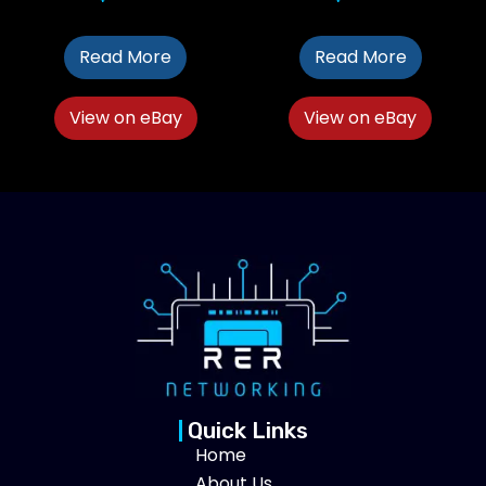
Read More
Read More
View on eBay
View on eBay
Quick Links
Home
About Us