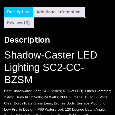
Description
Additional information
Reviews (0)
Description
Shadow-Caster LED
Lighting SC2-CC-
BZSM
Boat Underwater Light; SC2 Series; RGBW LED; 3 Inch Diameter;
2 Amp Draw At 12 Volts; 24 Watts; 3000 Lumens; 10 To 30 Volts;
Clear Borosilicate Glass Lens; Bronze Body; Surface Mounting;
Low Profile Design; IP68 Waterproof; 120 Degree Beam Angle;