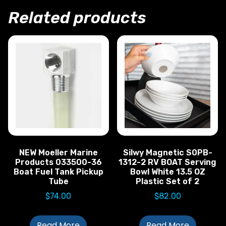
Related products
NEW Moeller Marine
Silwy Magnetic S0PB-
Products 033500-36
1312-2 RV BOAT Serving
Boat Fuel Tank Pickup
Bowl White 13.5 OZ
Tube
Plastic Set of 2
$
74.00
$
82.00
Read More
Read More