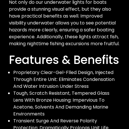
Not only do our underwater lights for boats
provide a stunning visual effect, but they also
have practical benefits as well. Improved
visibility underwater allows you to see potential
hazards more clearly, ensuring a safer boating
experience. Additionally, these lights attract fish,
making nighttime fishing excursions more fruitful.
Features & Benefits
Proprietary Clear-Gel-Flled Design, Injected
Through Entire Unit: Eliminates Condensation
And Water Intrusion Under Stress
Tough, Scratch Resistant, Tempered Glass
Lens With Bronze Housing: Impervious To
Acetone, Solvents And Demanding Marine
Environments
Transient Surge And Reverse Polarity
Protection: Dramatically Prolongs Unit Life