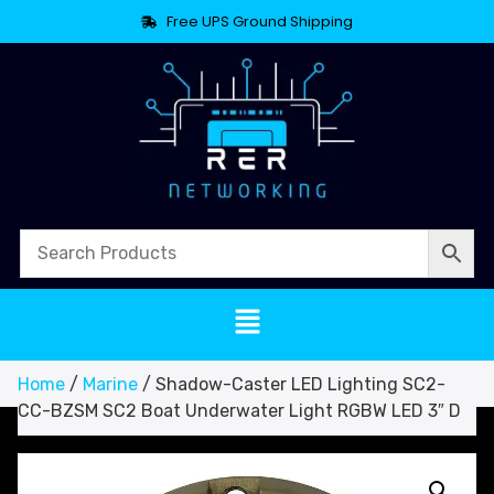
Free UPS Ground Shipping
Home
/
Marine
/ Shadow-Caster LED Lighting SC2-
CC-BZSM SC2 Boat Underwater Light RGBW LED 3″ D