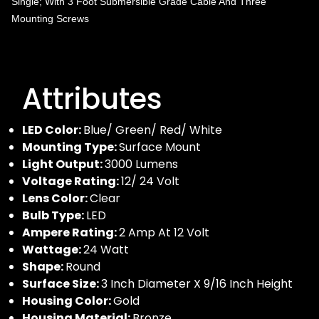
Single; With 3 Foot Submersible Grade Cable And Three
Mounting Screws
Attributes
LED Color:
Blue/ Green/ Red/ White
Mounting Type:
Surface Mount
Light Output:
3000 Lumens
Voltage Rating:
12/ 24 Volt
Lens Color:
Clear
Bulb Type:
LED
Ampere Rating:
2 Amp At 12 Volt
Wattage:
24 Watt
Shape:
Round
Surface Size:
3 Inch Diameter X 9/16 Inch Height
Housing Color:
Gold
Housing Material:
Bronze