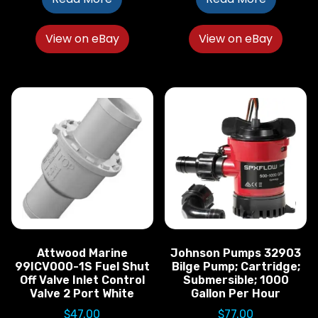
View on eBay
View on eBay
Attwood Marine
Johnson Pumps 32903
99ICV000-1S Fuel Shut
Bilge Pump; Cartridge;
Off Valve Inlet Control
Submersible; 1000
Valve 2 Port White
Gallon Per Hour
$
47.00
$
77.00