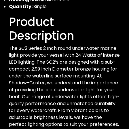
Quantity:
Single
Product
Description
The SC2 Series 2 Inch round underwater marine
light provide your vessel with 24 Watts of intense
LED lighting. The SC2’s are designed with a sub-
compact 2.99 Inch Diameter bronze housing for
under the waterline surface mounting. At
Shadow-Caster, we understand the importance
of providing the ideal underwater light for your
boat. Our range of underwater lights offers high-
quality performance and unmatched durability
for every watercraft. From vibrant colors to
adjustable brightness levels, we have the
perfect lighting options to suit your preferences.