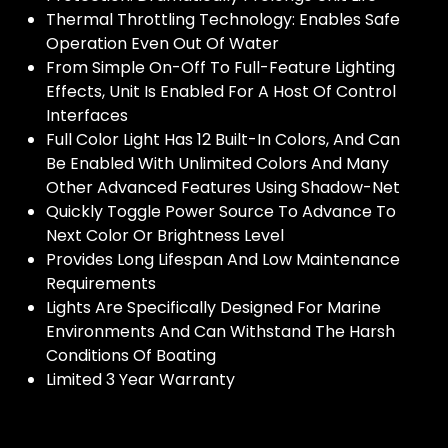
Thermal Throttling Technology: Enables Safe
Operation Even Out Of Water
From Simple On-Off To Full-Feature Lighting
Effects, Unit Is Enabled For A Host Of Control
Interfaces
Full Color Light Has 12 Built-In Colors, And Can
Be Enabled With Unlimited Colors And Many
Other Advanced Features Using Shadow-Net
Quickly Toggle Power Source To Advance To
Next Color Or Brightness Level
Provides Long Lifespan And Low Maintenance
Requirements
Lights Are Specifically Designed For Marine
Environments And Can Withstand The Harsh
Conditions Of Boating
Limited 3 Year Warranty