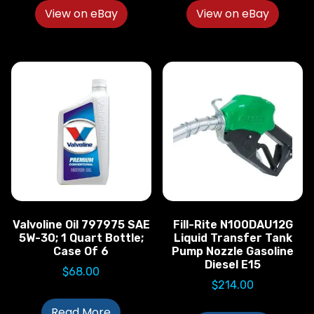
View on eBay
View on eBay
Valvoline Oil 797975 SAE
Fill-Rite N100DAU12G
5W-30; 1 Quart Bottle;
Liquid Transfer Tank
Case Of 6
Pump Nozzle Gasoline
Diesel E15
$
68.00
$
214.00
Read More