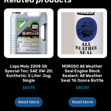
Liqui Moly 2208 Oil;
MOROSO All Weather
Special Tec; SAE 0W-20;
Seal Engine Block
Synthetic; 5 Liter Jug;
Sealant; All Weather
Single
Seal; 16 Ounce Bottle
$
65.95
$
40.00
Read More
Read More