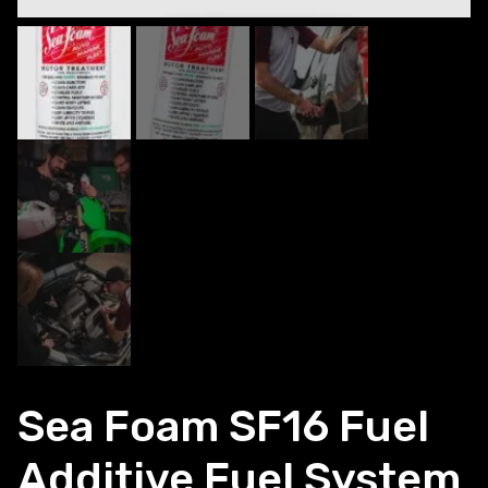
Sea Foam SF16 Fuel
Additive Fuel System