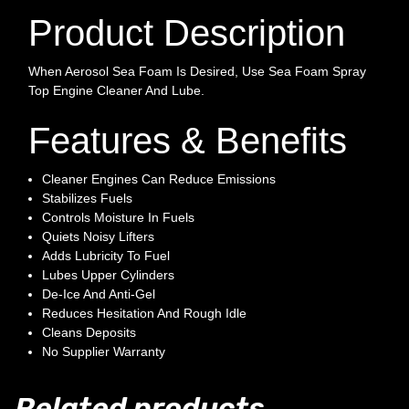
Product Description
When Aerosol Sea Foam Is Desired, Use Sea Foam Spray
Top Engine Cleaner And Lube.
Features & Benefits
Cleaner Engines Can Reduce Emissions
Stabilizes Fuels
Controls Moisture In Fuels
Quiets Noisy Lifters
Adds Lubricity To Fuel
Lubes Upper Cylinders
De-Ice And Anti-Gel
Reduces Hesitation And Rough Idle
Cleans Deposits
No Supplier Warranty
Related products