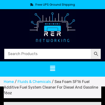
Free UPS Ground Shipping
Home
/
Fluids & Chemicals
/ Sea Foam SF16 Fuel
Additive Fuel System Cleaner For Diesel And Gasoline
16oz