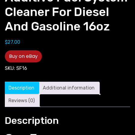
Cleaner For Diesel
And Gasoline 16oz
$
27.00
Buy on eBay
SKU:
SF16
Description
Additional information
Reviews (0)
Description