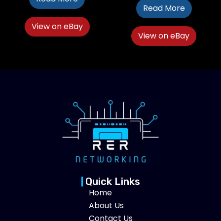
Read More
View on eBay
View on eBay
Quick Links
Home
About Us
Contact Us