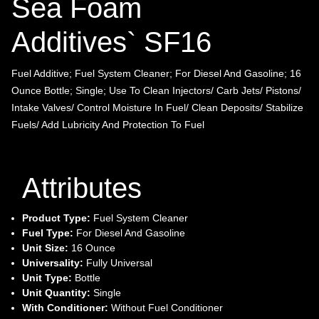
Sea Foam
Additives` SF16
Fuel Additive; Fuel System Cleaner; For Diesel And Gasoline; 16
Ounce Bottle; Single; Use To Clean Injectors/ Carb Jets/ Pistons/
Intake Valves/ Control Moisture In Fuel/ Clean Deposits/ Stabilize
Fuels/ Add Lubricity And Protection To Fuel
Attributes
Product Type:
Fuel System Cleaner
Fuel Type:
For Diesel And Gasoline
Unit Size:
16 Ounce
Universality:
Fully Universal
Unit Type:
Bottle
Unit Quantity:
Single
With Conditioner:
Without Fuel Conditioner