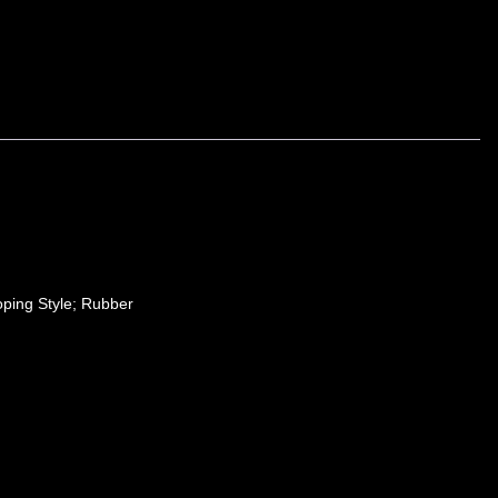
ping Style; Rubber