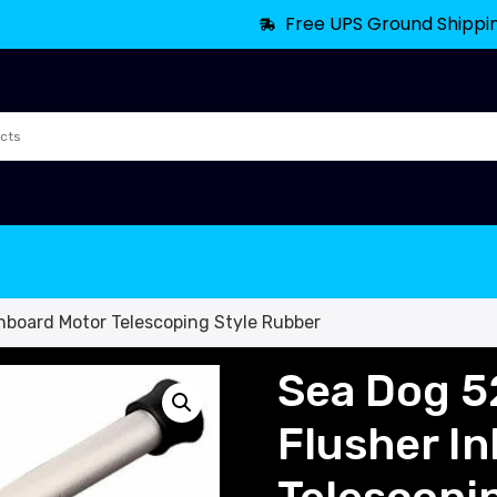
Free UPS Ground Shippi
nboard Motor Telescoping Style Rubber
Sea Dog 5
Flusher I