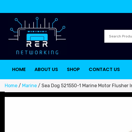
HOME
ABOUT US
SHOP
CONTACT US
Home
/
Marine
/ Sea Dog 521550-1 Marine Motor Flusher I