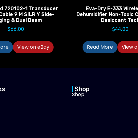
d 720102-1 Transducer
Eva-Dry E-333 Wirele
Cable 9 M SILR Y Side-
Dehumidifier Non-Toxic C
ging & Dual Beam
Desiccant Tec
$
66.00
$
44.00
ore
View on eBay
Read More
View o
ks
Shop
Shop