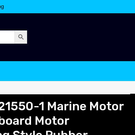
ng
21550-1 Marine Motor
nboard Motor