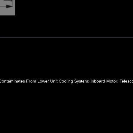
 Contaminates From Lower Unit Cooling System; Inboard Motor; Telesco