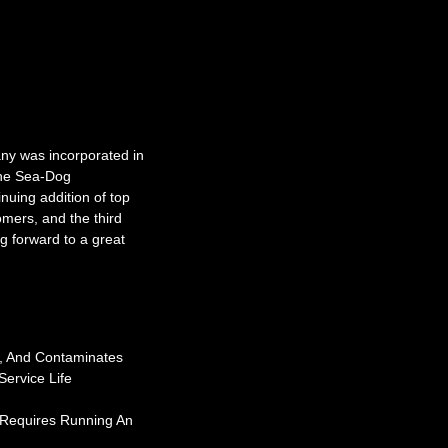
y was incorporated in
the Sea-Dog
nuing addition of top
omers, and the third
g forward to a great
s, And Contaminates
ervice Life
 Requires Running An