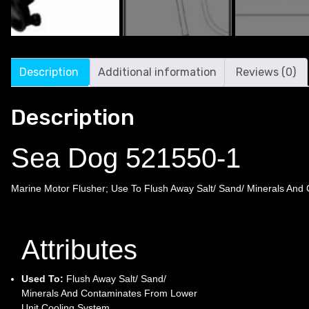
Description
Additional information
Reviews (0)
Description
Sea Dog 521550-1
Marine Motor Flusher; Use To Flush Away Salt/ Sand/ Minerals And
Attributes
Used To:
Flush Away Salt/ Sand/
Minerals And Contaminates From Lower
Unit Cooling System