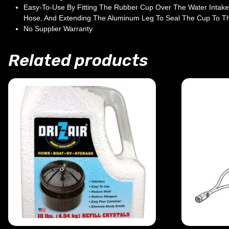
Easy-To-Use By Fitting The Rubber Cup Over The Water Intake
Hose, And Extending The Aluminum Leg To Seal The Cup To Th
No Supplier Warranty
Related products