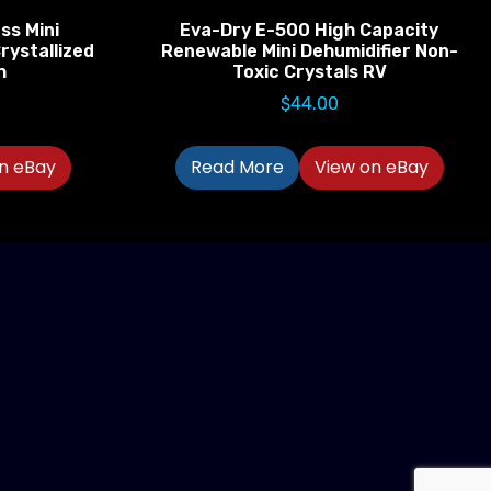
ss Mini
Eva-Dry E-500 High Capacity
rystallized
Renewable Mini Dehumidifier Non-
h
Toxic Crystals RV
$
44.00
n eBay
Read More
View on eBay