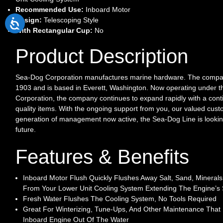
Recommended Use:
Inboard Motor
Design:
Telescoping Style
With Rectangular Cup:
No
Product Description
Sea-Dog Corporation manufactures marine hardware. The compan
1903 and is based in Everett, Washington. Now operating under 
Corporation, the company continues to expand rapidly with a conti
quality items. With the ongoing support from you, our valued cust
generation of management now active, the Sea-Dog Line is lookin
future.
Features & Benefits
Inboard Motor Flush Quickly Flushes Away Salt, Sand, Mineral
From Your Lower Unit Cooling System Extending The Engine’s S
Fresh Water Flushes The Cooling System, No Tools Required
Great For Winterizing, Tune-Ups, And Other Maintenance That
Inboard Engine Out Of The Water