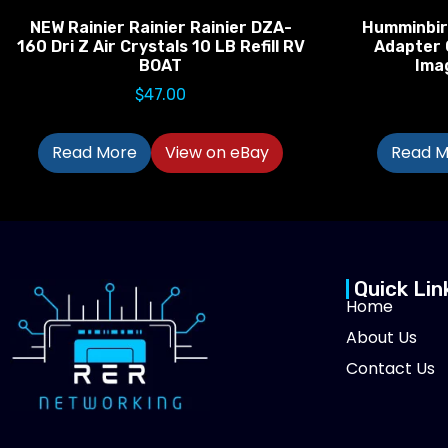
NEW Rainier Rainier Rainier DZA-
Humminbir
160 Dri Z Air Crystals 10 LB Refill RV
Adapter 
BOAT
Ima
$
47.00
Read More
View on eBay
Read M
Quick Lin
Home
About Us
Contact Us