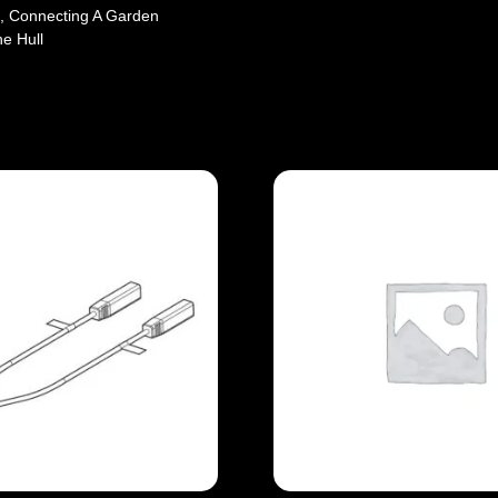
, Connecting A Garden
e Hull