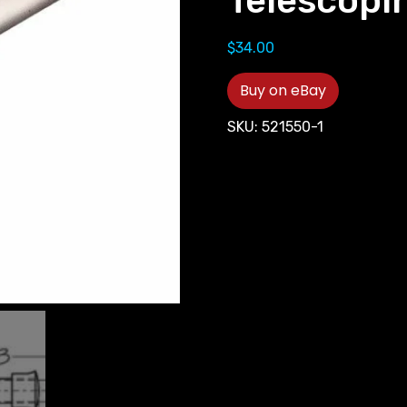
Telescopi
$
34.00
Buy on eBay
SKU:
521550-1