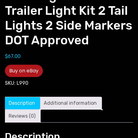
Trailer Light Kit 2 Tail
Lights 2 Side Markers
DOT Approved
$
67.00
Buy on eBay
SKU:
L990
Description
Additional information
Reviews (0)
Description