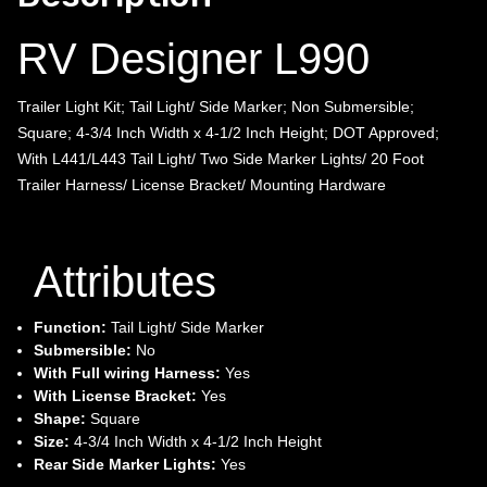
RV Designer L990
Trailer Light Kit; Tail Light/ Side Marker; Non Submersible;
Square; 4-3/4 Inch Width x 4-1/2 Inch Height; DOT Approved;
With L441/L443 Tail Light/ Two Side Marker Lights/ 20 Foot
Trailer Harness/ License Bracket/ Mounting Hardware
Attributes
Function:
Tail Light/ Side Marker
Submersible:
No
With Full wiring Harness:
Yes
With License Bracket:
Yes
Shape:
Square
Size:
4-3/4 Inch Width x 4-1/2 Inch Height
Rear Side Marker Lights:
Yes