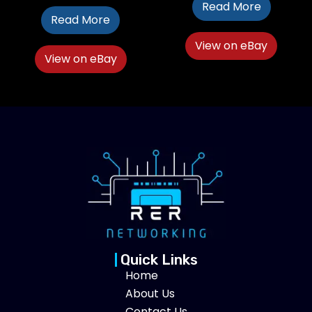
Read More
Read More
View on eBay
View on eBay
Quick Links
Home
About Us
Contact Us