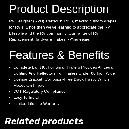
Product Description
RV Designer (RVD) started in 1993, making custom drapes
for RV’s. Since then we’ve learned to appreciate the RV
Lifestyle and the RV community. Our range of RV
Replacement Hardware makes RV’ing easier.
Features & Benefits
Complete Light Kit For Small Trailers Provides All Legal
Lighting And Reflectors For Trailers Under 80 Inch Wide
License Bracket: Corrosion-Free Black Plastic Which
Flexes On Impact
DOT Regulatory Compliance
Easy To Install
Limited Lifetime Warranty
Related products