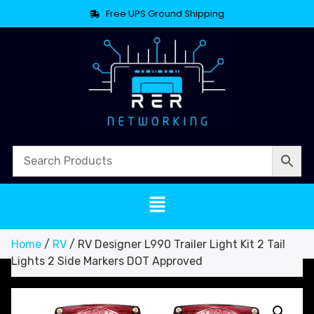
Free UPS Ground Shipping
Home
/
RV
/ RV Designer L990 Trailer Light Kit 2 Tail
Lights 2 Side Markers DOT Approved