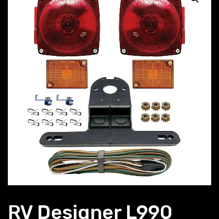
RV Designer L990