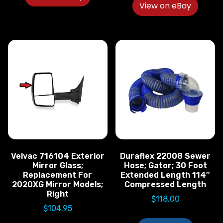
View on eBay
Velvac 716104 Exterior
Duraflex 22008 Sewer
Mirror Glass;
Hose; Gator; 30 Foot
Replacement For
Extended Length 114″
2020XG Mirror Models;
Compressed Length
Right
$
118.00
$
104.95