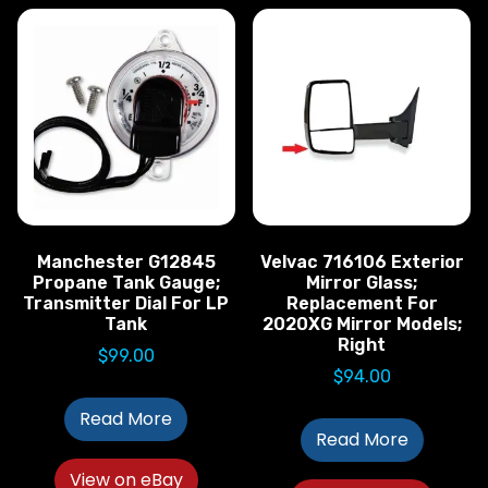
Manchester G12845
Velvac 716106 Exterior
Propane Tank Gauge;
Mirror Glass;
Transmitter Dial For LP
Replacement For
Tank
2020XG Mirror Models;
Right
$
99.00
$
94.00
Read More
Read More
View on eBay