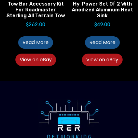
Tow Bar Accessory Kit
Hy-Power Set Of 2 With
For Roadmaster
Anodized Aluminum Heat
Sterling All Terrain Tow
Sink
$
262.00
$
49.00
Read More
Read More
View on eBay
View on eBay