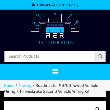
Free UPS Ground Shipping
Home
/
Towing
/ Roadmaster 98700 Towed Vehicle
Wiring Kit Invisibrake Second Vehicle Wiring Kit