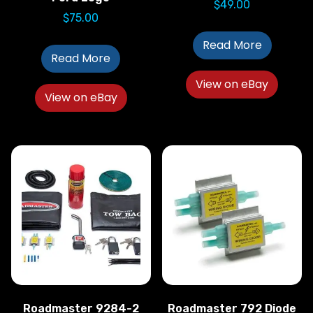
$
49.00
$
75.00
Read More
Read More
View on eBay
View on eBay
Roadmaster 9284-2
Roadmaster 792 Diode