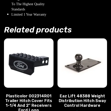
To The Highest Quality
Standards
Limited 1 Year Warranty
Related products
Plasticolor 002314R01
Eaz Lift 48388 Weight
Trailer Hitch Cover Fits
Distribution Hitch Sway
1-1/4 And 2″ Receivers
Control Hardware
Ford Logo