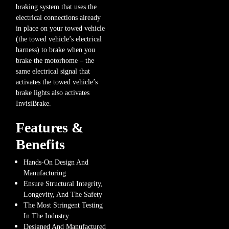
braking system that uses the
electrical connections already
in place on your towed vehicle
(the towed vehicle’s electrical
harness) to brake when you
brake the motorhome – the
same electrical signal that
activates the towed vehicle’s
brake lights also activates
InvisiBrake.
Features &
Benefits
Hands-On Design And
Manufacturing
Ensure Structural Integrity,
Longevity, And The Safety
The Most Stringent Testing
In The Industry
Designed And Manufactured