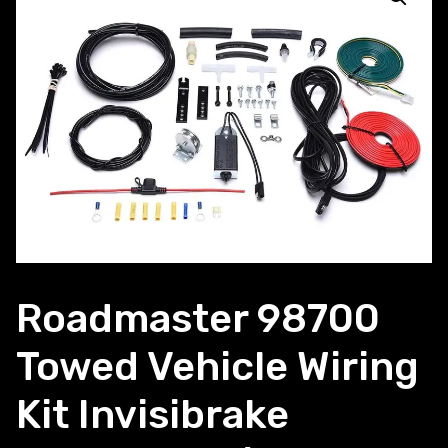
Roadmaster 98700
Towed Vehicle Wiring
Kit Invisibrake