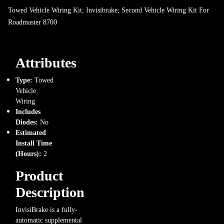
Towed Vehicle Wiring Kit; Invisibrake; Second Vehicle Wiring Kit For
Roadmaster 8700
Attributes
Type:
Towed
Vehicle
Wiring
Includes
Diodes:
No
Estimated
Install Time
(Hours):
2
Product
Description
InvisiBrake is a fully-
automatic supplemental