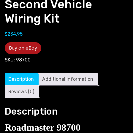
Second Vehicle
Wiring Kit
$
234.95
Buy on eBay
SKU:
98700
Description
Additional information
Reviews (0)
Description
Roadmaster 98700