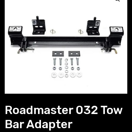
Roadmaster 032 Tow
Bar Adapter