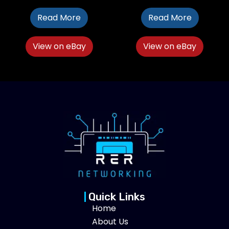
Read More
Read More
View on eBay
View on eBay
Quick Links
Home
About Us