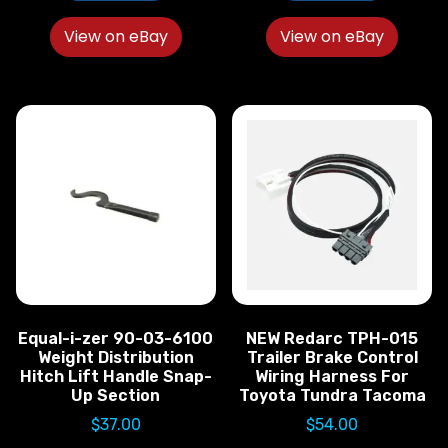
View on eBay
View on eBay
Equal-i-zer 90-03-6100
NEW Redarc TPH-015
Weight Distribution
Trailer Brake Control
Hitch Lift Handle Snap-
Wiring Harness For
Up Section
Toyota Tundra Tacoma
$
37.00
$
54.00