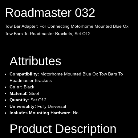
Roadmaster 032
Tow Bar Adapter; For Connecting Motorhome Mounted Blue Ox
Tow Bars To Roadmaster Brackets; Set Of 2
Attributes
Compatibility:
Motorhome Mounted Blue Ox Tow Bars To
Roadmaster Brackets
Color:
Black
Material:
Steel
Quantity:
Set Of 2
Universality:
Fully Universal
Includes Mounting Hardware:
No
Product Description