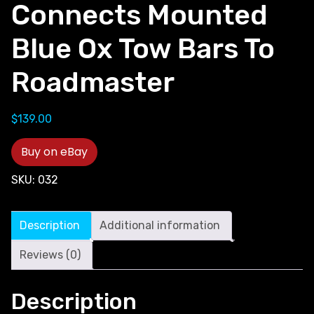
Connects Mounted
Blue Ox Tow Bars To
Roadmaster
$
139.00
Buy on eBay
SKU:
032
Description
Additional information
Reviews (0)
Description