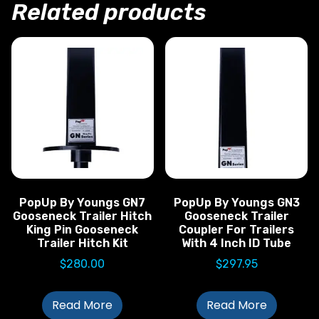
Related products
PopUp By Youngs GN7
PopUp By Youngs GN3
Gooseneck Trailer Hitch
Gooseneck Trailer
King Pin Gooseneck
Coupler For Trailers
Trailer Hitch Kit
With 4 Inch ID Tube
$
280.00
$
297.95
Read More
Read More