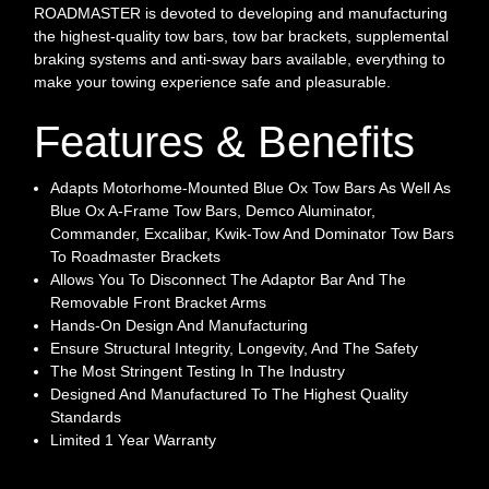
ROADMASTER is devoted to developing and manufacturing
the highest-quality tow bars, tow bar brackets, supplemental
braking systems and anti-sway bars available, everything to
make your towing experience safe and pleasurable.
Features & Benefits
Adapts Motorhome-Mounted Blue Ox Tow Bars As Well As
Blue Ox A-Frame Tow Bars, Demco Aluminator,
Commander, Excalibar, Kwik-Tow And Dominator Tow Bars
To Roadmaster Brackets
Allows You To Disconnect The Adaptor Bar And The
Removable Front Bracket Arms
Hands-On Design And Manufacturing
Ensure Structural Integrity, Longevity, And The Safety
The Most Stringent Testing In The Industry
Designed And Manufactured To The Highest Quality
Standards
Limited 1 Year Warranty