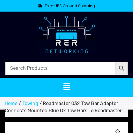
Free UPS Ground Shipping
Home
/
Towing
/ Roadmaster 032 Tow Bar Adapter
Connects Mounted Blue Ox Tow Bars To Roadmaster