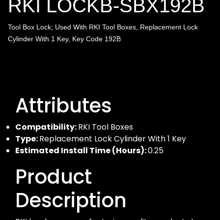
RKI LOCKB-SBX192B
Tool Box Lock; Used With RKI Tool Boxes, Replacement Lock
Cylinder With 1 Key, Key Code
192B
Attributes
Compatibility:
RKI Tool Boxes
Type:
Replacement Lock Cylinder With 1 Key
Estimated Install Time (Hours):
0.25
Product
Description