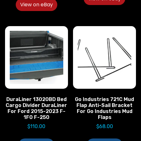
View on eBay
DuraLiner 13020BD Bed
Go Industries 721C Mud
Cargo Divider DuraLiner
Flap Anti-Sail Bracket
For Ford 2015-2023 F-
For Go Industries Mud
1F0 F-250
Flaps
$
110.00
$
68.00