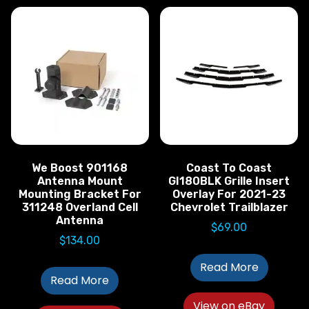
We Boost 901168
Coast To Coast
Antenna Mount
GI180BLK Grille Insert
Mounting Bracket For
Overlay For 2021-23
311248 Overland Cell
Chevrolet Trailblazer
Antenna
$
69.00
$
134.00
Read More
Read More
View on eBay