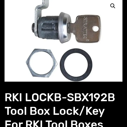
RKI LOCKB-SBX192B
Tool Box Lock/Key
For RKI Tool Boxes