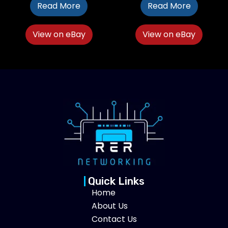
Read More
Read More
View on eBay
View on eBay
Quick Links
Home
About Us
Contact Us