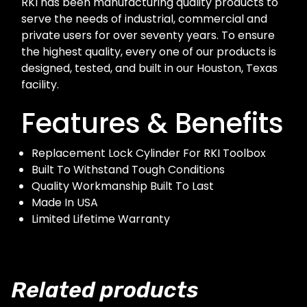
RKI has been manufacturing quality products to
serve the needs of industrial, commercial and
private users for over seventy years. To ensure
the highest quality, every one of our products is
designed, tested, and built in our Houston, Texas
facility.
Features & Benefits
Replacement Lock Cylinder For RKI Toolbox
Built To Withstand Tough Conditions
Quality Workmanship Built To Last
Made In USA
Limited Lifetime Warranty
Related products