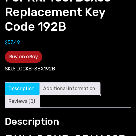
Replacement Key
Code 192B
$
57.49
Buy on eBay
SKU:
LOCKB-SBX192B
Description
Additional information
Reviews (0)
Description