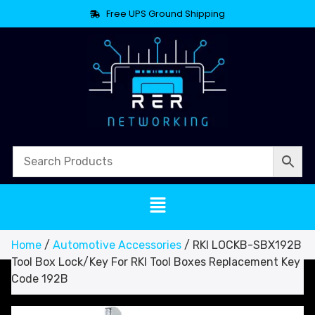
Free UPS Ground Shipping
Home
/
Automotive Accessories
/ RKI LOCKB-SBX192B
Tool Box Lock/Key For RKI Tool Boxes Replacement Key
Code 192B