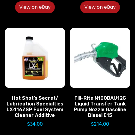
View on eBay
View on eBay
Hot Shot’s Secret/
Fill-Rite N100DAU12G
Lubrication Specialties
Liquid Transfer Tank
LX416ZSP Fuel System
Pump Nozzle Gasoline
Cleaner Additive
Diesel E15
$
34.00
$
214.00