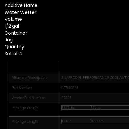
Additive Name
Water Wetter
Volume
1/2 gal
Container
Jug
Quantity
Set of 4
Product Info
Alternate Description
SUPERCOOL PERFORMANCE COOLANT CA
Part Number
RED80225
Vendor Part Number
80205
Package Weight
18.75 lbs
8.50 kg
Package Length
10.6 in
26.92 cm