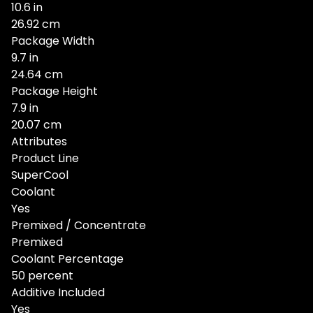
10.6 in
26.92 cm
Package Width
9.7 in
24.64 cm
Package Height
7.9 in
20.07 cm
Attributes
Product Line
SuperCool
Coolant
Yes
Premixed / Concentrate
Premixed
Coolant Percentage
50 percent
Additive Included
Yes