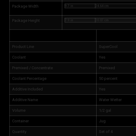
Package Width
9.7 in
24.64 cm
Package Height
7.9 in
20.07 cm
Attributes
Product Line
SuperCool
Coolant
Yes
Premixed / Concentrate
Premixed
Coolant Percentage
50 percent
Additive Included
Yes
Additive Name
Water Wetter
Volume
1/2 gal
Container
Jug
Quantity
Set of 4