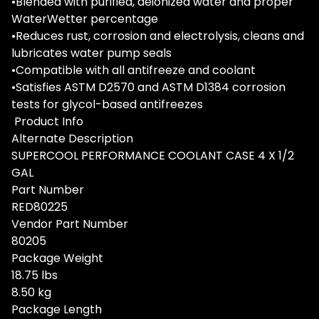
•Blended with purified, deionized water and proper
WaterWetter percentage
•Reduces rust, corrosion and electrolysis, cleans and
lubricates water pump seals
•Compatible with all antifreeze and coolant
•Satisfies ASTM D2570 and ASTM D1384 corrosion
tests for glycol-based antifreezes
Product Info
Alternate Description
SUPERCOOL PERFORMANCE COOLANT CASE 4 X 1/2
GAL
Part Number
RED80225
Vendor Part Number
80205
Package Weight
18.75 lbs
8.50 kg
Package Length