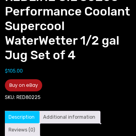
Performance Coolant
Supercool
WaterWetter 1/2 gal
Jug Set of 4
$
105.00
Buy on eBay
SKU:
RED80225
Description
Additional information
Reviews (0)