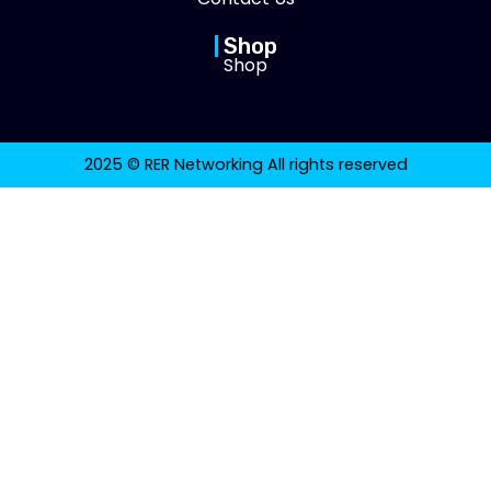
Shop
Shop
2025 © RER Networking All rights reserved