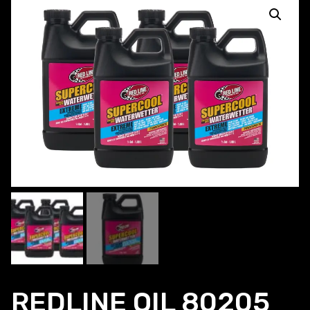
REDLINE OIL 80205