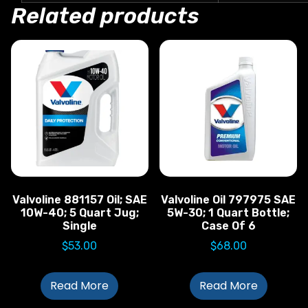
Related products
Valvoline 881157 Oil; SAE
Valvoline Oil 797975 SAE
10W-40; 5 Quart Jug;
5W-30; 1 Quart Bottle;
Single
Case Of 6
$
53.00
$
68.00
Read More
Read More