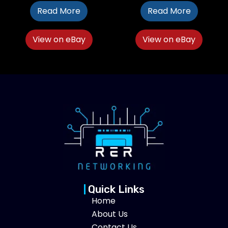
Read More
Read More
View on eBay
View on eBay
Quick Links
Home
About Us
Contact Us