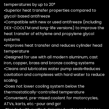
temperatures by up to 20°
•Superior heat transfer properties compared to
glycol-based antifreeze
•Compatible with new or used antifreeze (including
DEX-COOLTM and long-life versions) to improve the
heat transfer of ethylene and propylene glycol
systems
•Improves heat transfer and reduces cylinder head
temperature
•Designed for use with all modern aluminum, cast
iron, copper, brass and bronze cooling systems
•Cleans and lubricates water pump seals•Reduces
cavitation and complexes with hard water to reduce
scaling
•Does not lower cooling system below the
thermostatically-controlled temperature
•Convenient, pre-mixed coolant for motorcycles,
ATVs, karts, etc.-pour and go!