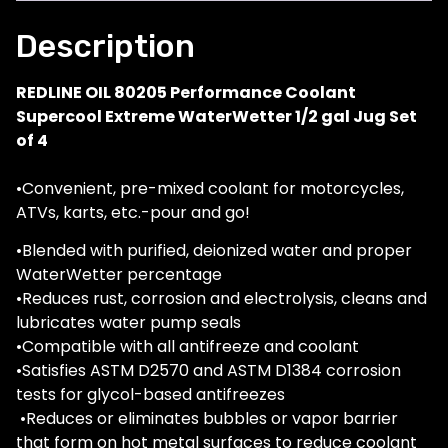
Description
REDLINE OIL 80205 Performance Coolant
Supercool Extreme WaterWetter 1/2 gal Jug Set
of 4
•Convenient, pre-mixed coolant for motorcycles,
ATVs, karts, etc.-pour and go!
•Blended with purified, deionized water and proper
WaterWetter percentage
•Reduces rust, corrosion and electrolysis, cleans and
lubricates water pump seals
•Compatible with all antifreeze and coolant
•Satisfies ASTM D2570 and ASTM D1384 corrosion
tests for glycol-based antifreezes
•Reduces or eliminates bubbles or vapor barrier
that form on hot metal surfaces to reduce coolant