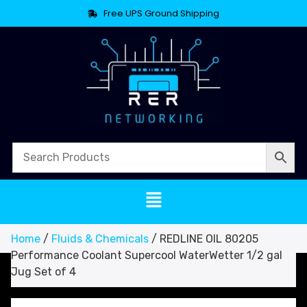
Free UPS Ground Shipping
Home
/
Fluids & Chemicals
/ REDLINE OIL 80205
Performance Coolant Supercool WaterWetter 1/2 gal
Jug Set of 4