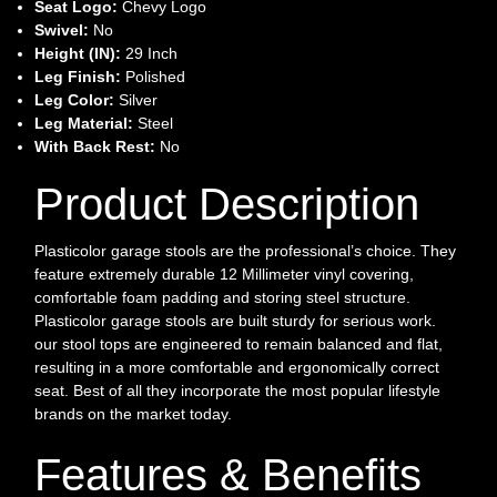
Seat Logo:
Chevy Logo
Swivel:
No
Height (IN):
29 Inch
Leg Finish:
Polished
Leg Color:
Silver
Leg Material:
Steel
With Back Rest:
No
Product Description
Plasticolor garage stools are the professional’s choice. They
feature extremely durable 12 Millimeter vinyl covering,
comfortable foam padding and storing steel structure.
Plasticolor garage stools are built sturdy for serious work.
our stool tops are engineered to remain balanced and flat,
resulting in a more comfortable and ergonomically correct
seat. Best of all they incorporate the most popular lifestyle
brands on the market today.
Features & Benefits