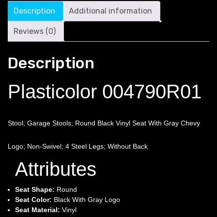
Description
Additional information
Reviews (0)
Description
Plasticolor 004790R01
Stool; Garage Stools; Round Black Vinyl Seat With Gray Chevy
Logo; Non-Swivel; 4 Steel Legs; Without Back
Attributes
Seat Shape:
Round
Seat Color:
Black With Gray Logo
Seat Material:
Vinyl