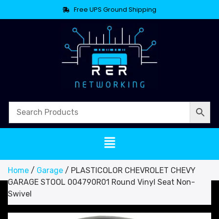
Free UPS Ground Shipping
Home
/
Garage
/ PLASTICOLOR CHEVROLET CHEVY
GARAGE STOOL 004790R01 Round Vinyl Seat Non-
Swivel