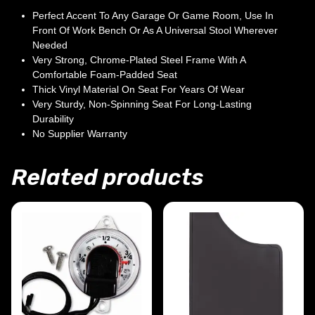
Perfect Accent To Any Garage Or Game Room, Use In
Front Of Work Bench Or As A Universal Stool Wherever
Needed
Very Strong, Chrome-Plated Steel Frame With A
Comfortable Foam-Padded Seat
Thick Vinyl Material On Seat For Years Of Wear
Very Sturdy, Non-Spinning Seat For Long-Lasting
Durability
No Supplier Warranty
Related products