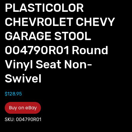
PLASTICOLOR
CHEVROLET CHEVY
GARAGE STOOL
004790R01 Round
Vinyl Seat Non-
Swivel
$
128.95
Buy on eBay
SKU:
004790R01