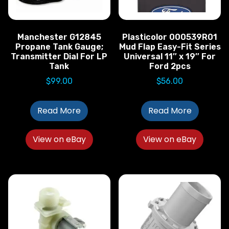
Manchester G12845
Plasticolor 000539R01
Propane Tank Gauge;
Mud Flap Easy-Fit Series
Transmitter Dial For LP
Universal 11″ x 19″ For
Tank
Ford 2pcs
$
99.00
$
56.00
Read More
Read More
View on eBay
View on eBay