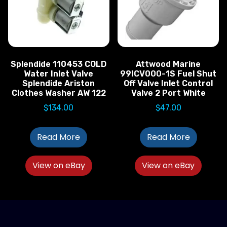
Splendide 110453 COLD
Attwood Marine
Water Inlet Valve
99ICV000-1S Fuel Shut
Splendide Ariston
Off Valve Inlet Control
Clothes Washer AW 122
Valve 2 Port White
$
134.00
$
47.00
Read More
Read More
View on eBay
View on eBay