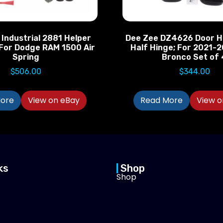
 Industrial 2881 Helper
Dee Zee DZ4626 Door H
 For Dodge RAM 1500 Air
Half Hinge; For 2021-
Spring
Bronco Set of 
$
506.00
$
344.00
ore
View on eBay
Read More
View o
ks
Shop
Shop