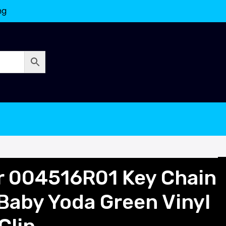
ng
or 004516R01 Key Chain
 Baby Yoda Green Vinyl