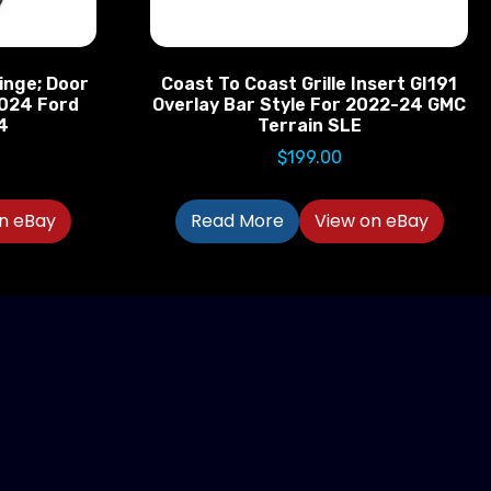
inge; Door
Coast To Coast Grille Insert GI191
2024 Ford
Overlay Bar Style For 2022-24 GMC
4
Terrain SLE
$
199.00
n eBay
Read More
View on eBay