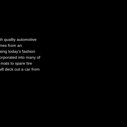
gh quality automotive
omes from an
ing today’s fashion
orporated into many of
mats to spare tire
ill deck out a car from