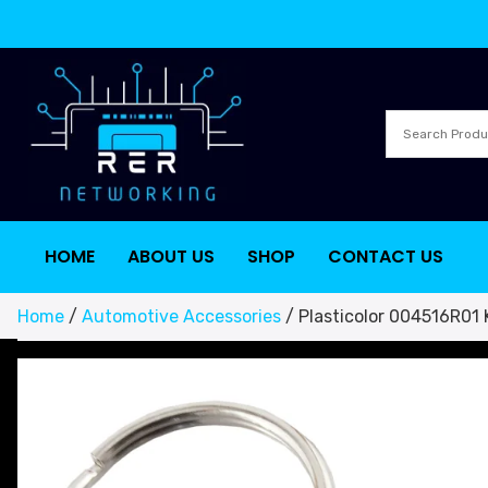
HOME
ABOUT US
SHOP
CONTACT US
Home
/
Automotive Accessories
/ Plasticolor 004516R01 