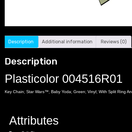
Description
Additional information
Reviews (0)
Description
Plasticolor 004516R01
Key Chain; Star Wars™; Baby Yoda; Green; Vinyl; With Split Ring An
Attributes