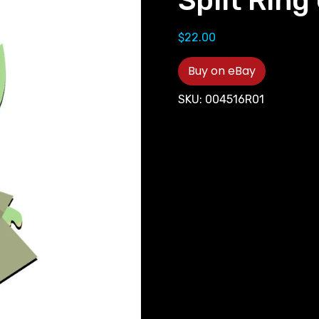
Split Ring 
$
22.00
Buy on eBay
SKU:
004516R01