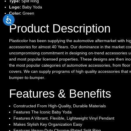
Type:
Split Ring
Logo:
Baby Yoda
Color:
Green
Product Description
Plasticolor has been supplying the automotive aftermarket with hi
accessories for almost 40 Years. Our dominance in the market c
uncompromising commitment in designing on-trend accessories us
and most popular licensed properties. These designs are then inc
the most popular categories of automotive accessories, from floor 
covers. We can supply programs of high quality accessories that w
bumper-to-bumper.
Features & Benefits
Constructed From High-Quality, Durable Materials
Features The Iconic Baby Yoda
Features A Vibrant, Flexible, Lightweight Vinyl Pendant
Makes Stylish Key Organization Easy
Features Heavy-Duty Chrome-Plated Split Ring