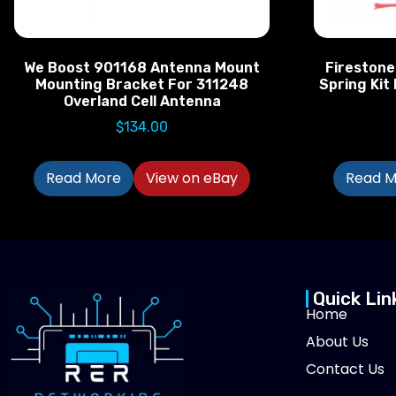
We Boost 901168 Antenna Mount
Firestone
Mounting Bracket For 311248
Spring Kit
Overland Cell Antenna
$
134.00
Read More
View on eBay
Read M
Quick Lin
Home
About Us
Contact Us