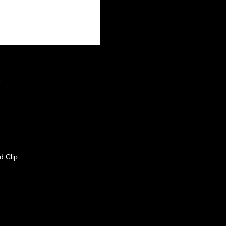
d Clip