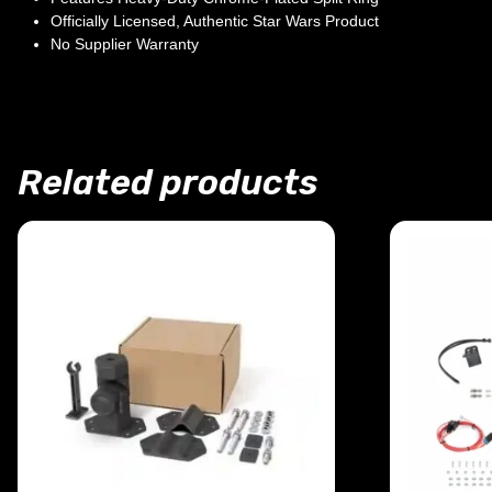
Officially Licensed, Authentic Star Wars Product
No Supplier Warranty
Related products