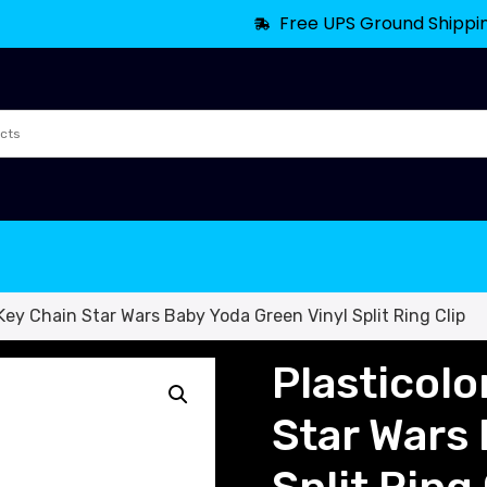
Free UPS Ground Shippi
Key Chain Star Wars Baby Yoda Green Vinyl Split Ring Clip
Plasticol
Star Wars