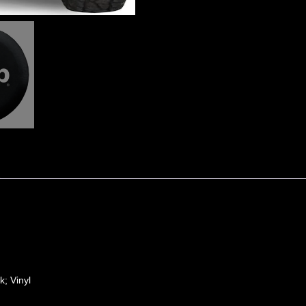
k; Vinyl