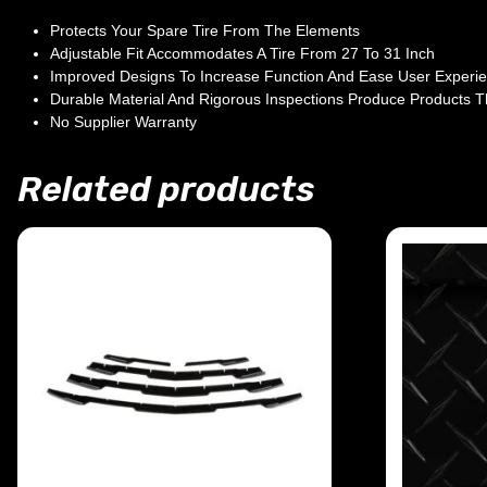
Protects Your Spare Tire From The Elements
Adjustable Fit Accommodates A Tire From 27 To 31 Inch
Improved Designs To Increase Function And Ease User Experi
Durable Material And Rigorous Inspections Produce Products T
No Supplier Warranty
Related products