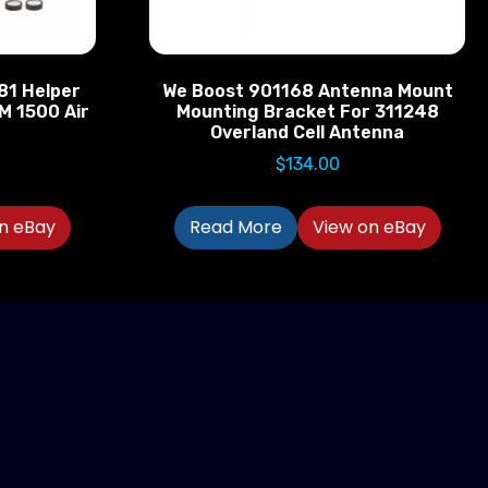
881 Helper
We Boost 901168 Antenna Mount
M 1500 Air
Mounting Bracket For 311248
Overland Cell Antenna
$
134.00
n eBay
Read More
View on eBay