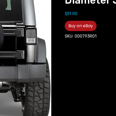
Diameter 
$
51.00
Buy on eBay
SKU:
000793R01