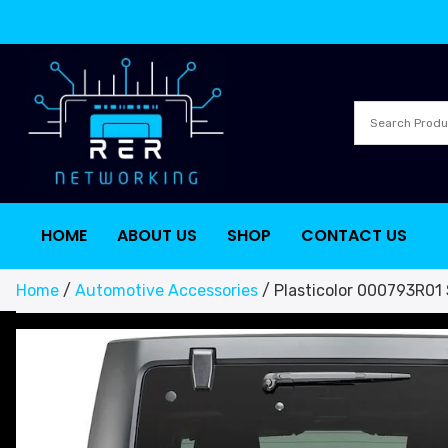
HOME
ABOUT US
SHOP
CONTACT US
Home
/
Automotive Accessories
/ Plasticolor 000793R01 