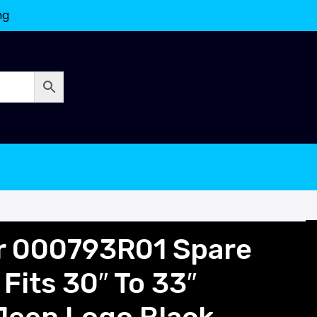
ng
or 000793R01 Spare
 Fits 30″ To 33″