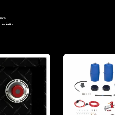
ence
hat Last