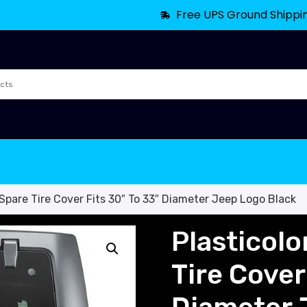
Free UPS Ground Shippi
Spare Tire Cover Fits 30″ To 33″ Diameter Jeep Logo Black
Plasticol
Tire Cover