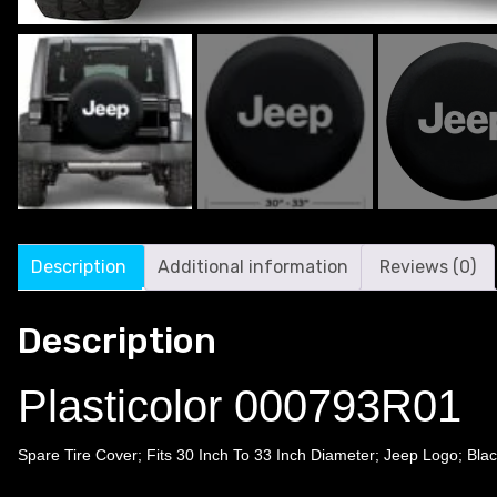
Description
Additional information
Reviews (0)
Description
Plasticolor 000793R01
Spare Tire Cover; Fits 30 Inch To 33 Inch Diameter; Jeep Logo; Blac