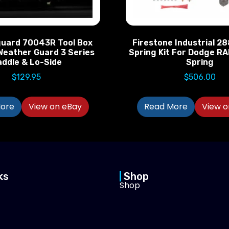
uard 70043R Tool Box
Firestone Industrial 2
Weather Guard 3 Series
Spring Kit For Dodge RA
addle & Lo-Side
Spring
$
129.95
$
506.00
ore
View on eBay
Read More
View o
ks
Shop
Shop