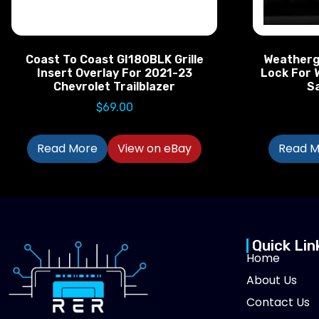
Coast To Coast GI180BLK Grille
Weatherg
Insert Overlay For 2021-23
Lock For 
Chevrolet Trailblazer
S
$
69.00
Read More
View on eBay
Read M
Quick Lin
Home
About Us
Contact Us