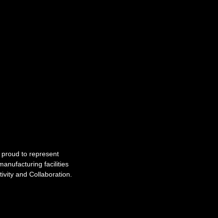
e proud to represent
anufacturing facilities
tivity and Collaboration.