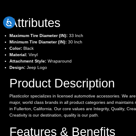
Attributes
Maximum Tire Diameter (IN):
33 Inch
Minimum Tire Diameter (IN):
30 Inch
Color:
Black
Material:
Vinyl
Attachment Style:
Wraparound
Design:
Jeep Logo
Product Description
Plasticolor specializes in licensed automotive accessories. We ar
major, world class brands in all product categories and maintains m
in Fullerton, California. Our core values are Integrity, Quality, Crea
Creativity is our destination, quality is our path.
Features & Benefits