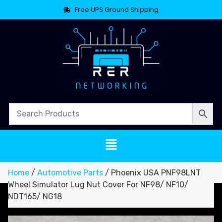
Free UPS Ground Shipping
Home
/
Automotive Parts
/ Phoenix USA PNF98LNT
Wheel Simulator Lug Nut Cover For NF98/ NF10/
NDT165/ NG18