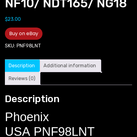
NF10/ NDT165/ NG18
$
23.00
Buy on eBay
SKU:
PNF98LNT
Description
Additional information
Reviews (0)
Description
Phoenix
USA PNF98LNT