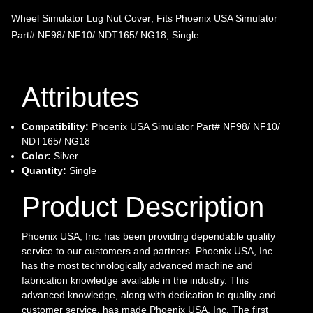
Wheel Simulator Lug Nut Cover; Fits Phoenix USA Simulator
Part# NF98/ NF10/ NDT165/ NG18; Single
Attributes
Compatibility:
Phoenix USA Simulator Part# NF98/ NF10/
NDT165/ NG18
Color:
Silver
Quantity:
Single
Product Description
Phoenix USA, Inc. has been providing dependable quality
service to our customers and partners. Phoenix USA, Inc.
has the most technologically advanced machine and
fabrication knowledge available in the industry. This
advanced knowledge, along with dedication to quality and
customer service, has made Phoenix USA, Inc. The first