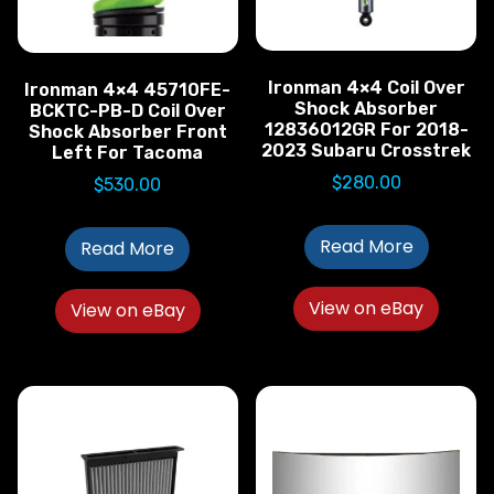
Ironman 4×4 Coil Over
Ironman 4×4 45710FE-
Shock Absorber
BCKTC-PB-D Coil Over
12836012GR For 2018-
Shock Absorber Front
2023 Subaru Crosstrek
Left For Tacoma
$
280.00
$
530.00
Read More
Read More
View on eBay
View on eBay