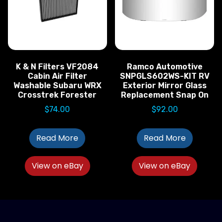
K & N Filters VF2084
Ramco Automotive
Cabin Air Filter
SNPGLS602WS-KIT RV
Washable Subaru WRX
Exterior Mirror Glass
Crosstrek Forester
Replacement Snap On
$
74.00
$
92.00
Read More
Read More
View on eBay
View on eBay