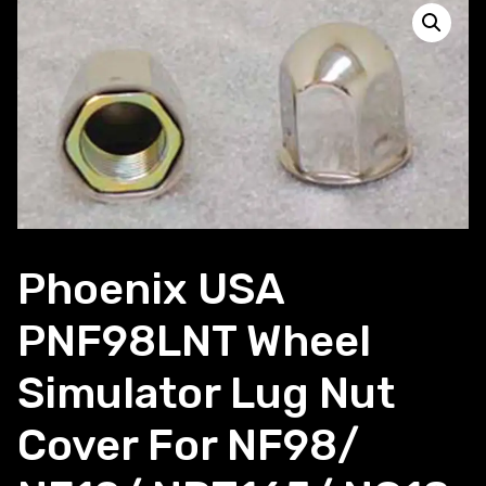
Phoenix USA
PNF98LNT Wheel
Simulator Lug Nut
Cover For NF98/