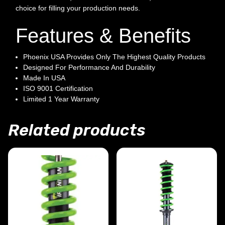
choice for filling your production needs.
Features & Benefits
Phoenix USA Provides Only The Highest Quality Products
Designed For Performance And Durability
Made In USA
ISO 9001 Certification
Limited 1 Year Warranty
Related products