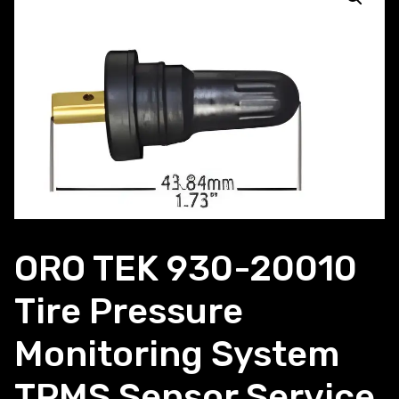
ORO TEK 930-20010
Tire Pressure
Monitoring System
TPMS Sensor Service