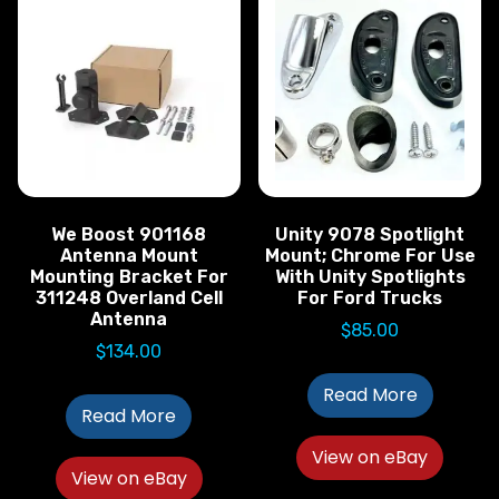
We Boost 901168
Unity 9078 Spotlight
Antenna Mount
Mount; Chrome For Use
Mounting Bracket For
With Unity Spotlights
311248 Overland Cell
For Ford Trucks
Antenna
$
85.00
$
134.00
Read More
Read More
View on eBay
View on eBay