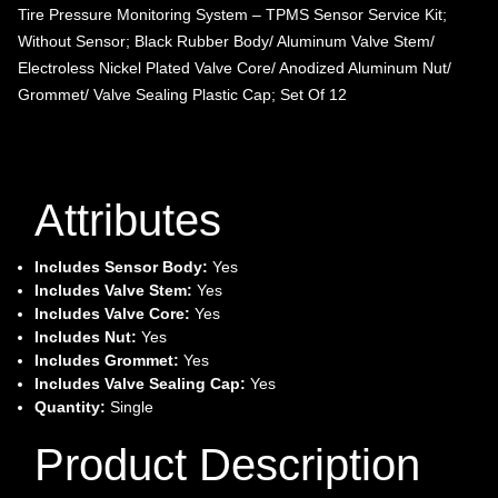
Tire Pressure Monitoring System – TPMS Sensor Service Kit;
Without Sensor; Black Rubber Body/ Aluminum Valve Stem/
Electroless Nickel Plated Valve Core/ Anodized Aluminum Nut/
Grommet/ Valve Sealing Plastic Cap; Set Of 12
Attributes
Includes Sensor Body:
Yes
Includes Valve Stem:
Yes
Includes Valve Core:
Yes
Includes Nut:
Yes
Includes Grommet:
Yes
Includes Valve Sealing Cap:
Yes
Quantity:
Single
Product Description