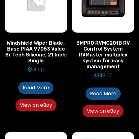
Windshield Wiper Blade-
BMPRO RVMC201B RV
Base PIAA 97053 Valeo
Control System
Si-Tech Silicone; 21 Inch;
RVMaster multiplex
Single
system for easy
management
$
53.00
$
349.00
Read More
Read More
View on eBay
View on eBay