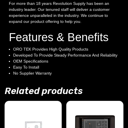
For more than 18 years Revolution Supply has been an
industry leader. Our tenured staff will deliver a customer
experience unparalleled in the industry. We continue to
expand our product offering to help you.
Features & Benefits
ORO TEK Provides High Quality Products
Developed To Provide Steady Performance And Reliability
OEM Specifications
Easy To Install
No Supplier Warranty
Related products