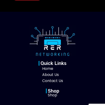
Quick Links
Home
About Us
Contact Us
Shop
Shop