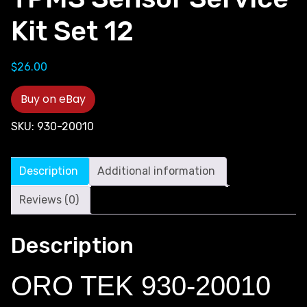
Kit Set 12
$
26.00
Buy on eBay
SKU:
930-20010
Description
Additional information
Reviews (0)
Description
ORO TEK 930-20010