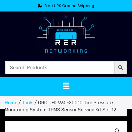
Free UPS Ground Shipping
Home
/
Tools
/ ORO TEK 930-20010 Tire Pressure
Monitoring System TPMS Sensor Service Kit Set 12