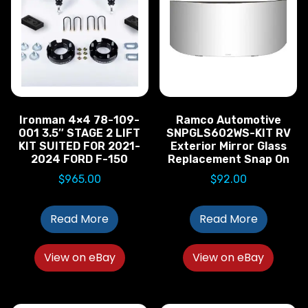
Ironman 4×4 78-109-
Ramco Automotive
001 3.5″ STAGE 2 LIFT
SNPGLS602WS-KIT RV
KIT SUITED FOR 2021-
Exterior Mirror Glass
2024 FORD F-150
Replacement Snap On
$
965.00
$
92.00
Read More
Read More
View on eBay
View on eBay