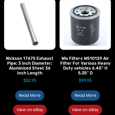
Nickson 17675 Exhaust
Wix Filters WS10129 Air
Pipe; 3 Inch Diameter;
Filter For Various Heavy
Aluminized Steel; 36
Duty vehicles 6.45″ H
Inch Length
5.35″ D
$
52.95
$
99.95
Read More
Read More
View on eBay
View on eBay