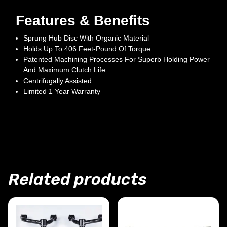
Features & Benefits
Sprung Hub Disc With Organic Material
Holds Up To 406 Feet-Pound Of Torque
Patented Machining Processes For Superb Holding Power
And Maximum Clutch Life
Centrifugally Assisted
Limited 1 Year Warranty
Related products