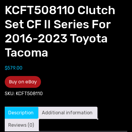
KCFT508110 Clutch
Set CF II Series For
2016-2023 Toyota
Tacoma
$
579.00
Buy on eBay
SKU:
KCFT508110
Description
Additional information
Reviews (0)