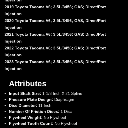
2019 Toyota Tacoma V6; 3.5L/3456; GAS; Direct/Port
Injection
2020 Toyota Tacoma V6; 3.5L/3456; GAS; Direct/Port
Injection
2021 Toyota Tacoma V6; 3.5L/3456; GAS; Direct/Port
Injection
2022 Toyota Tacoma V6; 3.5L/3456; GAS; Direct/Port
Injection
2023 Toyota Tacoma V6; 3.5L/3456; GAS; Direct/Port
Injection
Attributes
Input Shaft Size:
1-1/8 Inch X 21 Spline
Pressure Plate Design:
Diaphragm
Disc Diameter:
11 Inch
Number Of Friction Discs:
1 Disc
Flywheel Weight:
No Flywheel
Flywheel Tooth Count:
No Flywheel