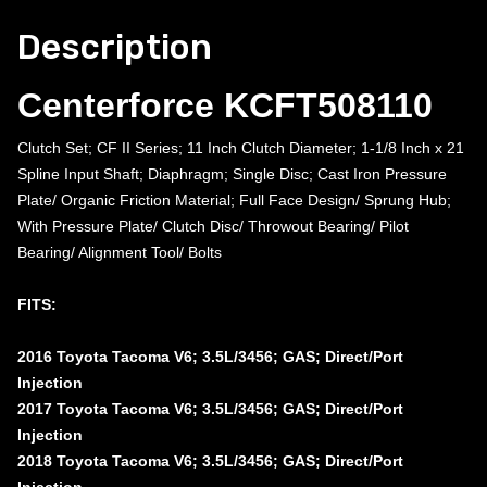
Description
Centerforce KCFT508110
Clutch Set; CF II Series; 11 Inch Clutch Diameter; 1-1/8 Inch x 21
Spline Input Shaft; Diaphragm; Single Disc; Cast Iron Pressure
Plate/ Organic Friction Material; Full Face Design/ Sprung Hub;
With Pressure Plate/ Clutch Disc/ Throwout Bearing/ Pilot
Bearing/ Alignment Tool/ Bolts
FITS:
2016 Toyota Tacoma V6; 3.5L/3456; GAS; Direct/Port
Injection
2017 Toyota Tacoma V6; 3.5L/3456; GAS; Direct/Port
Injection
2018 Toyota Tacoma V6; 3.5L/3456; GAS; Direct/Port
Injection