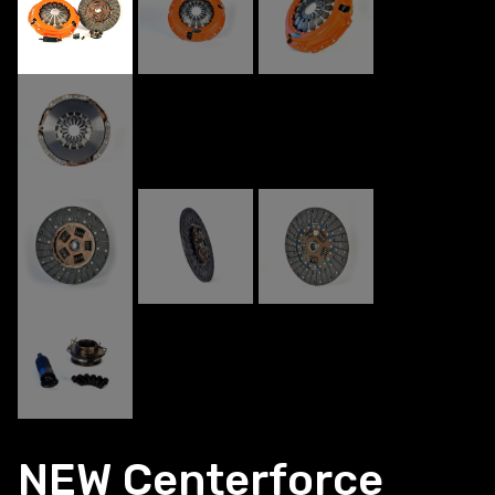
NEW Centerforce