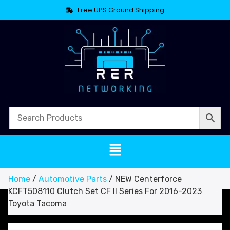
Free UPS Ground Shipping
Home
/
Automotive Parts
/ NEW Centerforce
KCFT508110 Clutch Set CF II Series For 2016-2023
Toyota Tacoma