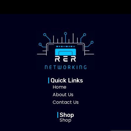
Quick Links
Home
About Us
Contact Us
Shop
Shop