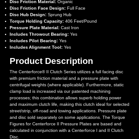
Disc Friction Material:
Organic
Disc Friction Face Design:
Full Face
Disc Hub Design:
Sprung Hub
Torque Holding Capacity:
406 Feet/Pound
Pressure Plate Material:
Cast Iron
Includes Throwout Bearing:
Yes
Includes Pilot Bearing:
Yes
Includes Alignment Tool:
Yes
Product Description
The Centerforce® II Clutch Series utilizes a full facing disc
with premium friction material and a pressure plate with
centrifugal weights (where applicable). Furthermore, static
clamp load is increased via our patented machining
processes; this combination allows superb holding power
and maximum clutch life, making this clutch ideal for selected
street/strip, off-road and towing applications. Pressure plate
and disc sold separately on some applications. The Torque
Figures for Centerforce II Pressure Plates are based and
calculated in conjunction with a Centerforce I and II Clutch
Disc.